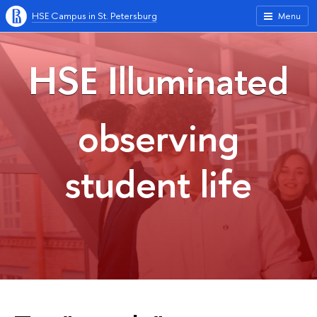
HSE Campus in St. Petersburg
Menu
HSE Illuminated
observing
student life