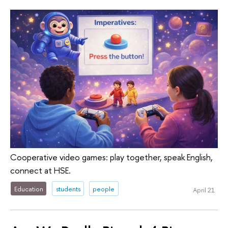
Cooperative video games: play together, speak English,
connect at HSE.
Education
students
people
April 21