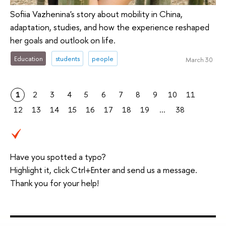
Sofiia Vazhenina's story about mobility in China,
adaptation, studies, and how the experience reshaped
her goals and outlook on life.
Education
students
people
March 30
1
2
3
4
5
6
7
8
9
10
11
12
13
14
15
16
17
18
19
...
38
Have you spotted a typo?
Highlight it, click Ctrl+Enter and send us a message.
Thank you for your help!