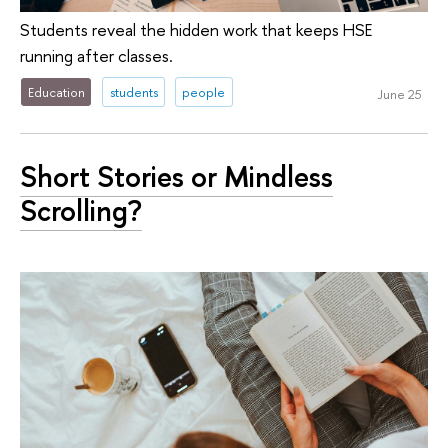
Students reveal the hidden work that keeps HSE
running after classes.
Education
students
people
June 25
Short Stories or Mindless
Scrolling?