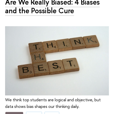
Are We Really Biased: 4 Biases
and the Possible Cure
We think top students are logical and objective, but
data shows bias shapes our thinking daily.