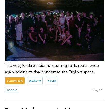
This year, Kinda Session is returning to its roots, once
again holding its final concert at the Triglinka space.
Community
students
leisure
people
May 20