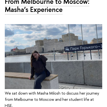
From Melbourne to Moscow:
Masha’s Experience
We sat down with Masha Milosh to discuss her journey
from Melbourne to Moscow and her student life at
HSE.