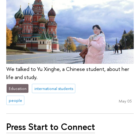
We talked to Yu Xinghe, a Chinese student, about her
life and study.
Education
international students
people
May 05
Press Start to Connect