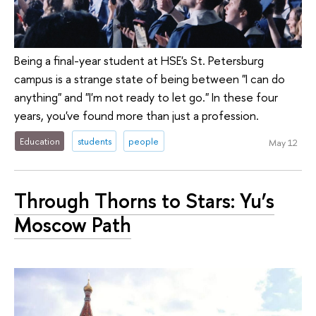
Being a final-year student at HSE's St. Petersburg
campus is a strange state of being between "I can do
anything" and "I'm not ready to let go." In these four
years, you've found more than just a profession.
Education
students
people
May 12
Through Thorns to Stars: Yu’s
Moscow Path