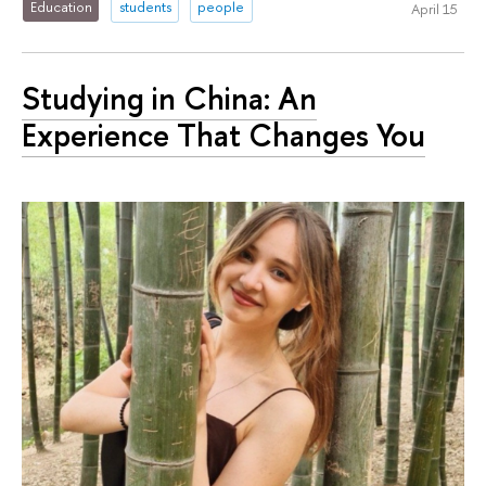
Education
students
people
April 15
Studying in China: An
Experience That Changes You