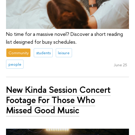
No time for a massive novel? Discover a short reading
list designed for busy schedules.
Community
students
leisure
people
June 25
New Kinda Session Concert
Footage For Those Who
Missed Good Music