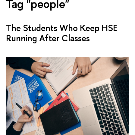
Tag "people"
The Students Who Keep HSE
Running After Classes