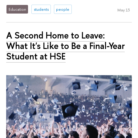
Education
students
people
May 13
A Second Home to Leave:
What It's Like to Be a Final-Year
Student at HSE