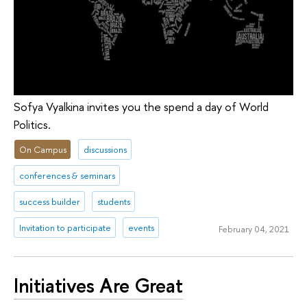
Sofya Vyalkina invites you the spend a day of World
Politics.
On Campus
discussions
conferences & seminars
success builder
students
Invitation to participate
events
February 04, 2021
Initiatives Are Great