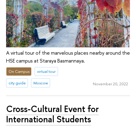
A virtual tour of the marvelous places nearby around the
HSE campus at Staraya Basmannaya.
On Campus
virtual tour
city guide
Moscow
November 20, 2022
Cross-Cultural Event for
International Students