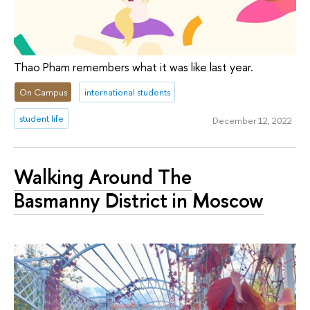
Thao Pham remembers what it was like last year.
On Campus
international students
student life
December 12, 2022
Walking Around The
Basmanny District in Moscow