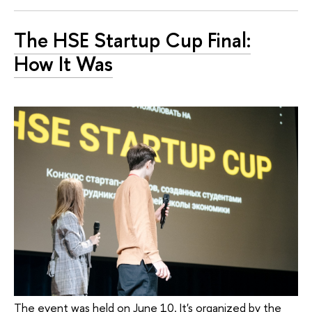
The HSE Startup Cup Final:
How It Was
The event was held on June 10. It's organized by the