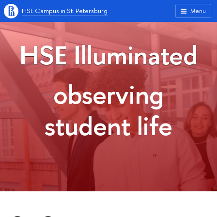
HSE Campus in St. Petersburg
Menu
HSE Illuminated
observing
student life