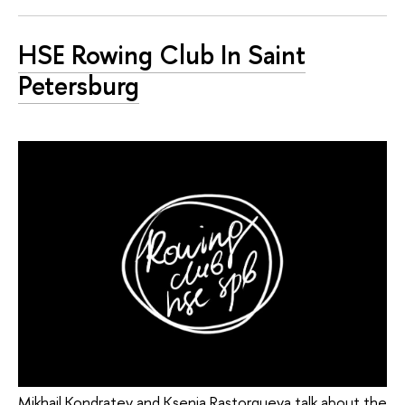
HSE Rowing Club In Saint
Petersburg
Mikhail Kondratev and Ksenia Rastorgueva talk about the