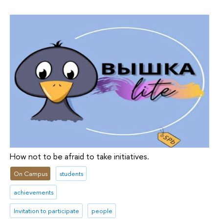
How not to be afraid to take initiatives.
On Campus
students
achievements
Invitation to participate
people