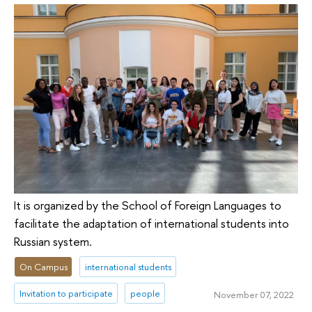
It is organized by the School of Foreign Languages to
facilitate the adaptation of international students into
Russian system.
On Campus
international students
Invitation to participate
people
November 07, 2022