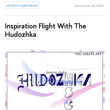
student organizations
November 13, 2020
Inspiration Flight With The
Hudozhka