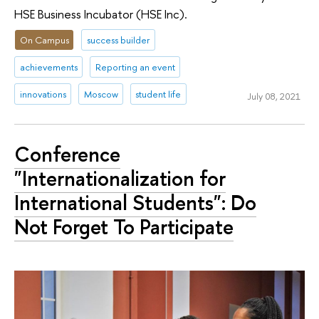
HSE Business Incubator (HSE Inc).
On Campus
success builder
achievements
Reporting an event
innovations
Moscow
student life
July 08, 2021
Conference
"Internationalization for
International Students": Do
Not Forget To Participate