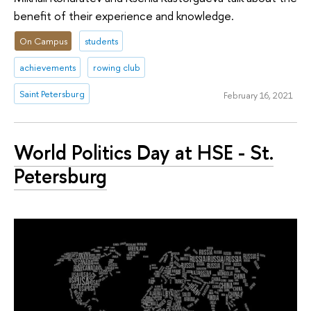
benefit of their experience and knowledge.
On Campus
students
achievements
rowing club
Saint Petersburg
February 16, 2021
World Politics Day at HSE - St.
Petersburg