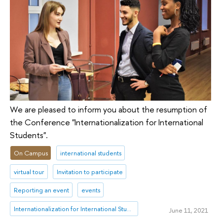
We are pleased to inform you about the resumption of
the Conference "Internationalization for International
Students".
On Campus
international students
virtual tour
Invitation to participate
Reporting an event
events
Internationalization for International Students
June 11, 2021