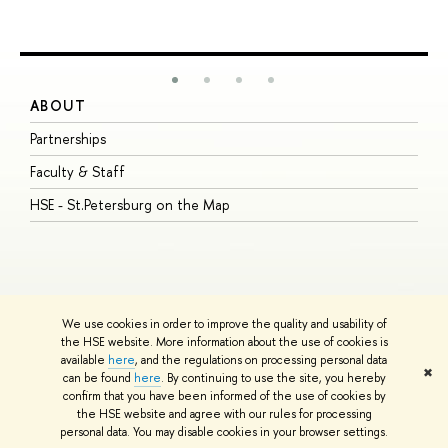
ABOUT
S
Partnerships
I
Faculty & Staff
S
HSE - St.Petersburg on the Map
P
I
O
We use cookies in order to improve the quality and usability of
the HSE website. More information about the use of cookies is
available
here
, and the regulations on processing personal data
© HSE University 1993–2026
Contacts
Copyright
Privacy Policy
Site
✖
can be found
here
. By continuing to use the site, you hereby
Map
confirm that you have been informed of the use of cookies by
HSE Sans and HSE Slab fonts developed by the HSE Art and Design
the HSE website and agree with our rules for processing
School
personal data. You may disable cookies in your browser settings.
Edit