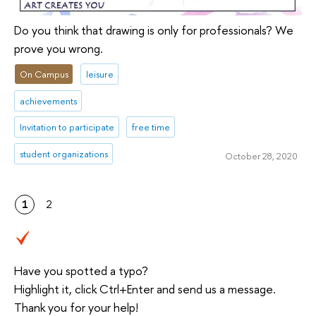
Do you think that drawing is only for professionals? We
prove you wrong.
On Campus
leisure
achievements
Invitation to participate
free time
student organizations
October 28, 2020
1
2
Have you spotted a typo?
Highlight it, click Ctrl+Enter and send us a message.
Thank you for your help!