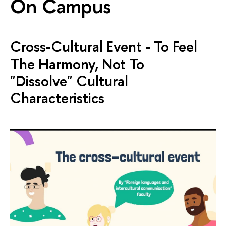
On Campus
Cross-Сultural Event - To Feel
The Harmony, Not To
"Dissolve" Cultural
Characteristics