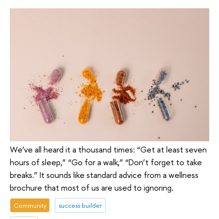
We’ve all heard it a thousand times: “Get at least seven
hours of sleep,” “Go for a walk,” “Don’t forget to take
breaks.” It sounds like standard advice from a wellness
brochure that most of us are used to ignoring.
Community
success builder