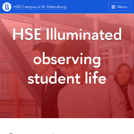
HSE Campus in St. Petersburg
Menu
HSE Illuminated
observing
student life