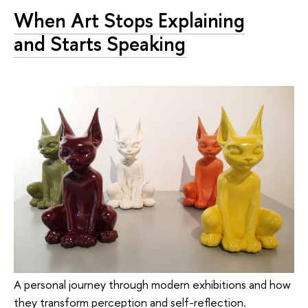
When Art Stops Explaining
and Starts Speaking
A personal journey through modern exhibitions and how
they transform perception and self-reflection.