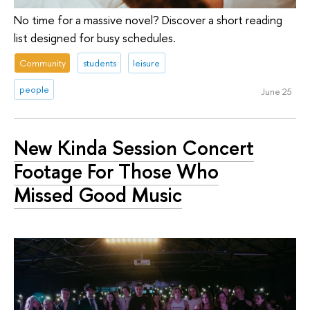
No time for a massive novel? Discover a short reading
list designed for busy schedules.
Community
students
leisure
people
June 25
New Kinda Session Concert
Footage For Those Who
Missed Good Music