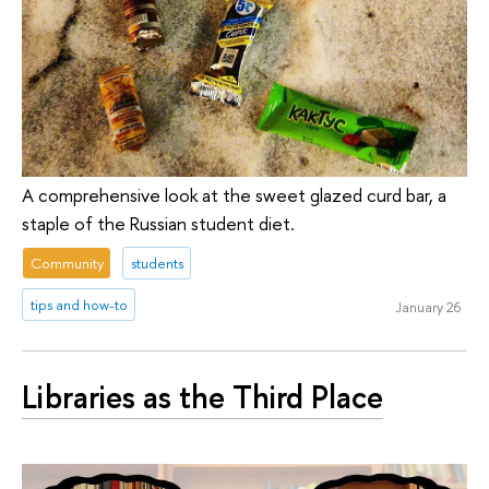
A comprehensive look at the sweet glazed curd bar, a
staple of the Russian student diet.
Community
students
tips and how-to
January 26
Libraries as the Third Place