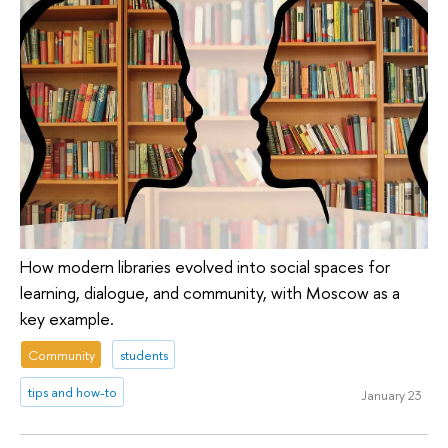
How modern libraries evolved into social spaces for
learning, dialogue, and community, with Moscow as a
key example.
Community
students
tips and how-to
January 23