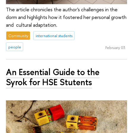
The article chronicles the author's challenges in the
dorm and highlights how it fostered her personal growth
and cultural adaptation.
Community
international students
people
February 03
An Essential Guide to the
Syrok for HSE Stutents