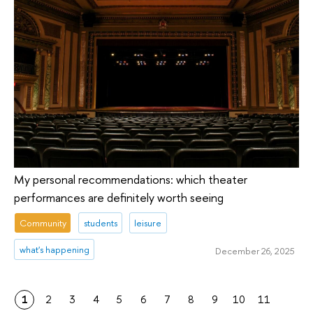
My personal recommendations: which theater
performances are definitely worth seeing
Community
students
leisure
what's happening
December 26, 2025
1
2
3
4
5
6
7
8
9
10
11