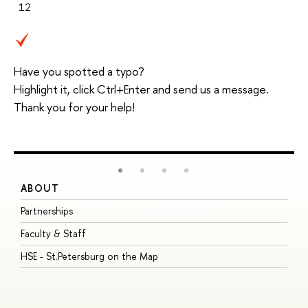
12
Have you spotted a typo?
Highlight it, click Ctrl+Enter and send us a message.
Thank you for your help!
ABOUT
S
Partnerships
I
Faculty & Staff
S
HSE - St.Petersburg on the Map
P
I
O