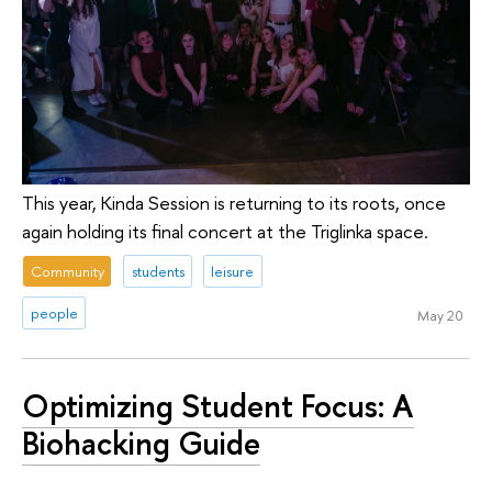
This year, Kinda Session is returning to its roots, once
again holding its final concert at the Triglinka space.
Community
students
leisure
people
May 20
Optimizing Student Focus: A
Biohacking Guide