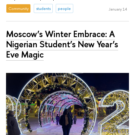
Community
students
people
January 14
Moscow’s Winter Embrace: A
Nigerian Student’s New Year’s
Eve Magic