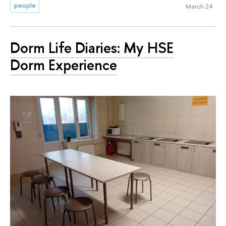
people
March 24
Dorm Life Diaries: My HSE
Dorm Experience