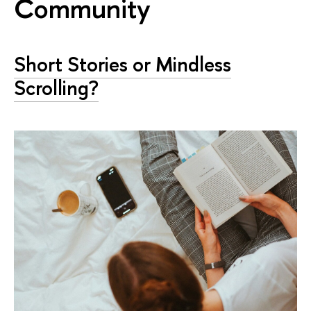
Community
Short Stories or Mindless
Scrolling?