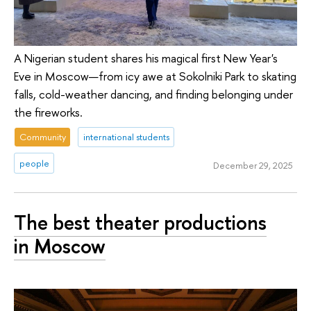
A Nigerian student shares his magical first New Year's
Eve in Moscow—from icy awe at Sokolniki Park to skating
falls, cold-weather dancing, and finding belonging under
the fireworks.
Community
international students
people
December 29, 2025
The best theater productions
in Moscow