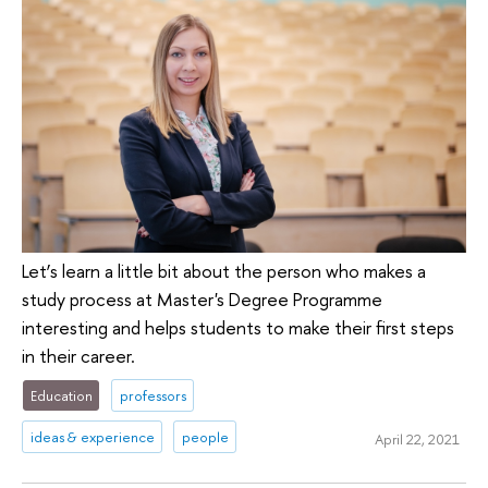
Let’s learn a little bit about the person who makes a
study process at Master's Degree Programme
interesting and helps students to make their first steps
in their career.
Education
professors
ideas & experience
people
April 22, 2021