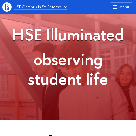
HSE Campus in St. Petersburg
Menu
HSE Illuminated
observing
student life