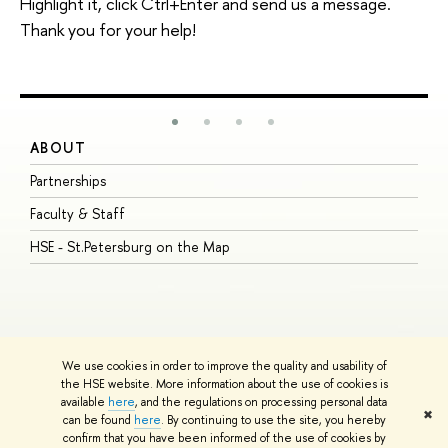
Highlight it, click Ctrl+Enter and send us a message.
Thank you for your help!
ABOUT
S
Partnerships
I
Faculty & Staff
S
HSE - St.Petersburg on the Map
P
I
O
We use cookies in order to improve the quality and usability of
the HSE website. More information about the use of cookies is
available
here
, and the regulations on processing personal data
© HSE University 1993–2026
Contacts
Copyright
Privacy Policy
Site
✖
can be found
here
. By continuing to use the site, you hereby
Map
confirm that you have been informed of the use of cookies by
HSE Sans and HSE Slab fonts developed by the HSE Art and Design