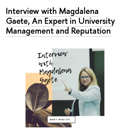
Interview with Magdalena
Gaete, An Expert in University
Management and Reputation