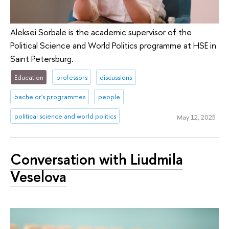
Aleksei Sorbale is the academic supervisor of the
Political Science and World Politics programme at HSE in
Saint Petersburg.
Education
professors
discussions
bachelor's programmes
people
political science and world politics
May 12, 2025
Conversation with Liudmila
Veselova