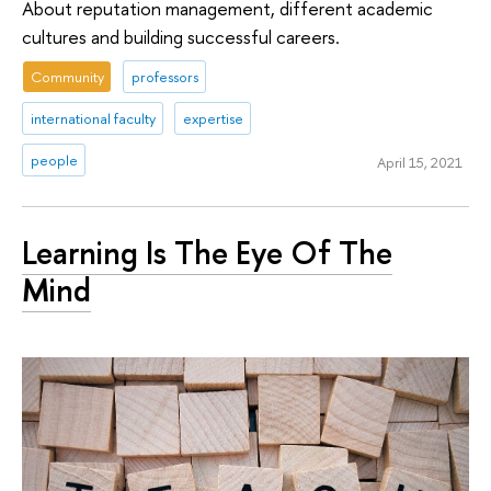
About reputation management, different academic
cultures and building successful careers.
Community
professors
international faculty
expertise
people
April 15, 2021
Learning Is The Eye Of The
Mind