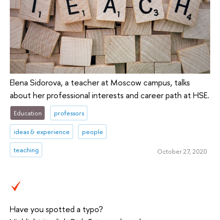
Elena Sidorova, a teacher at Moscow campus, talks
about her professional interests and career path at HSE.
Education
professors
ideas & experience
people
teaching
October 27, 2020
Have you spotted a typo?