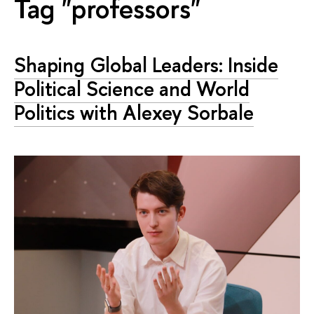
Tag "professors"
Shaping Global Leaders: Inside
Political Science and World
Politics with Alexey Sorbale