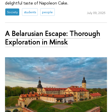
delightful taste of Napoleon Cake.
Society
students
people
July 09, 2025
A Belarusian Escape: Thorough
Exploration in Minsk