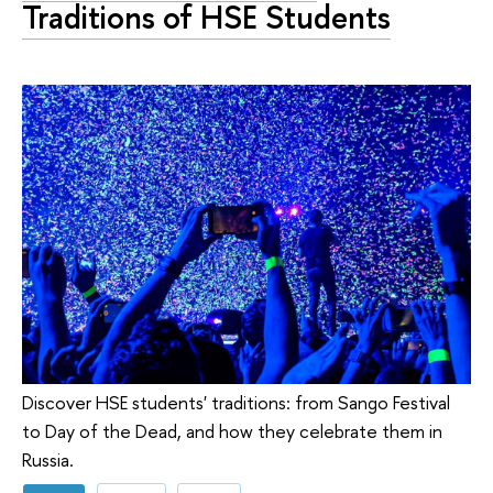
Traditions of HSE Students
Discover HSE students' traditions: from Sango Festival
to Day of the Dead, and how they celebrate them in
Russia.