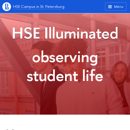
HSE Campus in St. Petersburg
Menu
HSE Illuminated
observing
student life