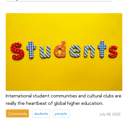
International student communities and cultural clubs are
really the heartbeat of global higher education.
Community
students
people
July 08, 2025