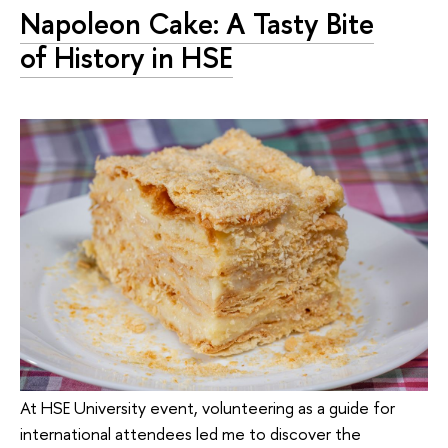
Napoleon Cake: A Tasty Bite
of History in HSE
At HSE University event, volunteering as a guide for
international attendees led me to discover the