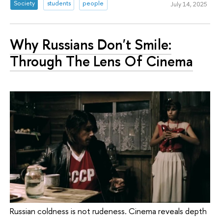
Society
students
people
July 14, 2025
Why Russians Don't Smile:
Through The Lens Of Cinema
Russian coldness is not rudeness. Cinema reveals depth