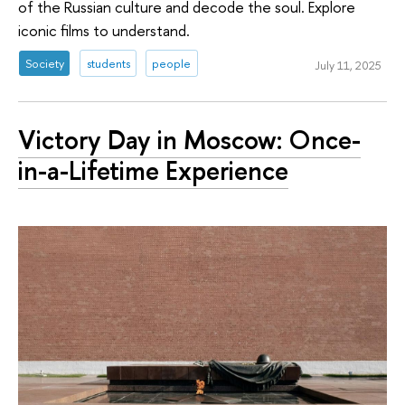
of the Russian culture and decode the soul. Explore
iconic films to understand.
Society
students
people
July 11, 2025
Victory Day in Moscow: Once-
in-a-Lifetime Experience