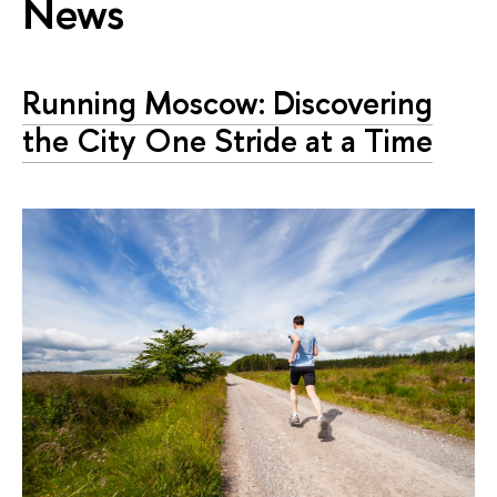
News
Running Moscow: Discovering
the City One Stride at a Time