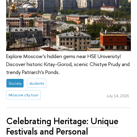
Explore Moscow’s hidden gems near HSE University!
Discover historic Kitay-Gorod, scenic Chistye Prudy and
trendy Patriarch’s Ponds.
Society
students
Moscow city tour
July 14, 2025
Celebrating Heritage: Unique
Festivals and Personal