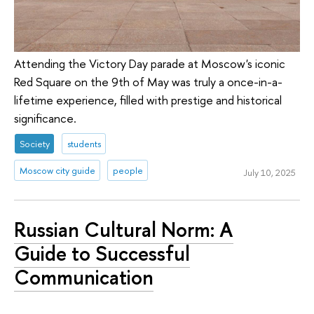
Attending the Victory Day parade at Moscow's iconic
Red Square on the 9th of May was truly a once-in-a-
lifetime experience, filled with prestige and historical
significance.
Society
students
Moscow city guide
people
July 10, 2025
Russian Cultural Norm: A
Guide to Successful
Communication