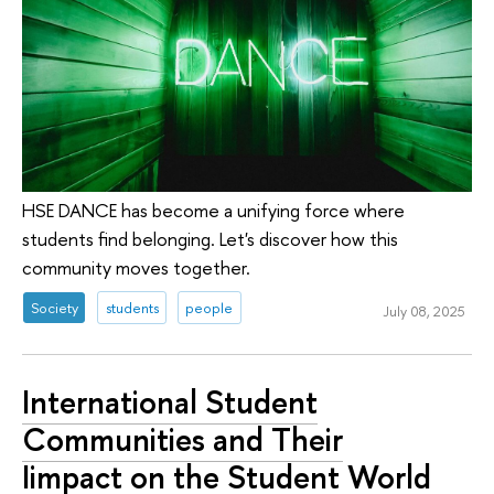
HSE DANCE has become a unifying force where
students find belonging. Let's discover how this
community moves together.
Society
students
people
July 08, 2025
International Student
Communities and Their
Iimpact on the Student World