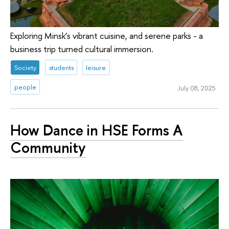
Exploring Minsk’s vibrant cuisine, and serene parks - a
business trip turned cultural immersion.
Society
students
leisure
people
July 08, 2025
How Dance in HSE Forms A
Community