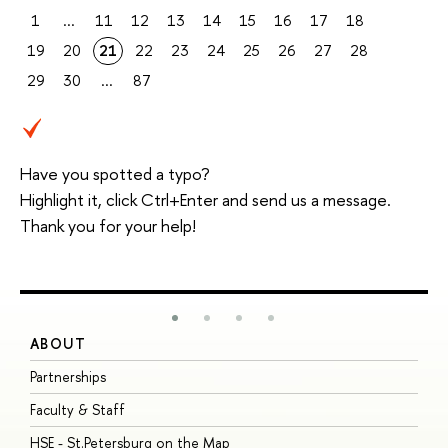
1
...
11
12
13
14
15
16
17
18
19
20
21
22
23
24
25
26
27
28
29
30
...
87
Have you spotted a typo?
Highlight it, click Ctrl+Enter and send us a message.
Thank you for your help!
ABOUT
S
Partnerships
I
Faculty & Staff
S
HSE - St.Petersburg on the Map
P