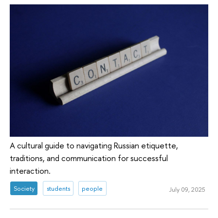
A cultural guide to navigating Russian etiquette,
traditions, and communication for successful
interaction.
Society
students
people
July 09, 2025