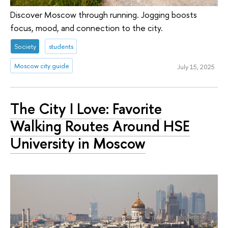
Discover Moscow through running. Jogging boosts
focus, mood, and connection to the city.
Society
students
Moscow city guide
July 15, 2025
The City I Love: Favorite
Walking Routes Around HSE
University in Moscow