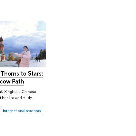
Thorns to Stars:
cow Path
Yu Xinghe, a Chinese
 her life and study.
international students