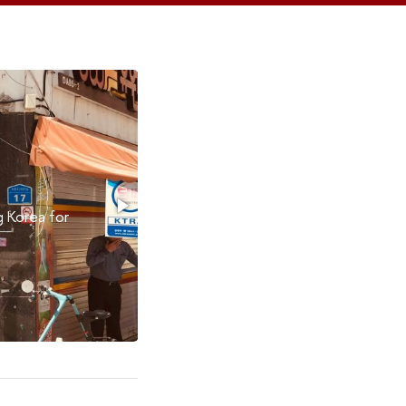
My HSE Experience in 5 Min
Studying at HSE has been nothing but a wonderful expe
Adwoa Obiribea Danso shares her journey with HSE Illu