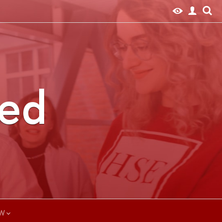
ted
W