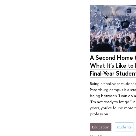
A Second Home t
What It's Like to 
Final-Year Studen
Being a final-year student a
Petersburg campus is a str
being between "I can do a
"I'm not ready to let go." I
years, you've found more t
profession.
Education
students