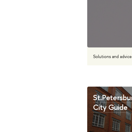
Solutions and advice
St.Petersbu
City Guide