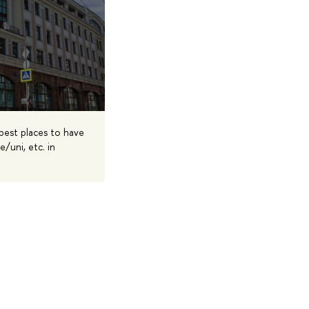
 best places to have
/uni, etc. in