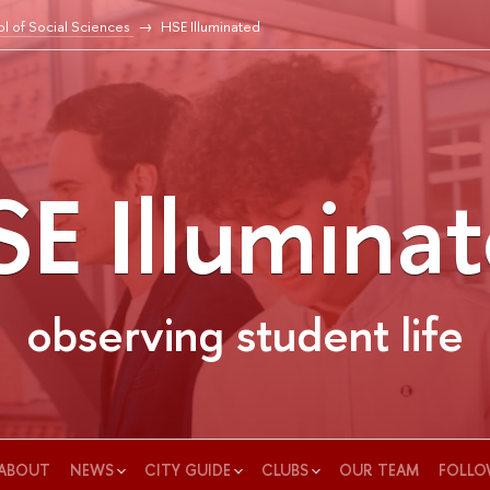
l of Social Sciences
HSE Illuminated
E Illumina
observing student life
ABOUT
NEWS
CITY GUIDE
CLUBS
OUR TEAM
FOLLO