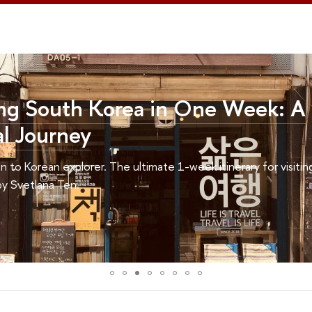
Korea in One Week: A
The ultimate 1-week itinerary for visiting Korea for