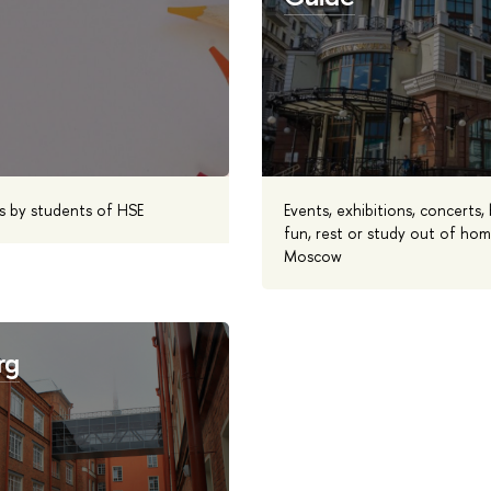
s by students of HSE
Events, exhibitions, concerts,
fun, rest or study out of home
Moscow
rg