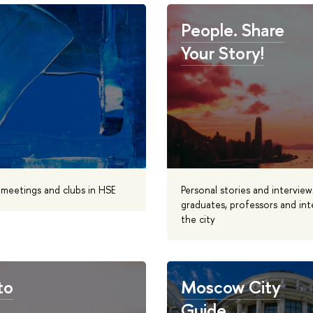
People. Share
Your Story!
, meetings and clubs in HSE
Personal stories and interview
graduates, professors and int
the city
to
Moscow City
Guide