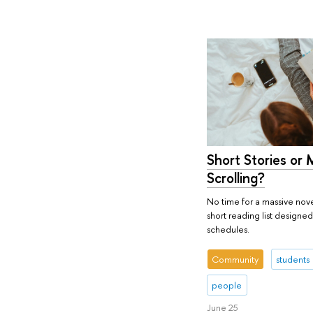
Short Stories or 
Scrolling?
No time for a massive nove
short reading list designed
schedules.
Community
students
people
June 25