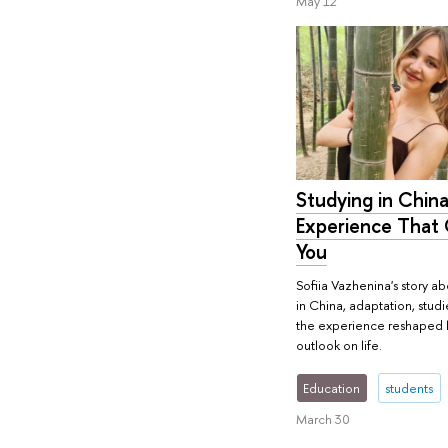
May 12
Studying in China
Experience That
You
Sofiia Vazhenina's story ab
in China, adaptation, stud
the experience reshaped 
outlook on life.
Education
students
March 30