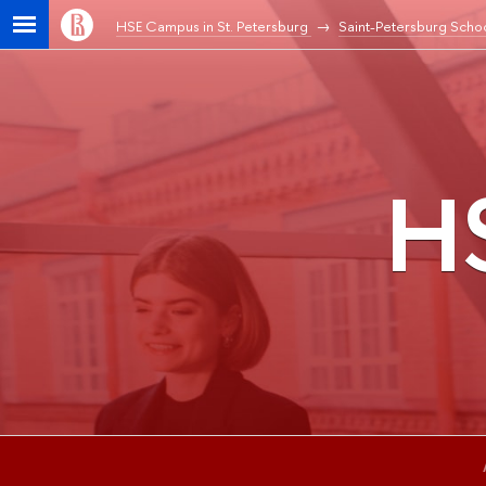
HSE Campus in St. Petersburg
Saint-Petersburg Schoo
HS