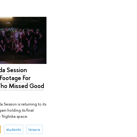
a Session
Footage For
ho Missed Good
a Session is returning to its
ain holding its final
 Triglinka space.
students
leisure