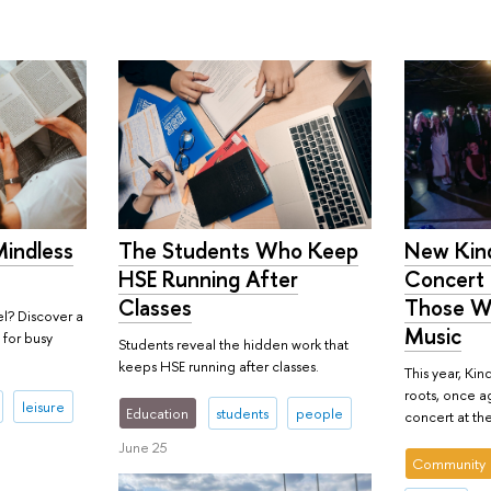
Mindless
New Kind
The Students Who Keep
Concert 
HSE Running After
Those W
Classes
l? Discover a
Music
 for busy
Students reveal the hidden work that
keeps HSE running after classes.
This year, Kind
roots, once ag
leisure
Education
students
people
concert at the
June 25
Community