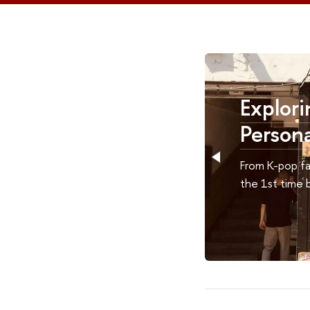
HSE
Exploring South 
Personal Journey
students
From K-pop fan to Korean explorer. 
s it
the 1st time by Svetlana Ten.