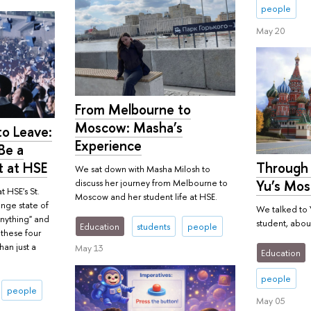
people
May 20
From Melbourne to
Moscow: Masha’s
o Leave:
Experience
Be a
t at HSE
Through 
We sat down with Masha Milosh to
Yu’s Mos
discuss her journey from Melbourne to
t HSE's St.
Moscow and her student life at HSE.
ange state of
We talked to 
nything" and
student, about
Education
students
people
n these four
han just a
May 13
Education
people
people
May 05