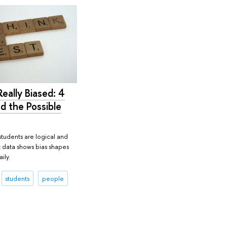
eally Biased: 4
d the Possible
students are logical and
t data shows bias shapes
ily.
students
people