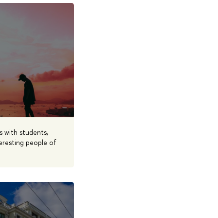
s with students,
eresting people of