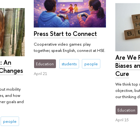
Press Start to Connect
Cooperative video games: play
together, speak English, connect at HSE.
Are We R
: An
Education
students
people
Biases an
 Changes
Cure
April 21
We think top 
out mobility
objective, bu
ies, and how
our thinking da
her goals and
Education
April 15
people