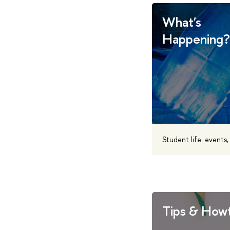
What's
Happening?
Student life: events
Tips & How