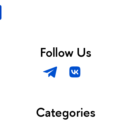
Follow Us
Categories