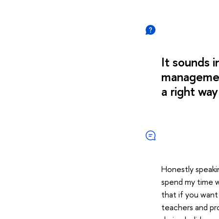
It sounds 
management
a right wa
Honestly speaking
spend my time wri
that if you want
teachers and pr