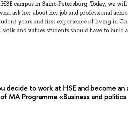
HSE campus in Saint-Petersburg. Today, we will 
na, ask her about her job and professional achi
dent years and first experience of living in Ch
kills and values students should have to build a 
ou decide to work at HSE and become an
 of MA Programme «Business and politics