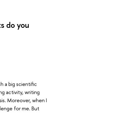
ts do you
h a big scientific
 activity, writing
esis. Moreover, when I
allenge for me. But