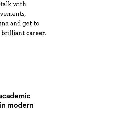
talk with
evements,
ina and get to
brilliant career.
 academic
 in modern