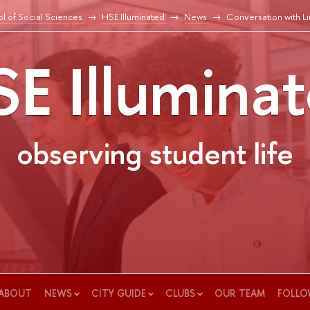
l of Social Sciences
HSE Illuminated
News
Conversation with L
E Illumina
observing student life
ABOUT
NEWS
CITY GUIDE
CLUBS
OUR TEAM
FOLLO