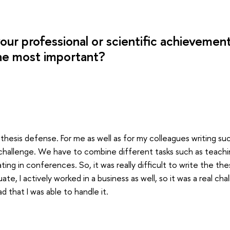
our professional or scientific achievemen
he most important?
hD thesis defense. For me as well as for my colleagues writing suc
 challenge. We have to combine different tasks such as teaching
pating in conferences. So, it was really difficult to write the th
te, I actively worked in a business as well, so it was a real ch
d that I was able to handle it.