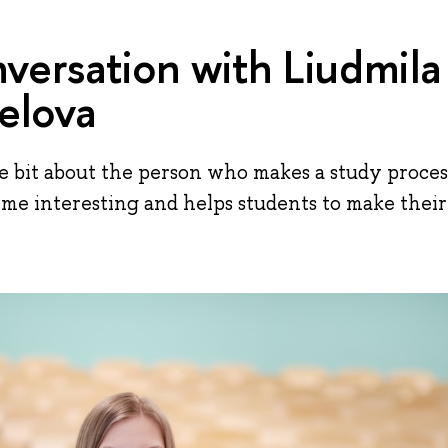
versation with Liudmila
elova
ttle bit about the person who makes a study proces
 interesting and helps students to make their f