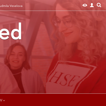
iudmila Veselova
ted
W