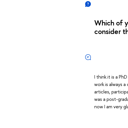
Which of y
consider t
I think it is a P
work is always a
articles, partici
was a post-gradua
now I am very gla