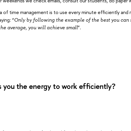
or weekends we check emails, consult our students, do paper 
a of time management is to use every minute efficiently and ra
ying: “
Only by following the example of the best you can 
”.
the average, you will achieve small
 you the energy to work efficiently?