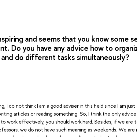
inspiring and seems that you know some se
. Do you have any advice how to organiz
y and do different tasks simultaneously?
, I do not think I am a good adviser in this field since I am just a
ting articles or reading something. So, I think the only advice 
 to work effectively, you should work hard. Besides, if we are t
ofessors, we do not have such meaning as weekends. We are i