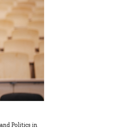
nd Politics in