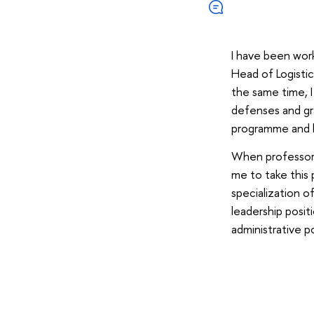
I have been work
Head of Logisti
the same time, I
defenses and gr
programme and h
When professo
me to take this 
specialization o
leadership posit
administrative p