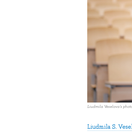
Liudmila Veselova's phot
Liudmila S. Vese