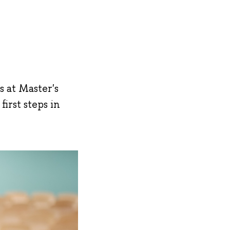
s at Master's
irst steps in