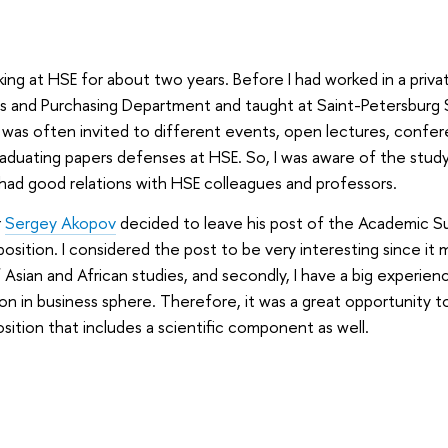
ing at HSE for about two years. Before I had worked in a priv
cs and Purchasing Department and taught at Saint-Petersburg S
 was often invited to different events, open lectures, confe
aduating papers defenses at HSE. So, I was aware of the study
ad good relations with HSE colleagues and professors.
r
Sergey Akopov
decided to leave his post of the Academic Su
position. I considered the post to be very interesting since i
f Asian and African studies, and secondly, I have a big experien
ion in business sphere. Therefore, it was a great opportunity to
osition that includes a scientific component as well.