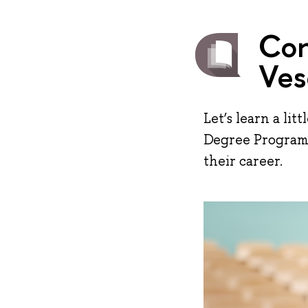
Con
Ves
Let’s learn a li
Degree Programme
their career.