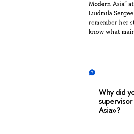
Modern Asia” at 
Liudmila Sergeev
remember her stu
know what main s
Why did y
supervisor
Asia»?