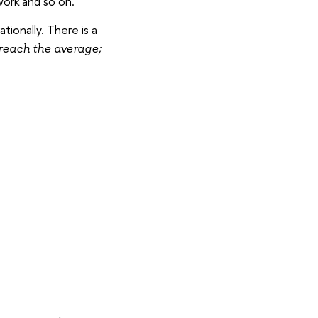
work and so on.
tionally. There is a
reach the average;