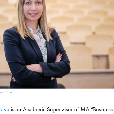
o archive
lova
is an Academic Supervisor of MA “Business a