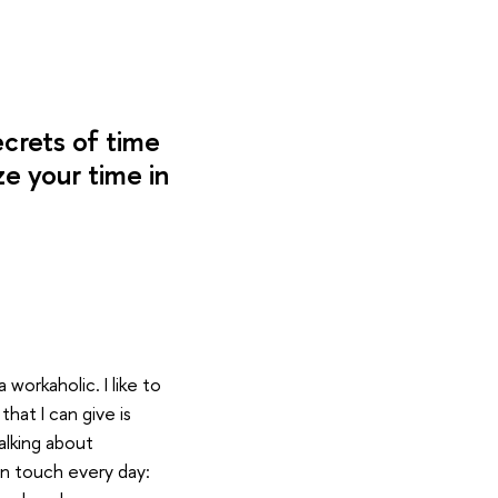
crets of time
e your time in
 workaholic. I like to
that I can give is
alking about
n touch every day: