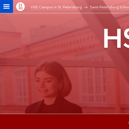
HSE Campus in St. Petersburg
Saint-Petersburg Schoo
HS