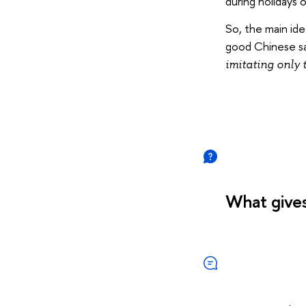
during holidays 
So, the main ide
good Chinese sa
imitating only 
What gives