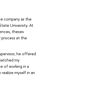
ate company as the
tate University. At
rences, theses
 process at the
pervisor, he offered
t matched my
ce of working in a
 realize myself in an