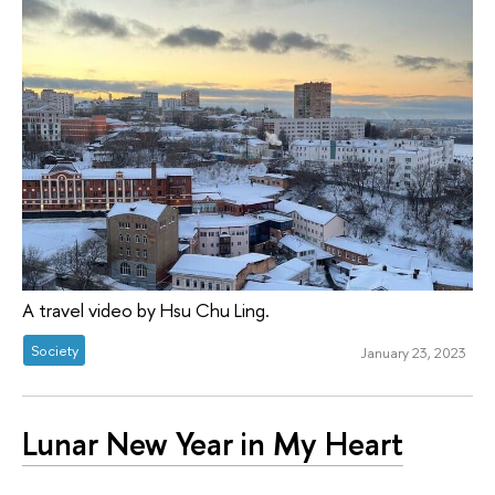
A travel video by Hsu Chu Ling.
Society
January 23, 2023
Lunar New Year in My Heart