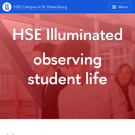
HSE Campus in St. Petersburg
Menu
HSE Illuminated
observing
student life