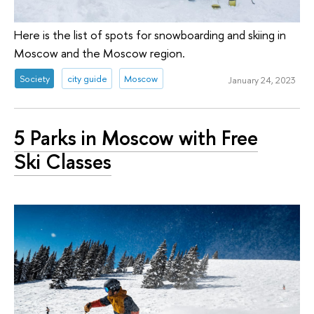
Here is the list of spots for snowboarding and skiing in
Moscow and the Moscow region.
Society
city guide
Moscow
January 24, 2023
5 Parks in Moscow with Free
Ski Classes