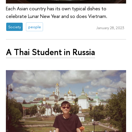
Each Asian country has its own typical dishes to
celebrate Lunar New Year and so does Vietnam.
Society
people
January 28, 2023
A Thai Student in Russia