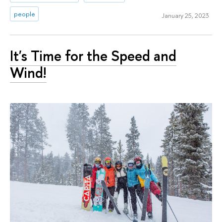
people
January 25, 2023
It's Time for the Speed and
Wind!