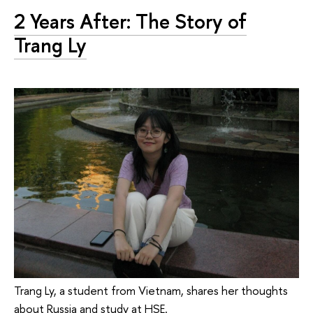
2 Years After: The Story of
Trang Ly
Trang Ly, a student from Vietnam, shares her thoughts
about Russia and study at HSE.