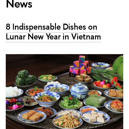
News
8 Indispensable Dishes on
Lunar New Year in Vietnam