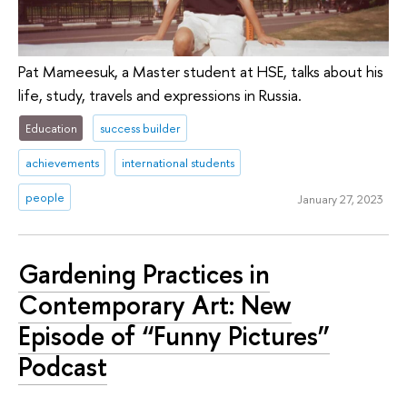
Pat Mameesuk, a Master student at HSE, talks about his
life, study, travels and expressions in Russia.
Education
success builder
achievements
international students
people
January 27, 2023
Gardening Practices in
Contemporary Art: New
Episode of “Funny Pictures”
Podcast