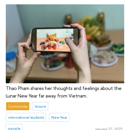
Thao Pham shares her thoughts and feelings about the
Lunar New Year far away from Vietnam.
Community
leisure
international students
New Year
people
January 22, 2023