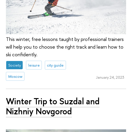
This winter, free lessons taught by professional trainers
will help you to choose the right track and learn how to
ski confidently.
Society
leisure
city guide
Moscow
January 24, 2023
Winter Trip to Suzdal and
Nizhniy Novgorod