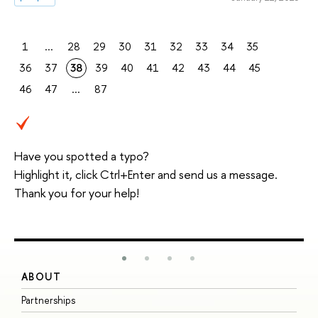
1
...
28
29
30
31
32
33
34
35
36
37
38
39
40
41
42
43
44
45
46
47
...
87
Have you spotted a typo?
Highlight it, click Ctrl+Enter and send us a message.
Thank you for your help!
ABOUT
S
Partnerships
I