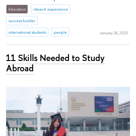
Education
ideas & experience
success builder
international students
people
January 26, 2023
11 Skills Needed to Study
Abroad