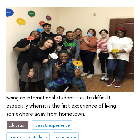
Being an international student is quite difficult,
especially when it is the first experience of living
somewhere away from hometown.
Education
ideas & experience
international students
experience