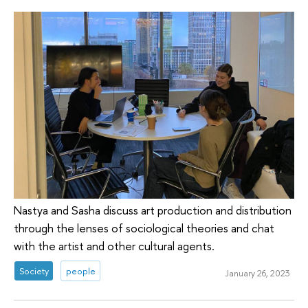
Nastya and Sasha discuss art production and distribution
through the lenses of sociological theories and chat
with the artist and other cultural agents.
Society
people
January 26, 2023