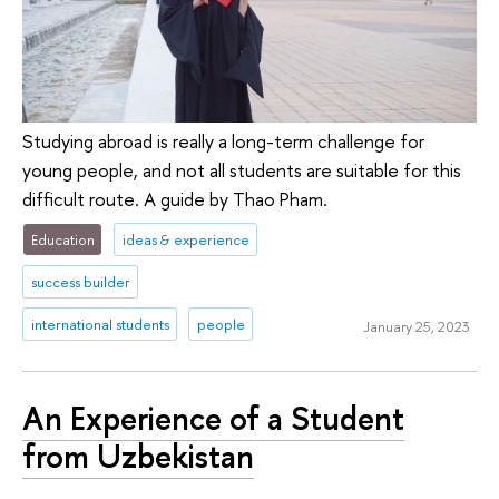
Studying abroad is really a long-term challenge for
young people, and not all students are suitable for this
difficult route. A guide by Thao Pham.
Education
ideas & experience
success builder
international students
people
January 25, 2023
An Experience of a Student
from Uzbekistan