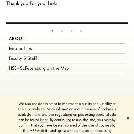
Thank you for your help!
ABOUT
S
Partnerships
I
Faculty & Staff
S
HSE - St.Petersburg on the Map
P
I
O
We use cookies in order to improve the quality and usability of
the HSE website. More information about the use of cookies is
available
here
, and the regulations on processing personal data
© HSE University 1993–2026
Contacts
Copyright
Privacy Policy
Site
✖
can be found
here
. By continuing to use the site, you hereby
Map
confirm that you have been informed of the use of cookies by
HSE Sans and HSE Slab fonts developed by the HSE Art and Design
the HSE website and agree with our rules for processing
School