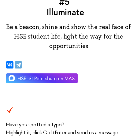
#5
Illuminate
Be a beacon, shine and show the real face of
HSE student life, light the way for the
opportunities
Have you spotted a typo?
Highlight it, click Ctrl+Enter and send us a message.