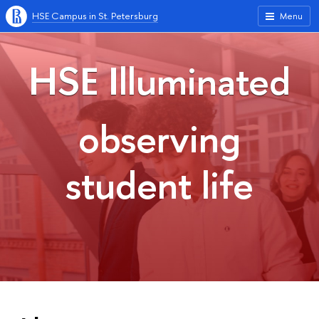
HSE Campus in St. Petersburg
Menu
HSE Illuminated
observing
student life