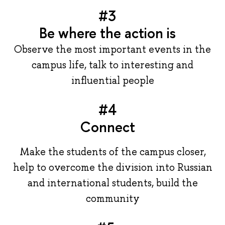
#3
Be where the action is
Observe the most important events in the
campus life, talk to interesting and
influential people
#4
Connect
Make the students of the campus closer,
help to overcome the division into Russian
and international students, build the
community