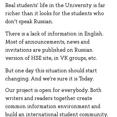
Real students' life in the University is far 
richer than it looks for the students who 
don’t speak Russian.
There is a lack of information in English. 
Most of announcements, news and 
invitations are published on Russian 
version of HSE site, in VK groups, etc.
But one day this situation should start 
changing. And we’re sure it is Today.
Our project is open for everybody. Both 
writers and readers together create 
common information environment and 
build an international student community.