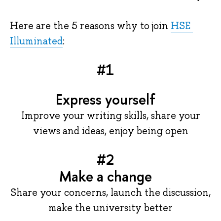
Here are the 5 reasons why to join 
HSE 
Illuminated
:
#1
Express yourself
Improve your writing skills, share your
views and ideas, enjoy being open
#2
Make a change
Share your concerns, launch the discussion,
make the university better