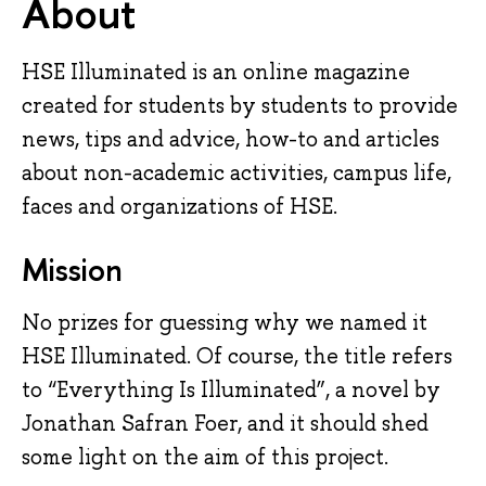
About
HSE Illuminated is an online magazine
created for students by students to provide
news, tips and advice, how-to and articles
about non-academic activities, campus life,
faces and organizations of HSE.
Mission
No prizes for guessing why we named it 
HSE Illuminated. Of course, the title refers 
to “Everything Is Illuminated”, a novel by 
Jonathan Safran Foer, and it should shed 
some light on the aim of this project.