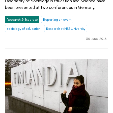
Laboratory of Sociology in Education and Science have
been presented at two conferences in Germany.
Research & Expertise
Reporting an event
sociology of education
Research at HSE University
30 June 2016