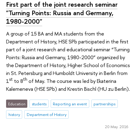
First part of the joint research seminar
"Turning Points: Russia and Germany,
1980-2000"
A group of 15 BA and MA students from the
Department of History, HSE SPb participated in the first
part of a joint research and educational seminar “Turning
Points: Russia and Germany, 1980-2000” organized by
the Department of History, Higher School of Economics
in St. Petersburg and Humboldt University in Berlin from
st
th
1
to 8
of May. The course was led by Ekaterina
Kalemeneva (HSE SPb) and Krestin Bischl (HU zu Berlin).
Education
students
Reporting an event
partnerships
history
Department of History
20 May 2016