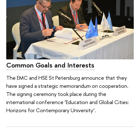
Common Goals and Interests
The EMC and HSE St Petersburg announce that they
have signed a strategic memorandum on cooperation.
The signing ceremony took place during the
international conference ‘Education and Global Cities:
Horizons for Contemporary University’.