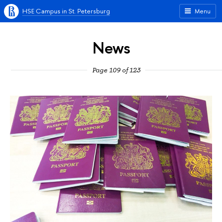
HSE Campus in St. Petersburg
Menu
News
Page 109 of 123