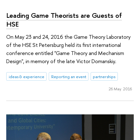
Leading Game Theorists are Guests of
HSE
On May 23 and 24, 2016 the Game Theory Laboratory
of the HSE St Petersburg held its first international
conference entitled "Game Theory and Mechanism
Design", in memory of the late Victor Domanskiy.
ideas & experience
Reporting an event
partnerships
26 May 2016