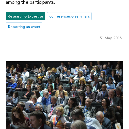
among the participants.
Research & Expertise
conferences & seminars
Reporting an event
31 May 2016