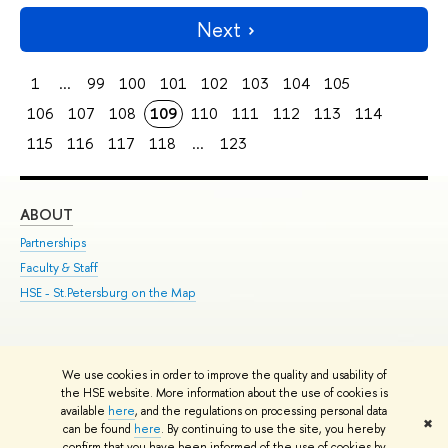
Next
1
...
99
100
101
102
103
104
105
106
107
108
109
110
111
112
113
114
115
116
117
118
...
123
ABOUT
ST
Partnerships
Int
Faculty & Staff
Su
HSE - St.Petersburg on the Map
Pre
Inc
Out
We use cookies in order to improve the quality and usability of
Edit
the HSE website. More information about the use of cookies is
© HSE University 1993–2026
Contacts
Copyright
Privacy Policy
Site
available
here
, and the regulations on processing personal data
✖
Map
can be found
here
. By continuing to use the site, you hereby
confirm that you have been informed of the use of cookies by
HSE Sans and HSE Slab fonts developed by the HSE Art and Design