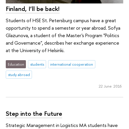
Finland, I’ll be back!
Students of HSE St. Petersburg campus have a great
opportunity to spend a semester or year abroad. Sofya
Glazunova, a student of the Master's Program "Politics
and Governance", describes her exchange experience
at the University of Helsinki.
Education
students
international cooperation
study abroad
22 June 2016
Step into the Future
Strategic Management in Logistics MA students have