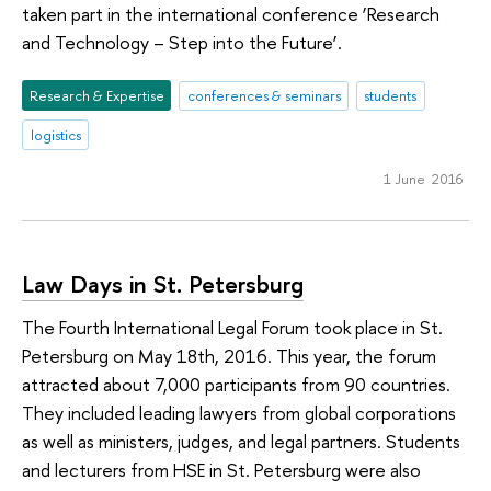
taken part in the international conference ‘Research
and Technology – Step into the Future’.
Research & Expertise
conferences & seminars
students
logistics
1 June 2016
Law Days in St. Petersburg
The Fourth International Legal Forum took place in St.
Petersburg on May 18th, 2016. This year, the forum
attracted about 7,000 participants from 90 countries.
They included leading lawyers from global corporations
as well as ministers, judges, and legal partners. Students
and lecturers from HSE in St. Petersburg were also