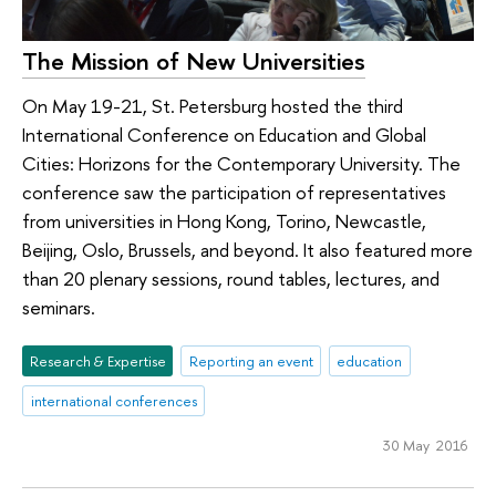
The Mission of New Universities
On May 19-21, St. Petersburg hosted the third
International Conference on Education and Global
Cities: Horizons for the Contemporary University. The
conference saw the participation of representatives
from universities in Hong Kong, Torino, Newcastle,
Beijing, Oslo, Brussels, and beyond. It also featured more
than 20 plenary sessions, round tables, lectures, and
seminars.
Research & Expertise
Reporting an event
education
international conferences
30 May 2016