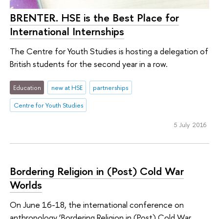
BRENTER. HSE is the Best Place for
International Internships
The Centre for Youth Studies is hosting a delegation of
British students for the second year in a row.
Education
new at HSE
partnerships
Centre for Youth Studies
5 July 2016
Bordering Religion in (Post) Cold War
Worlds
On June 16-18, the international conference on
anthropology ‘Bordering Religion in (Post) Cold War