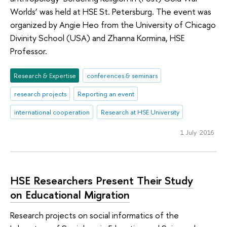
Worlds’ was held at HSE St. Petersburg. The event was
organized by Angie Heo from the University of Chicago
Divinity School (USA) and Zhanna Kormina, HSE
Professor.
Research & Expertise
conferences & seminars
research projects
Reporting an event
international cooperation
Research at HSE University
1 July 2016
HSE Researchers Present Their Study
on Educational Migration
Research projects on social informatics of the