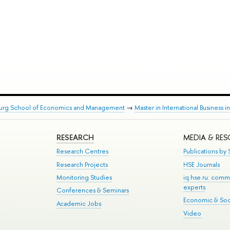
burg School of Economics and Management
→
Master in International Business i
RESEARCH
MEDIA & RE
Research Centres
Publications by S
Research Projects
HSE Journals
Monitoring Studies
iq.hse.ru: comm
experts
Conferences & Seminars
Economic & Soci
Academic Jobs
Video