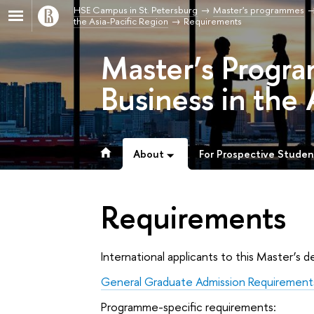
HSE Campus in St. Petersburg
Master's programmes
the Asia-Pacific Region
Requirements
Master’s Progra
Business in the 
About
For Prospective Studen
Requirements
International applicants to this Master’
General Graduate Admission Requirement
Programme-specific requirements: