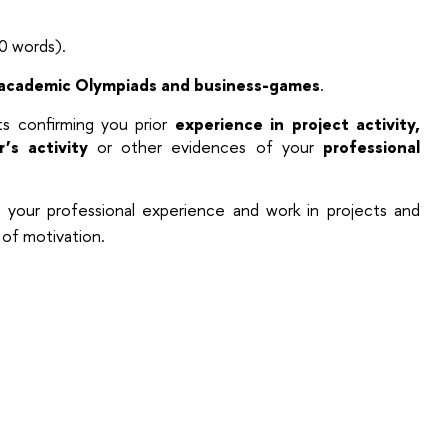
 words).
academic Olympiads and business-games
.
 confirming you prior
experience in project activity,
r’s activity
or other evidences of your
professional
your professional experience and work in projects and
l of motivation.