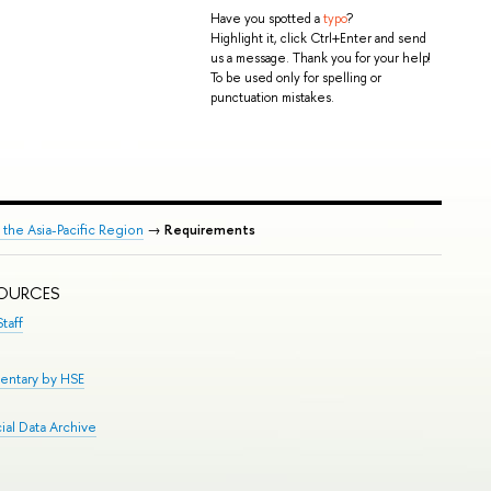
Have you spotted a
typo
?
Highlight it, click Ctrl+Enter and send
us a message. Thank you for your help!
To be used only for spelling or
punctuation mistakes.
n the Asia-Pacific Region
→
Requirements
SOURCES
taff
entary by HSE
al Data Archive