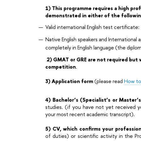
1) This programme requires a high profi
demonstrated in either of the followi
Valid international English test certificate
Native English speakers and International
completely in English language (the diplo
2)
GMAT or GRE are not required but w
competition
.
3) Application form
(please read
How to
4) Bachelor’s (Specialist’s or Master’
studies. (if you have not yet received yo
your most recent academic transcript).
5) CV, which confirms your professio
of duties) or scientific activity in the 