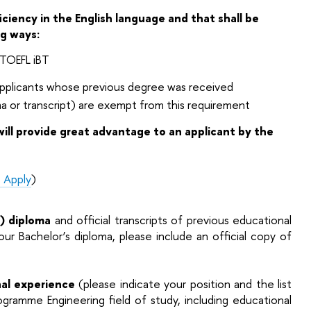
ciency in the English language and that shall be
ng ways:
: TOEFL iBT
 applicants whose previous degree was received
ma or transcript) are exempt from this requirement
ill provide great advantage to an applicant by the
 Apply
)
s) diploma
and official transcripts of previous educational
ur Bachelor’s diploma, please include an official copy of
nal experience
(please indicate your position and the list
Programme Engineering field of study, including educational