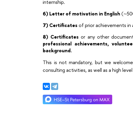
internship.
6) Letter of motivation in English
(~500
7)
Certificates
of prior achievements in
8)
Certificates
or any other documents
professional achievements, voluntee
background.
This is not mandatory, but we welcome 
consulting activities, as well as a high leve