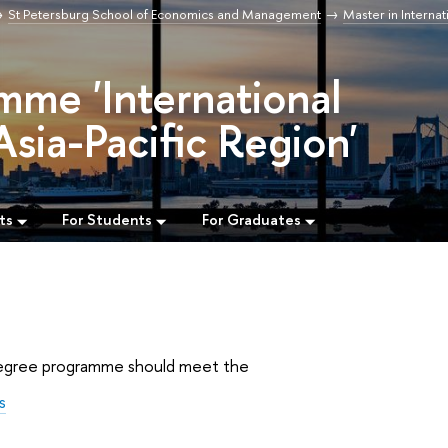
St Petersburg School of Economics and Management
Master in Internat
mme 'International
Asia-Pacific Region'
ts
For Students
For Graduates
s degree programme should meet the
s