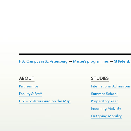
HSE Campus in St. Petersburg
→
Master's programmes
→
St Peters
ABOUT
STUDIES
Partnerships
International Admissions
Faculty & Staff
Summer School
HSE - St.Petersburg on the Map
Preparatory Year
Incoming Mobility
Outgoing Mobility