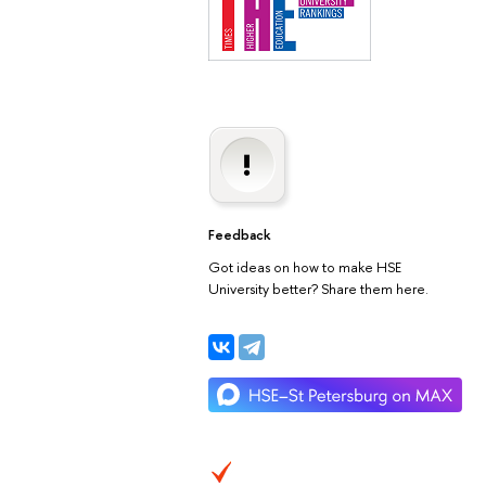
Feedback
Got ideas on how to make HSE
University better? Share them here.