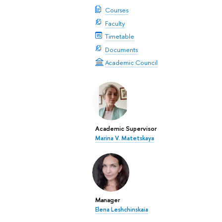
Courses
Faculty
Timetable
Documents
Academic Council
Academic Supervisor
Marina V. Matetskaya
Manager
Elena Leshchinskaia