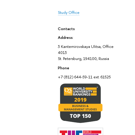
Study Office
Contacts
Address
:
3 Kantemirovskaya Ulitsa, Office
4013
St. Petersburg, 194100, Russia
Phone
+7 (812) 644-59-11 ext. 61525