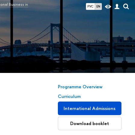
ional Business in
РУС
EN
Programme Overview
Сurriculum
International Admissions
Download booklet