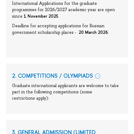
International Applications for the graduate
programmes for 2026/2027 academic year are open
1 November 2025.
since
Deadline for accepting applications for Russian
20 March 2026
government scholarship places -
.
2. COMPETITIONS / OLYMPIADS
Graduate international applicants are welcome to take
part in the following competitions (some
restrictions apply):
3. GENERAL ADMISSION (LIMITED