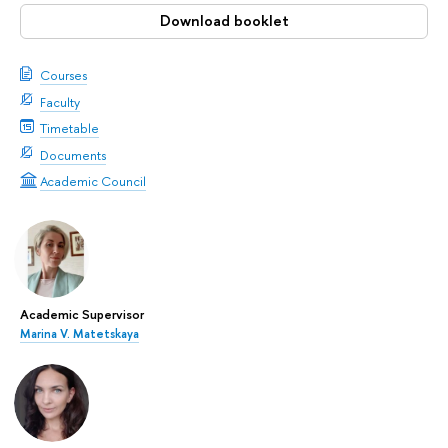
Download booklet
Courses
Faculty
Timetable
Documents
Academic Council
Academic Supervisor
Marina V. Matetskaya