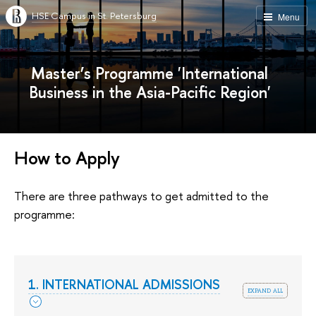
HSE Campus in St. Petersburg
Menu
Master’s Programme 'International
Business in the Asia-Pacific Region'
How to Apply
There are three pathways to get admitted to the
programme:
1. INTERNATIONAL ADMISSIONS
expand all