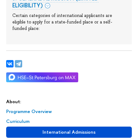
ELIGIBILITY)
Certain categories of international applicants are
eligible to apply for a state-funded place or a self-
funded place:
About:
Programme Overview
Сurriculum
International Admissions