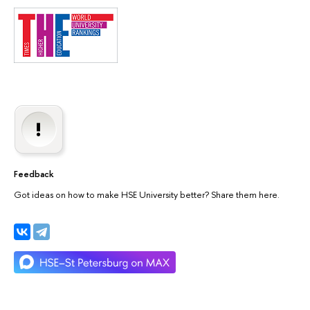
Feedback
Got ideas on how to make HSE University better? Share them here.