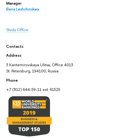
Manager
Elena Leshchinskaia
Study Office
Contacts
Address
:
3 Kantemirovskaya Ulitsa, Office 4013
St. Petersburg, 194100, Russia
Phone
+7 (812) 644-59-11 ext. 61525