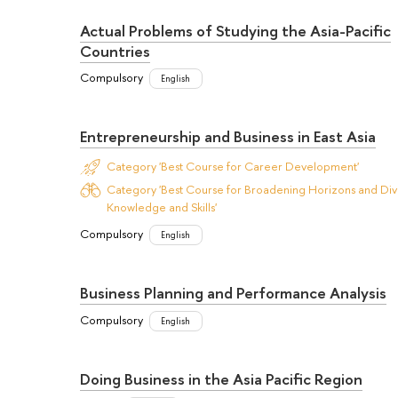
Actual Problems of Studying the Asia-Pacific
Countries
Compulsory
English
Entrepreneurship and Business in East Asia
Category 'Best Course for Career Development'
Category 'Best Course for Broadening Horizons and Dive
Knowledge and Skills'
Compulsory
English
Business Planning and Performance Analysis
Compulsory
English
Doing Business in the Asia Pacific Region