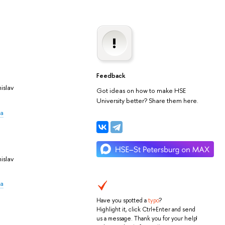
Feedback
islav
Got ideas on how to make HSE
University better? Share them here.
na
islav
na
Have you spotted a
typo
?
Highlight it, click Ctrl+Enter and send
us a message. Thank you for your help!