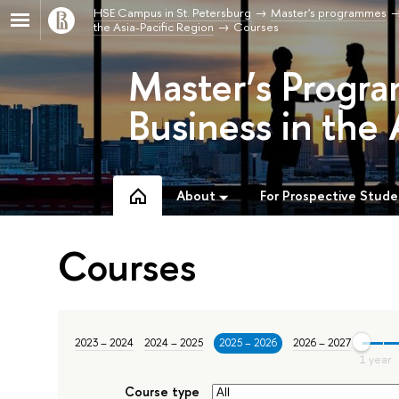
HSE Campus in St. Petersburg
Master's programmes
the Asia-Pacific Region
Courses
Master’s Progra
Business in the 
About
For Prospective Stude
Courses
2023 – 2024
2024 – 2025
2025 – 2026
2026 – 2027
Course type