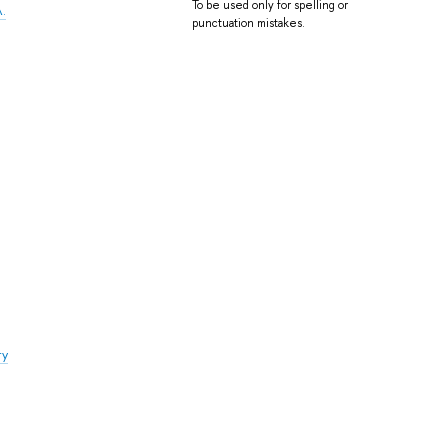
To be used only for spelling or
A.
punctuation mistakes.
ry