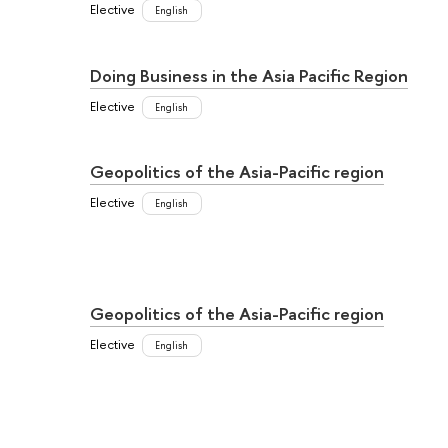
Elective
English
Doing Business in the Asia Pacific Region
Elective
English
Geopolitics of the Asia-Pacific region
Elective
English
Geopolitics of the Asia-Pacific region
Elective
English