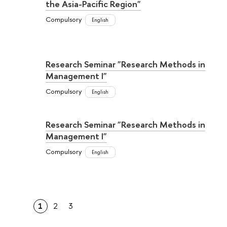
the Asia-Pacific Region"
Compulsory
English
Research Seminar "Research Methods in
Management I"
Compulsory
English
Research Seminar "Research Methods in
Management I"
Compulsory
English
1
2
3