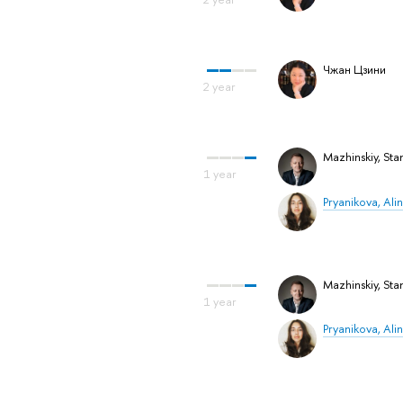
Чжан Цзини
Mazhinskiy, Stan
Pryanikova, Ali
Mazhinskiy, Stan
Pryanikova, Ali