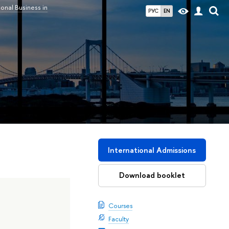
ional Business in
РУС
EN
International Admissions
Download booklet
Courses
Faculty