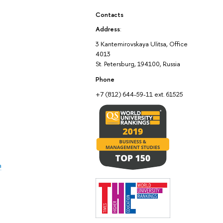
Contacts
Address
:
3 Kantemirovskaya Ulitsa, Office
4013
St. Petersburg, 194100, Russia
Phone
+7 (812) 644-59-11 ext. 61525
a