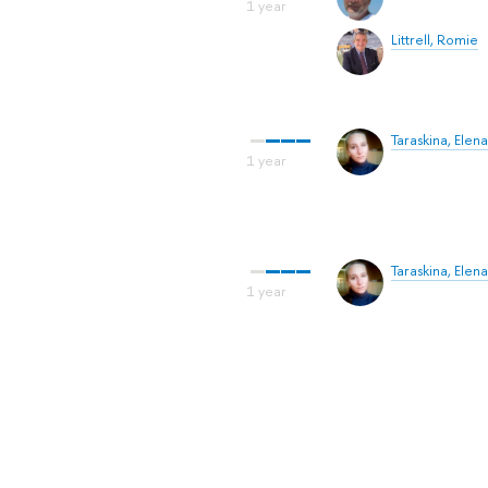
Littrell, Romie
Taraskina, Elena
Taraskina, Elena