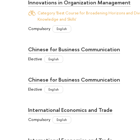
Innovations in Organization Management
Category 'Best Course for Broadening Horizons and Dive
Knowledge and Skills'
Compulsory
English
Chinese for Business Communication
Elective
English
Chinese for Business Communication
Elective
English
International Economics and Trade
Compulsory
English