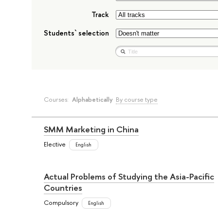
Track
Students` selection
Courses:
Alphabetically
By course type
SMM Marketing in China
Elective
English
Actual Problems of Studying the Asia-Pacific
Countries
Compulsory
English