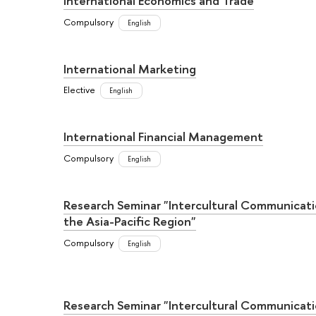
International Economics and Trade
Compulsory
English
International Marketing
Elective
English
International Financial Management
Compulsory
English
Research Seminar "Intercultural Communicati
the Asia-Pacific Region"
Compulsory
English
Research Seminar "Intercultural Communicati