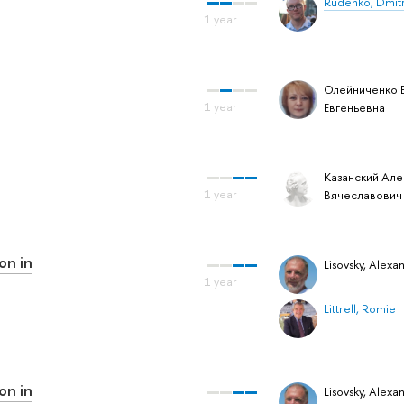
Rudenko, Dmit
Олейниченко 
Евгеньевна
Казанский Але
Вячеславович
on in
Lisovsky, Alexa
Littrell, Romie
on in
Lisovsky, Alexa