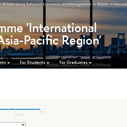
St Petersburg School of Economics and Management
Master in Internat
mme 'International
Asia-Pacific Region'
nts
For Students
For Graduates