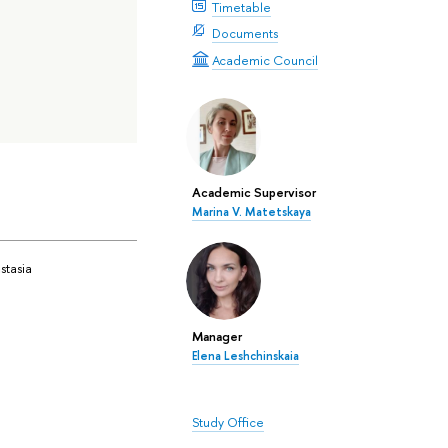
Timetable
Documents
Academic Council
Academic Supervisor
Marina V. Matetskaya
stasia
Manager
Elena Leshchinskaia
Study Office