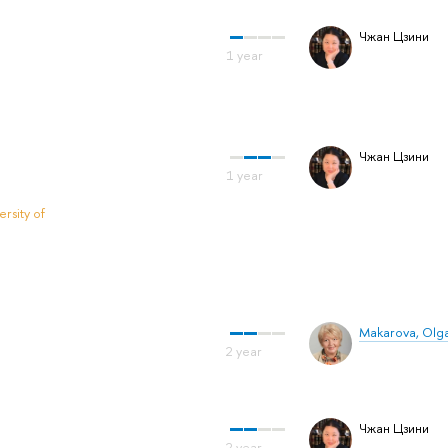
Чжан Цзини
Чжан Цзини
rsity of
Makarova, Olg
Чжан Цзини