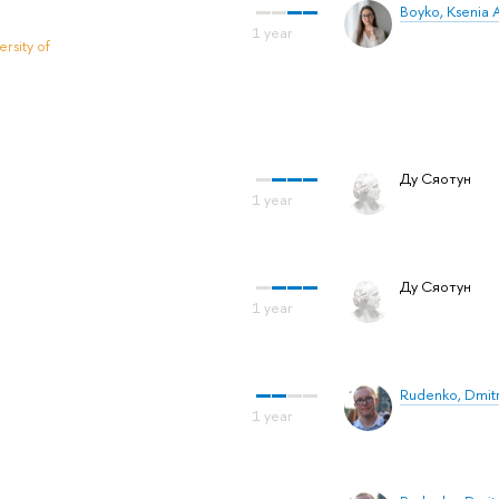
Boyko, Ksenia 
rsity of
Ду Сяотун
Ду Сяотун
Rudenko, Dmit