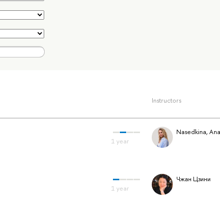
Instructors
Nasedkina, Ana
Чжан Цзини