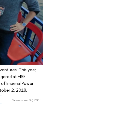
ventures. This year,
ingered at HSE
of Imperial Power:
ctober 2, 2018.
g
November 07, 2018