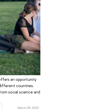
offers an opportunity
different countries.
 from social science and
g
March 26, 2019