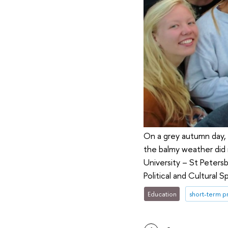
On a grey autumn day, 
the balmy weather did 
University – St Peters
Political and Cultural
Education
short-term 