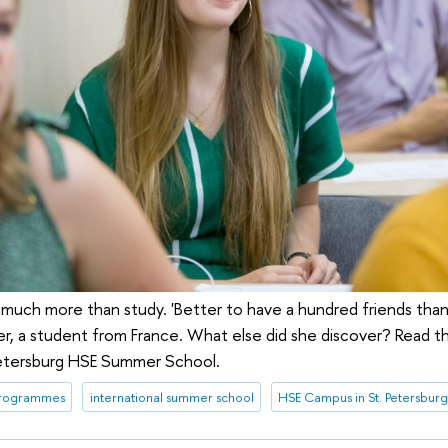
ch more than study. 'Better to have a hundred friends than 
r, a student from France. What else did she discover? Read th
 Petersburg HSE Summer School.
programmes
international summer school
HSE Campus in St. Petersbur