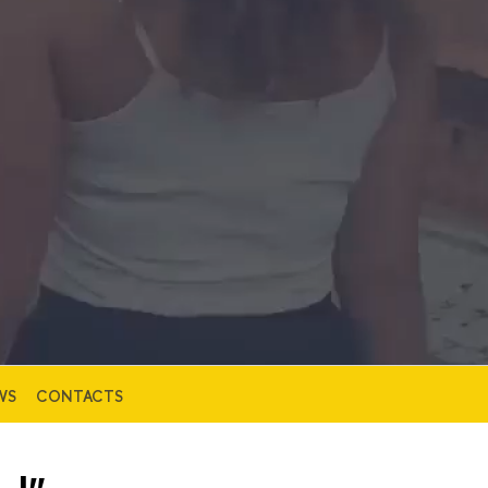
WS
CONTACTS