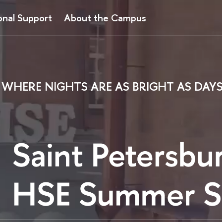
onal Support
About the Campus
WHERE NIGHTS ARE AS BRIGHT AS DAY