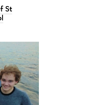
f St
l