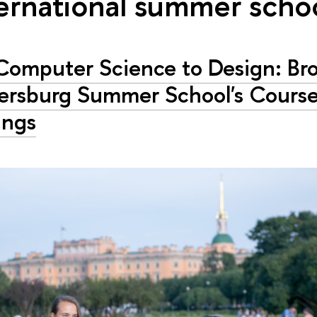
ternational summer scho
Computer Science to Design: Br
tersburg Summer School's Cours
ings