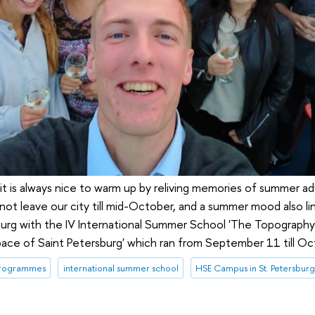
it is always nice to warm up by reliving memories of summer ad
not leave our city till mid-October, and a summer mood also l
burg with the IV International Summer School 'The Topography 
 Space of Saint Petersburg' which ran from September 11 till O
programmes
international summer school
HSE Campus in St. Petersbur