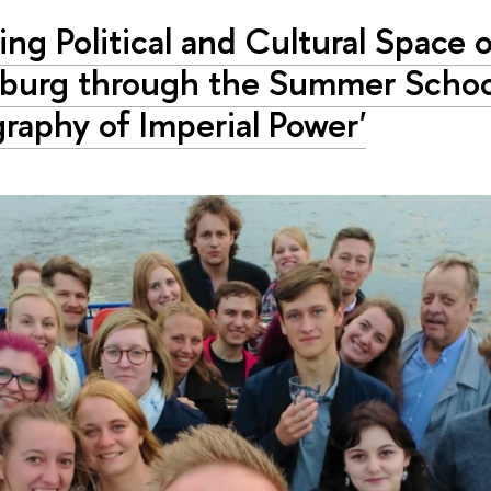
ing Political and Cultural Space o
sburg through the Summer Schoo
raphy of Imperial Power'