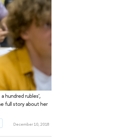
a hundred rubles',
e full story about her
g
December 10, 2018