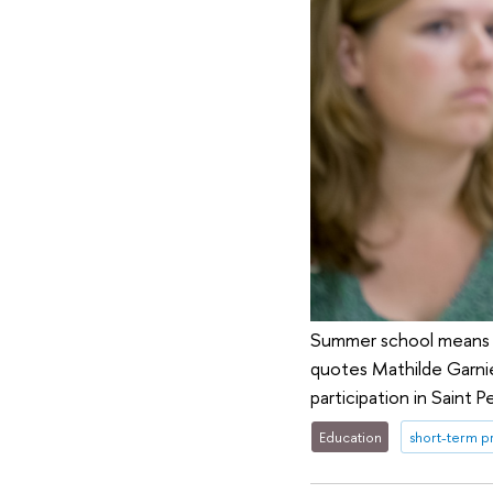
Summer school means mu
quotes Mathilde Garnie
participation in Saint
Education
short-term 