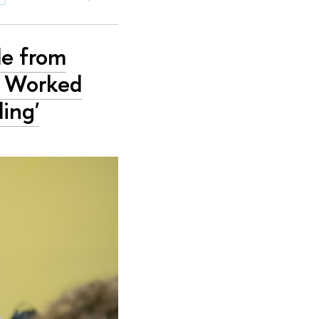
le from
y Worked
ing'