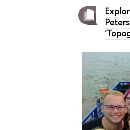
Explor
Peter
'Topog