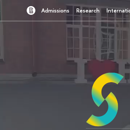
Admissions
Research
Internati