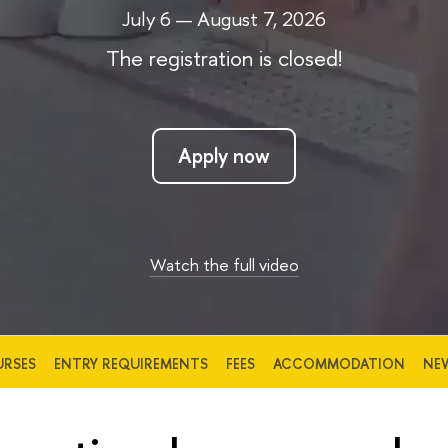
July 6 — August 7, 2026
The registration is closed!
Apply now
Watch the full video
RSES
ENTRY REQUIREMENTS
FEES
ACCOMMODATION
NE