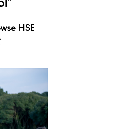
ol"
owse HSE
e