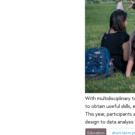
With multidisciplinary
to obtain useful skills
This year, participants
design to data analysi
Education
short-term 