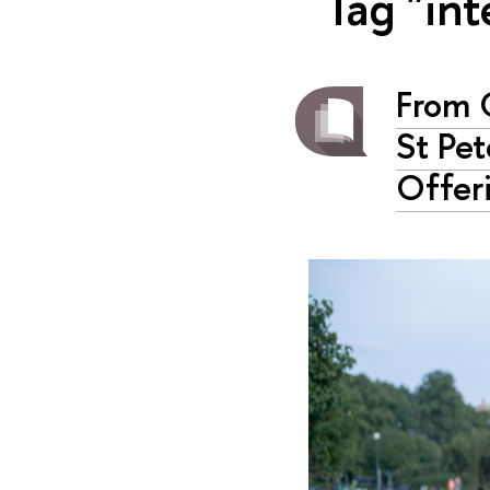
Tag "in
From 
St Pe
Offer