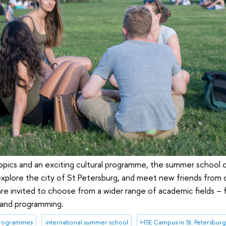
 topics and an exciting cultural programme, the summer school 
, explore the city of St Petersburg, and meet new friends from 
 are invited to choose from a wider range of academic fields –
s and programming.
programmes
international summer school
HSE Campus in St. Petersbur