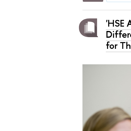
'HSE 
Diffe
for Th