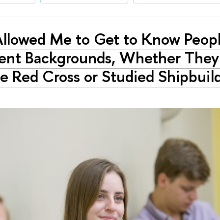
Allowed Me to Get to Know Peop
rent Backgrounds, Whether The
e Red Cross or Studied Shipbuild