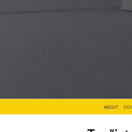
ABOUT
COU