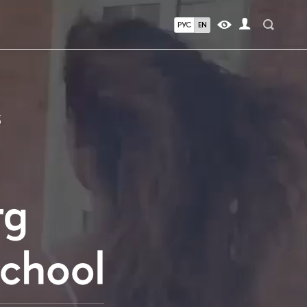
РУС
EN
S