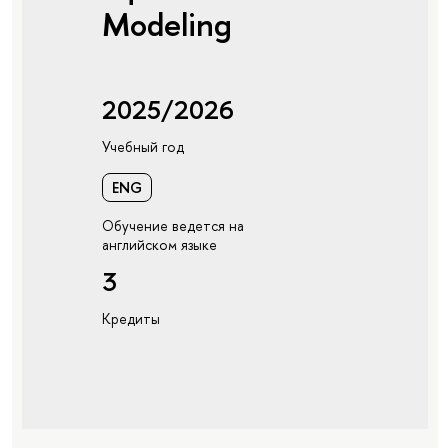
Modeling
2025/2026
Учебный год
ENG
Обучение ведется на
английском языке
3
Кредиты