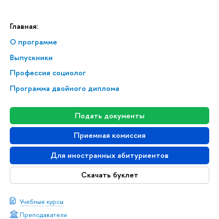
Главная:
О программе
Выпускники
Профессия социолог
Программа двойного диплома
Подать документы
Приемная комиссия
Для иностранных абитуриентов
Скачать буклет
Учебные курсы
Преподаватели