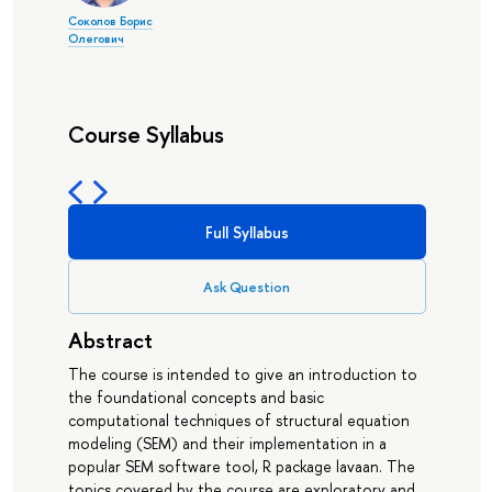
Соколов Борис
Олегович
Course Syllabus
Full Syllabus
Ask Question
Abstract
The course is intended to give an introduction to
the foundational concepts and basic
computational techniques of structural equation
modeling (SEM) and their implementation in a
popular SEM software tool, R package lavaan. The
topics covered by the course are exploratory and