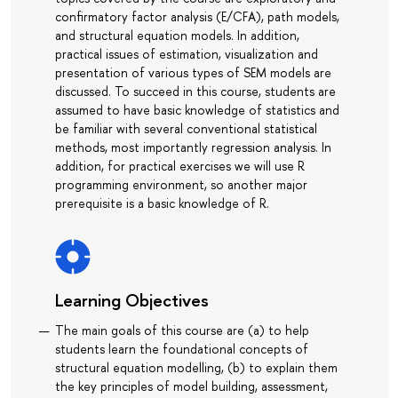
confirmatory factor analysis (E/CFA), path models,
and structural equation models. In addition,
practical issues of estimation, visualization and
presentation of various types of SEM models are
discussed. To succeed in this course, students are
assumed to have basic knowledge of statistics and
be familiar with several conventional statistical
methods, most importantly regression analysis. In
addition, for practical exercises we will use R
programming environment, so another major
prerequisite is a basic knowledge of R.
Learning Objectives
The main goals of this course are (a) to help
students learn the foundational concepts of
structural equation modelling, (b) to explain them
the key principles of model building, assessment,