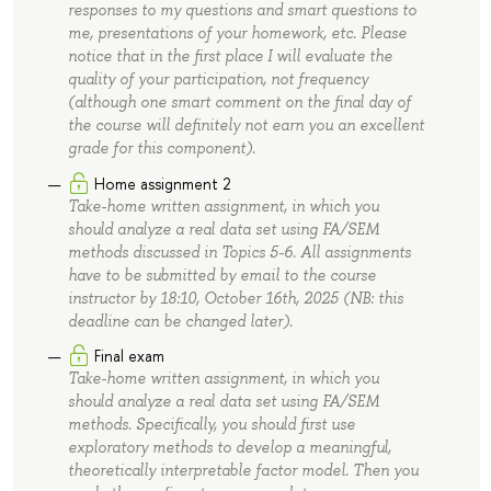
responses to my questions and smart questions to
me, presentations of your homework, etc. Please
notice that in the first place I will evaluate the
quality of your participation, not frequency
(although one smart comment on the final day of
the course will definitely not earn you an excellent
grade for this component).
Home assignment 2
Take-home written assignment, in which you
should analyze a real data set using FA/SEM
methods discussed in Topics 5-6. All assignments
have to be submitted by email to the course
instructor by 18:10, October 16th, 2025 (NB: this
deadline can be changed later).
Final exam
Take-home written assignment, in which you
should analyze a real data set using FA/SEM
methods. Specifically, you should first use
exploratory methods to develop a meaningful,
theoretically interpretable factor model. Then you