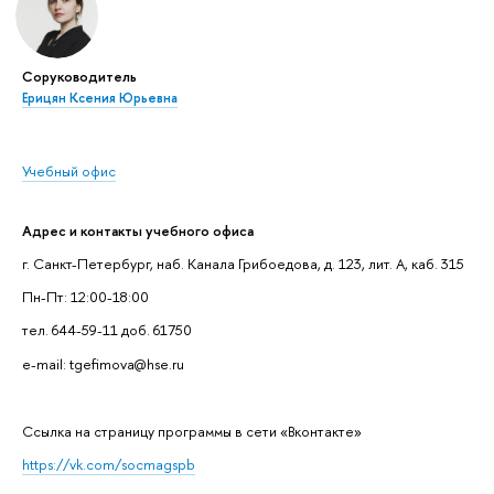
Соруководитель
Ерицян Ксения Юрьевна
Учебный офис
Адрес и контакты учебного офиса
г. Санкт-Петербург, наб. Канала Грибоедова, д. 123, лит. А, каб. 315
Пн-Пт: 12:00-18:00
тел. 644-59-11 доб. 61750
e-mail: tgefimova@hse.ru
Cсылка на страницу программы в сети «Вконтакте»
https://vk.com/socmagspb