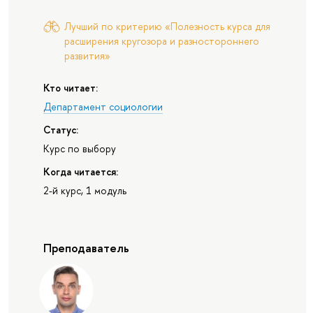
Лучший по критерию «Полезность курса для
расширения кругозора и разностороннего
развития»
Кто читает:
Департамент социологии
Статус:
Курс по выбору
Когда читается:
2-й курс, 1 модуль
Преподаватель