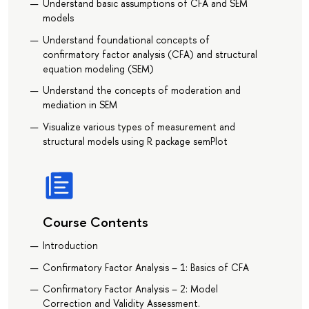
Understand basic assumptions of CFA and SEM
models
Understand foundational concepts of
confirmatory factor analysis (CFA) and structural
equation modeling (SEM)
Understand the concepts of moderation and
mediation in SEM
Visualize various types of measurement and
structural models using R package semPlot
Course Contents
Introduction
Confirmatory Factor Analysis – 1: Basics of CFA
Confirmatory Factor Analysis – 2: Model
Correction and Validity Assessment.