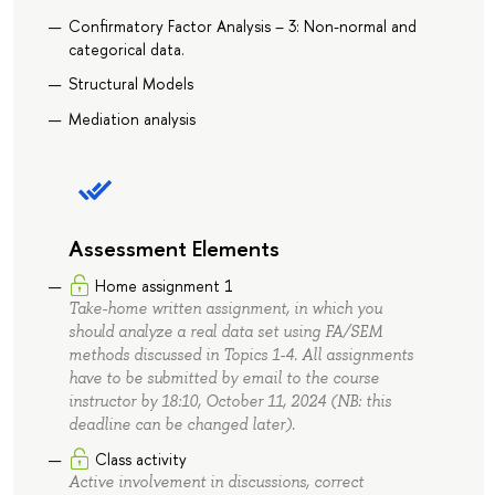
Confirmatory Factor Analysis – 3: Non-normal and
categorical data.
Structural Models
Mediation analysis
Assessment Elements
Home assignment 1
Take-home written assignment, in which you
should analyze a real data set using FA/SEM
methods discussed in Topics 1-4. All assignments
have to be submitted by email to the course
instructor by 18:10, October 11, 2024 (NB: this
deadline can be changed later).
Class activity
Active involvement in discussions, correct