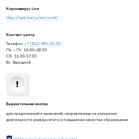
Коронавирус Live
https://spb.hse.ru/en/covid/
Контакт-центр
Телефон:
+7 (812) 980-00-30
Пн. – Пт.: 10:00–18:00
Сб.: 11:00-17:00
Вс.: Выходной
Выразительная кнопка
для предложений и замечаний, направленных на улучшение
деятельности университета и повышение качества образования
Современный социальный анализ