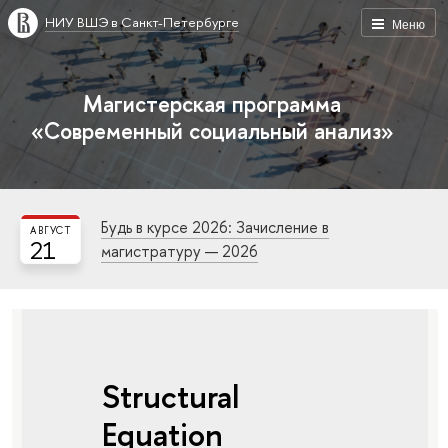
НИУ ВШЭ в Санкт-Петербурге
Меню
Магистерская программа
«Современный социальный анализ»
Будь в курсе 2026: Зачисление в
АВГУСТ
21
магистратуру — 2026
Structural
Equation