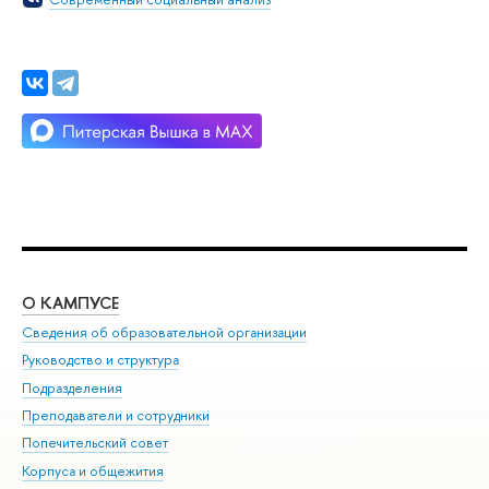
О КАМПУСЕ
ОБ
Сведения об образовательной организации
Мер
Руководство и структура
Мер
Подразделения
Дов
Преподаватели и сотрудники
Ол
Попечительский совет
При
Корпуса и общежития
При