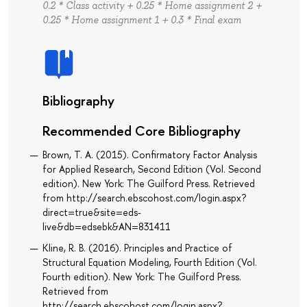
0.2 * Class activity + 0.25 * Home assignment 2 +
0.25 * Home assignment 1 + 0.3 * Final exam
Bibliography
Recommended Core Bibliography
Brown, T. A. (2015). Confirmatory Factor Analysis
for Applied Research, Second Edition (Vol. Second
edition). New York: The Guilford Press. Retrieved
from http://search.ebscohost.com/login.aspx?
direct=true&site=eds-
live&db=edsebk&AN=831411
Kline, R. B. (2016). Principles and Practice of
Structural Equation Modeling, Fourth Edition (Vol.
Fourth edition). New York: The Guilford Press.
Retrieved from
http://search.ebscohost.com/login.aspx?