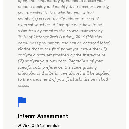
apply the confirmatory approach to assess your
model’s quality and modify it, if necessary. Finally,
you are asked to test whether your latent
variable(s) is non-trivially related to a set of
external variables. All assignments have to be
submitted by email to the course instructor by
18:10 of October 25th (Friday), 2024 (NB: this
deadline is preliminary and can be changed later).
Notice that in the final paper you may either (1)
analyze a data set provided by the instructor or
(2) analyze your own data. Regardless of your
specific data preference, the same grading
principles and criteria (see above) will be applied
to the assessment of your final submission in both
cases.
Interim Assessment
2025/2026 1st module