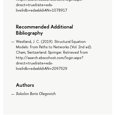
direct=true&site=eds-
live&db=edsebk&AN=1078917
Recommended Additional
Bibliography
Westland, J. C. (2019). Structural Equation
Models : From Paths to Networks (Vol. 2nd ed).
Cham, Switzerland: Springer. Retrieved from
http://search.ebscohost.com/login.aspx?
direct=true&site=eds-
live&db=edsebk&AN=2097529
Authors
Sokolov Boris Olegovich