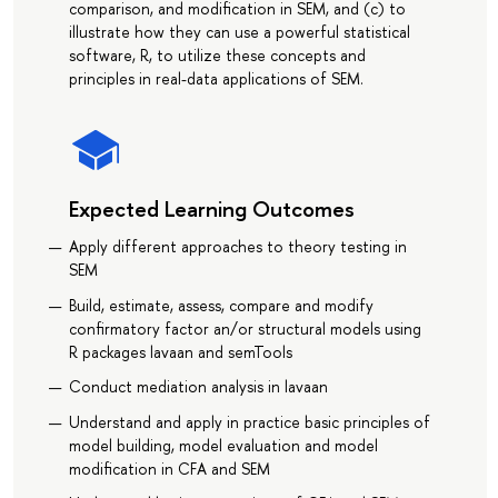
comparison, and modification in SEM, and (c) to
illustrate how they can use a powerful statistical
software, R, to utilize these concepts and
principles in real-data applications of SEM.
Expected Learning Outcomes
Apply different approaches to theory testing in
SEM
Build, estimate, assess, compare and modify
confirmatory factor an/or structural models using
R packages lavaan and semTools
Conduct mediation analysis in lavaan
Understand and apply in practice basic principles of
model building, model evaluation and model
modification in CFA and SEM