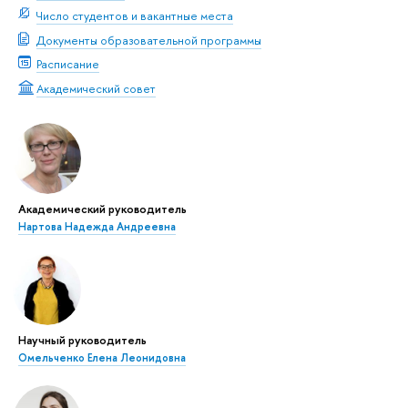
Число студентов и вакантные места
Документы образовательной программы
Расписание
Академический совет
Академический руководитель
Нартова Надежда Андреевна
Научный руководитель
Омельченко Елена Леонидовна