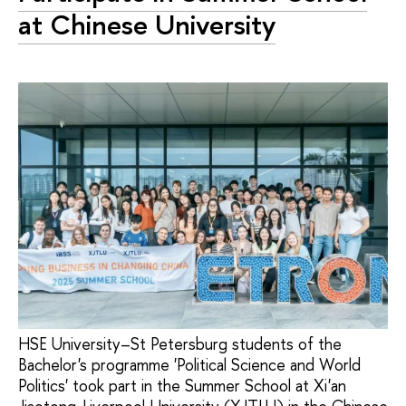
at Chinese University
HSE University–St Petersburg students of the
Bachelor's programme 'Political Science and World
Politics' took part in the Summer School at Xi'an