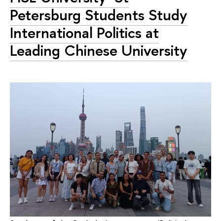
Petersburg Students Study
International Politics at
Leading Chinese University