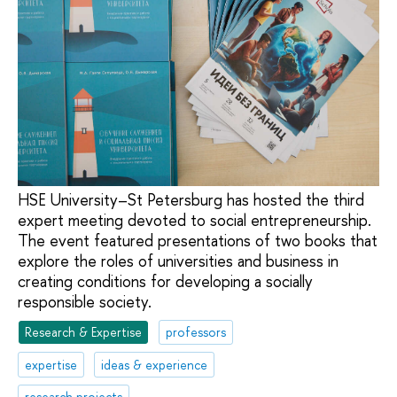
HSE University–St Petersburg has hosted the third
expert meeting devoted to social entrepreneurship.
The event featured presentations of two books that
explore the roles of universities and business in
creating conditions for developing a socially
responsible society.
Research & Expertise
professors
expertise
ideas & experience
research projects