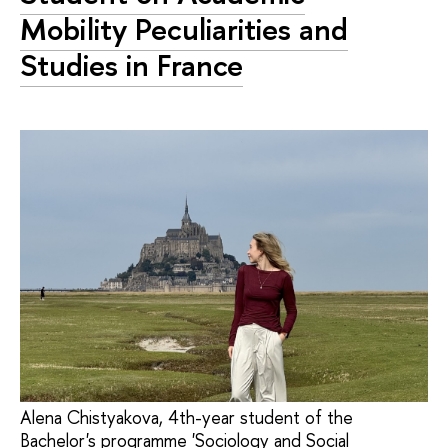
Mobility Peculiarities and
Studies in France
Alena Chistyakova, 4th-year student of the
Bachelor's programme 'Sociology and Social