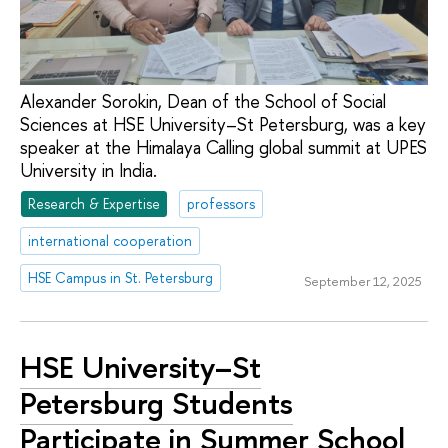
Alexander Sorokin, Dean of the School of Social
Sciences at HSE University–St Petersburg, was a key
speaker at the Himalaya Calling global summit at UPES
University in India.
Research & Expertise
professors
international cooperation
HSE Campus in St. Petersburg
September 12, 2025
HSE University–St
Petersburg Students
Participate in Summer School