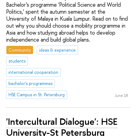
Bachelor's programme 'Political Science and World
Politics,' spent the autumn semester at the
University of Malaya in Kuala Lumpur. Read on to find
out why you should choose a mobility programme in
Asia and how studying abroad helps to develop
independence and build global plans.
Community
ideas & experience
students
international cooperation
bachelor's programmes
HSE Campus in St. Petersburg
June 18
'Intercultural Dialogue': HSE
University-St Petersburg