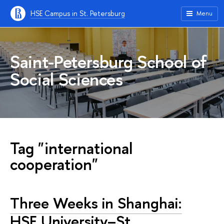
HSE Campus in St. Petersburg
Menu
Saint-Petersburg School of
Social Sciences
Tag "international
cooperation"
Three Weeks in Shanghai:
HSE University–St