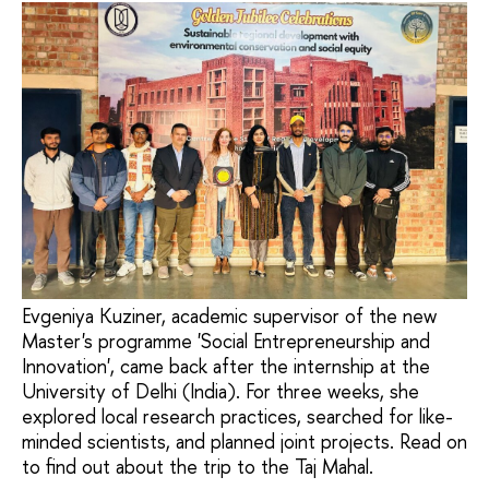
Evgeniya Kuziner, academic supervisor of the new
Master's programme 'Social Entrepreneurship and
Innovation', came back after the internship at the
University of Delhi (India). For three weeks, she
explored local research practices, searched for like-
minded scientists, and planned joint projects. Read on
to find out about the trip to the Taj Mahal.