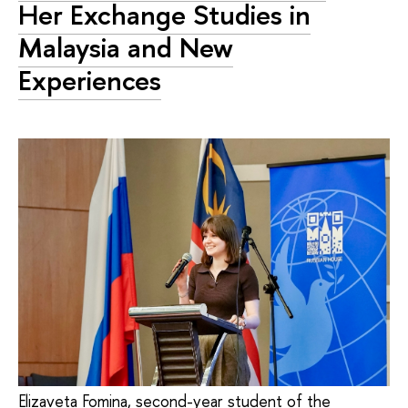
Her Exchange Studies in
Malaysia and New
Experiences
Elizaveta Fomina, second-year student of the