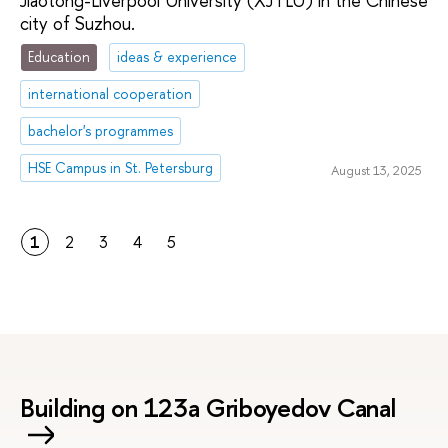
Jiaotong-Liverpool University (XJTLU) in the Chinese
city of Suzhou.
Education
ideas & experience
international cooperation
bachelor's programmes
HSE Campus in St. Petersburg
August 13, 2025
1
2
3
4
5
Building on 123a Griboyedov Canal