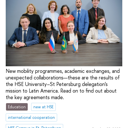
New mobility programmes, academic exchanges, and
unexpected collaborations—these are the results of
the HSE University–St Petersburg delegation's
mission to Latin America. Read on to find out about
the key agreements made.
Education
new at HSE
international cooperation
HSE Campus in St. Petersburg