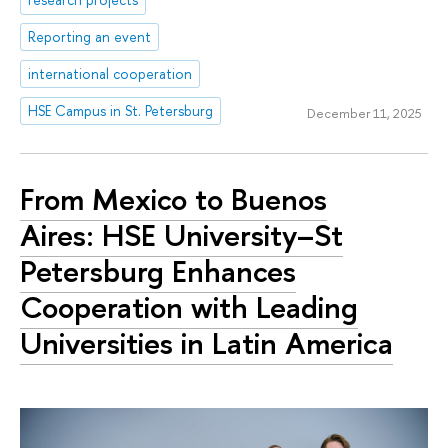
Reporting an event
international cooperation
HSE Campus in St. Petersburg
December 11, 2025
From Mexico to Buenos
Aires: HSE University–St
Petersburg Enhances
Cooperation with Leading
Universities in Latin America