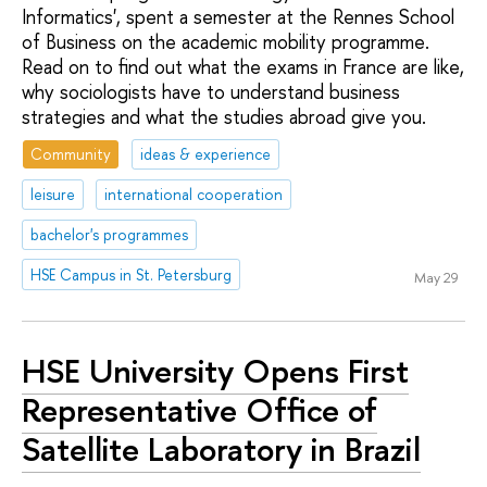
Informatics', spent a semester at the Rennes School
of Business on the academic mobility programme.
Read on to find out what the exams in France are like,
why sociologists have to understand business
strategies and what the studies abroad give you.
Community
ideas & experience
leisure
international cooperation
bachelor's programmes
HSE Campus in St. Petersburg
May 29
HSE University Opens First
Representative Office of
Satellite Laboratory in Brazil