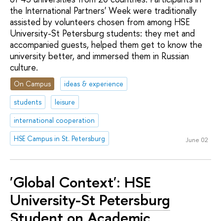
the International Partners' Week were traditionally
assisted by volunteers chosen from among HSE
University-St Petersburg students: they met and
accompanied guests, helped them get to know the
university better, and immersed them in Russian
culture.
On Campus
ideas & experience
students
leisure
international cooperation
HSE Campus in St. Petersburg
June 02
'Global Context': HSE
University-St Petersburg
Student on Academic