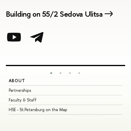
Building on 55/2 Sedova Ulitsa
ABOUT
S
Partnerships
I
Faculty & Staff
S
HSE - St.Petersburg on the Map
P
I
O