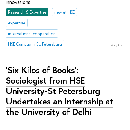
innovations.
Research & Expertise
new at HSE
expertise
international cooperation
HSE Campus in St. Petersburg
May 07
'Six Kilos of Books':
Sociologist from HSE
University-St Petersburg
Undertakes an Internship at
the University of Delhi