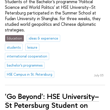
Students of the Bachelor's programme 'Political
Science and World Politics' at HSE University–St
Petersburg participated in the Summer School at
Fudan University in Shanghai. For three weeks, they
studied world geopolitics and Chinese diplomatic
strategies.
Education
ideas & experience
students
leisure
international cooperation
bachelor's programmes
HSE Campus in St. Petersburg
July 03
'Go Beyond': HSE University–
St Petersburg Student on