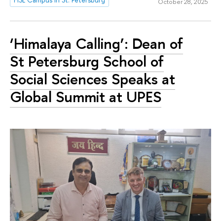
October 28, 2025
‘Himalaya Calling’: Dean of
St Petersburg School of
Social Sciences Speaks at
Global Summit at UPES