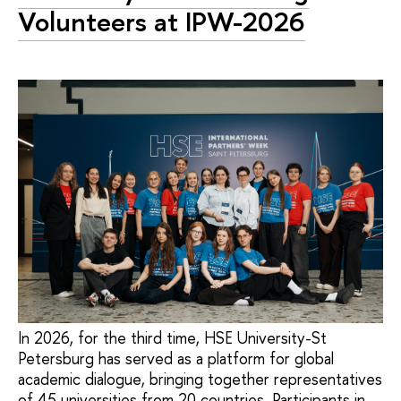
Volunteers at IPW-2026
In 2026, for the third time, HSE University-St
Petersburg has served as a platform for global
academic dialogue, bringing together representatives
of 45 universities from 20 countries. Participants in