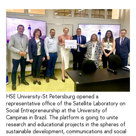
HSE University-St Petersburg opened a
representative office of the Satellite Laboratory on
Social Entrepreneurship at the University of
Campinas in Brazil. The platform is going to unite
research and educational projects in the spheres of
sustainable development, communications and social