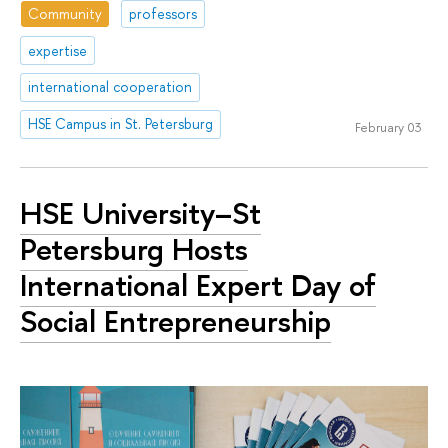
Community
professors
expertise
international cooperation
HSE Campus in St. Petersburg
February 03
HSE University–St
Petersburg Hosts
International Expert Day of
Social Entrepreneurship