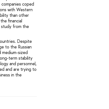
on companies coped
tions with Western
ility than other
the financial
e study from the
ountries. Despite
age to the Russian
nd medium-sized
long-term stability
logy and personnel,
ied and are trying to
iness in the