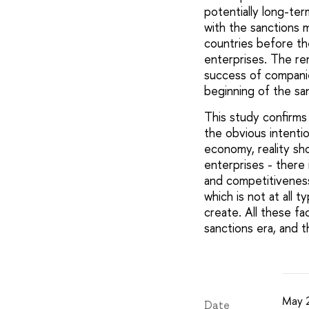
potentially long-te
with the sanctions 
countries before the
enterprises. The rem
success of companie
beginning of the sa
This study confirms
the obvious intentio
economy, reality sh
enterprises - there 
and competitiveness
which is not at all t
create. All these f
sanctions era, and 
May 
Date