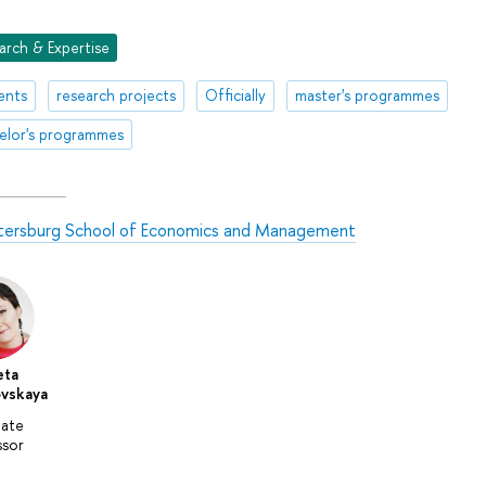
arch & Expertise
ents
research projects
Officially
master's programmes
elor's programmes
tersburg School of Economics and Management
eta
vskaya
iate
ssor