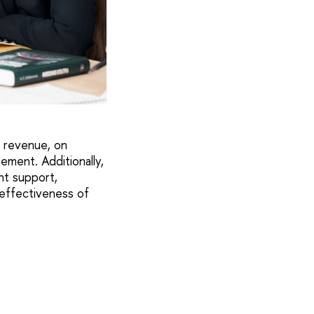
, revenue, on
ement. Additionally,
nt support,
 effectiveness of