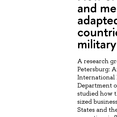
and med
adapted
countri
militar
A research gr
Petersburg: 
International 
Department of
studied how t
sized busines
States and the