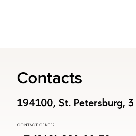
Contacts
194100, St. Petersburg, 3
CONTACT CENTER