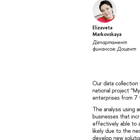
Elizaveta
Markovskaya
Департамент
финансов: Доцент
Our data collection
national project “M
enterprises from 7 f
The analysis using 
businesses that inc
effectively able to 
likely due to the ne
develop new solutio