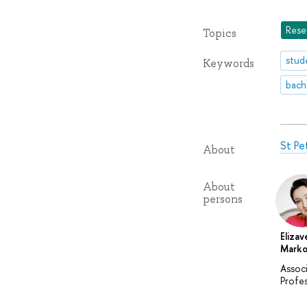
Rese
Topics
stud
Keywords
bach
St Pe
About
About
persons
Elizav
Marko
Assoc
Profe