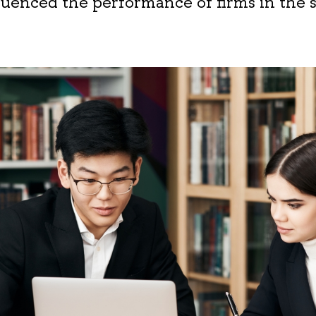
fluenced the performance of firms in the 