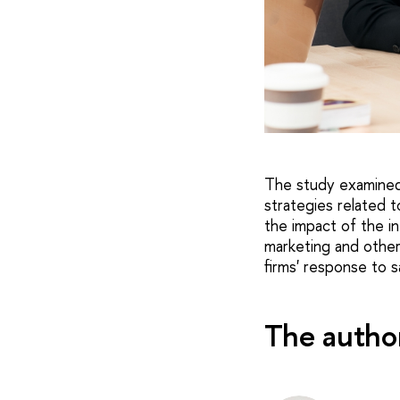
The study examined 
strategies related 
the impact of the in
marketing and other 
firms' response to 
The autho