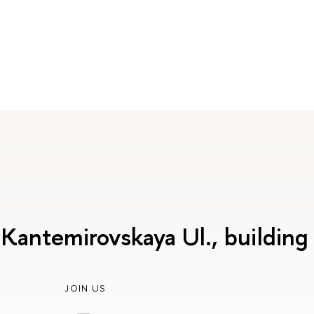
 Kantemirovskaya Ul., building
JOIN US