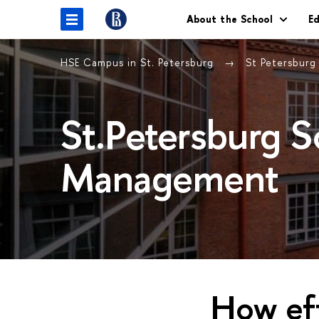
About the School
E
HSE Campus in St. Petersburg
St Petersbur
St.Petersburg 
Management
How eff