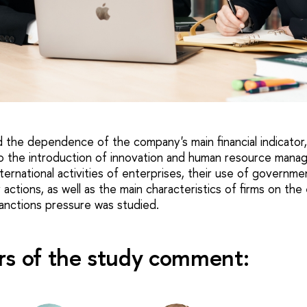
the dependence of the company's main financial indicator
to the introduction of innovation and human resource manag
ternational activities of enterprises, their use of governme
actions, as well as the main characteristics of firms on the
sanctions pressure was studied.
rs of the study comment: