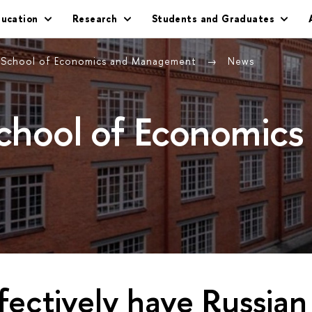
ducation
Research
Students and Graduates
g School of Economics and Management
News
School of Economics
ectively have Russian