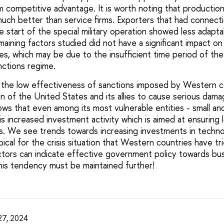
rm competitive advantage. It is worth noting that producti
much better than service firms. Exporters that had connec
 start of the special military operation showed less adaptab
aining factors studied did not have a significant impact on 
s, which may be due to the insufficient time period of th
nctions regime.
 the low effectiveness of sanctions imposed by Western c
n of the United States and its allies to cause serious dam
ows that even among its most vulnerable entities - small a
is increased investment activity which is aimed at ensuring 
. We see trends towards increasing investments in techno
ypical for the crisis situation that Western countries have tr
actors can indicate effective government policy towards bus
this tendency must be maintained further!
27, 2024