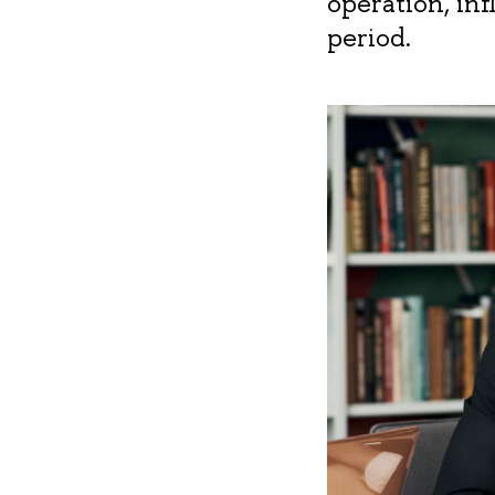
operation, in
period.