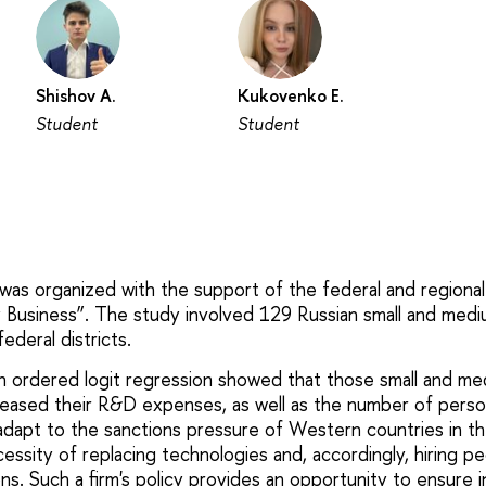
Shishov A.
Kukovenko E.
Student
Student
 was organized with the support of the federal and regiona
y Business”. The study involved 129 Russian small and med
ederal districts.
an ordered logit regression showed that those small and m
reased their R&D expenses, as well as the number of pers
adapt to the sanctions pressure of Western countries in the
cessity of replacing technologies and, accordingly, hiring 
ns. Such a firm's policy provides an opportunity to ensur