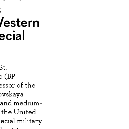
s
Western
ecial
St.
o (BP
essor of the
kovskaya
l and medium-
m the United
ecial military