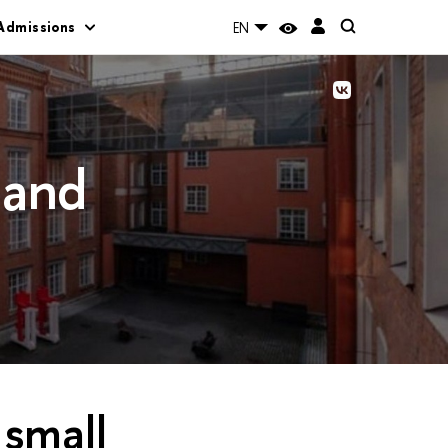
Admissions
EN
 and
 small