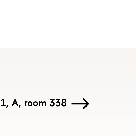
 1, А, room 338