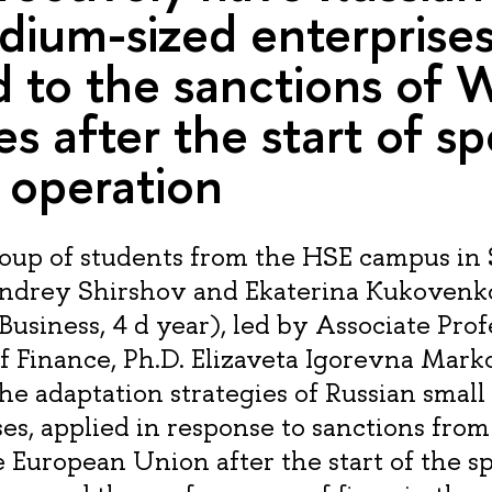
ium-sized enterprise
 to the sanctions of 
es after the start of sp
y operation
oup of students from the HSE campus in 
Andrey Shirshov and Ekaterina Kukovenk
Business, 4 d year), led by Associate Prof
 Finance, Ph.D. Elizaveta Igorevna Mar
he adaptation strategies of Russian smal
ses, applied in response to sanctions fro
 European Union after the start of the sp