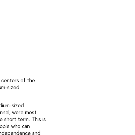
l centers of the
ium-sized
edium-sized
onnel, were most
 short term. This is
people who can
e independence and