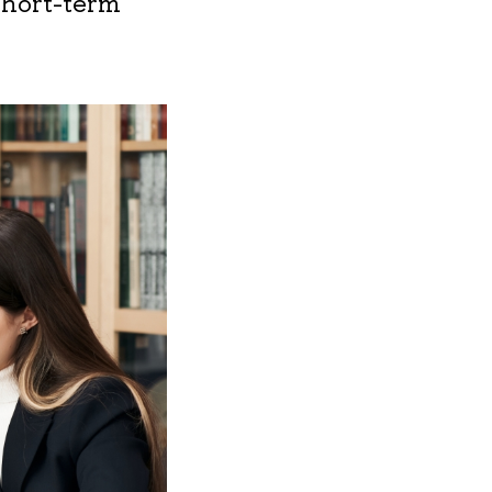
short-term