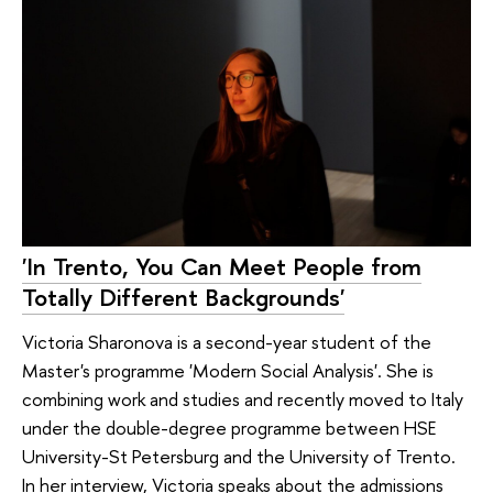
'In Trento, You Can Meet People from
Totally Different Backgrounds'
Victoria Sharonova is a second-year student of the
Master's programme 'Modern Social Analysis'. She is
combining work and studies and recently moved to Italy
under the double-degree programme between HSE
University-St Petersburg and the University of Trento.
In her interview, Victoria speaks about the admissions