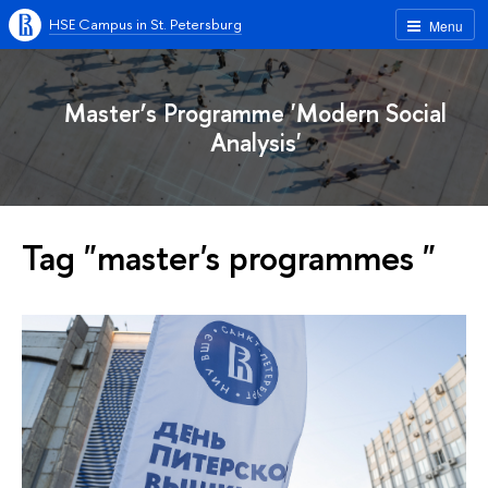
HSE Campus in St. Petersburg
Menu
Master’s Programme 'Modern Social
Analysis'
Tag "master's programmes "