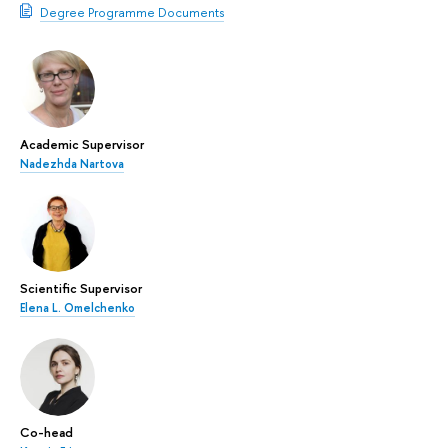
Degree Programme Documents
Academic Supervisor
Nadezhda Nartova
Scientific Supervisor
Elena L. Omelchenko
Co-head