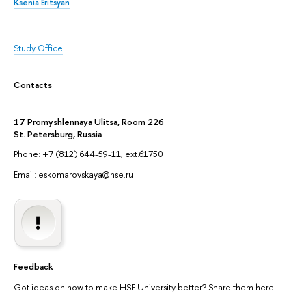
Ksenia Eritsyan
Study Office
Contacts
17 Promyshlennaya Ulitsa, Room 226
St. Petersburg, Russia
Phone: +7 (812) 644-59-11, ext.61750
Email: eskomarovskaya@hse.ru
Feedback
Got ideas on how to make HSE University better? Share them here.