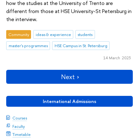
how the studies at the University of Trento are
different from those at HSE University-St Petersburg in
the interview.
Community
ideas & experience
students
master's programmes
HSE Campus in St. Petersburg
14 March 2023
Next
International Admissions
Courses
Faculty
Timetable