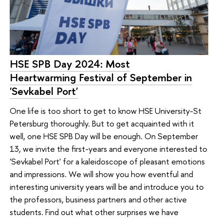
HSE SPB Day 2024: Most
Heartwarming Festival of September in
'Sevkabel Port'
One life is too short to get to know HSE University-St
Petersburg thoroughly. But to get acquainted with it
well, one HSE SPB Day will be enough. On September
13, we invite the first-years and everyone interested to
'Sevkabel Port' for a kaleidoscope of pleasant emotions
and impressions. We will show you how eventful and
interesting university years will be and introduce you to
the professors, business partners and other active
students. Find out what other surprises we have