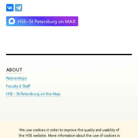
ABOUT
ST
Partnerships
Int
Faculty & Staff
Su
HSE - St.Petersburg on the Map
Pre
Inc
Out
We use cookies in order to improve the quality and usability of
Edit
the HSE website. More information about the use of cookies is