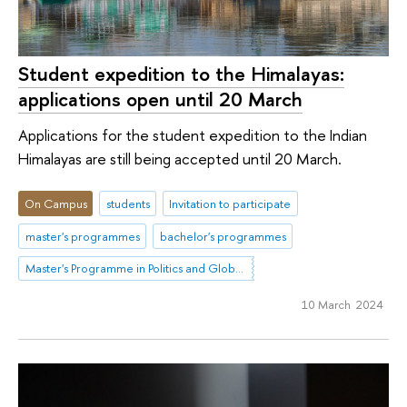
Student expedition to the Himalayas:
applications open until 20 March
Applications for the student expedition to the Indian
Himalayas are still being accepted until 20 March.
On Campus
students
Invitation to participate
master's programmes
bachelor's programmes
Master's Programme in Politics and Global Governance in Eurasia
10 March 2024