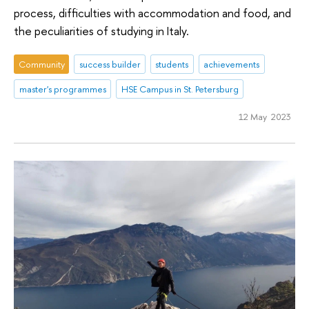
process, difficulties with accommodation and food, and
the peculiarities of studying in Italy.
Community
success builder
students
achievements
master's programmes
HSE Campus in St. Petersburg
12 May 2023