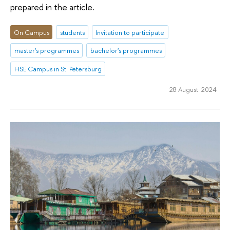
prepared in the article.
On Campus
students
Invitation to participate
master's programmes
bachelor's programmes
HSE Campus in St. Petersburg
28 August 2024