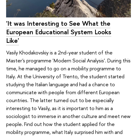
'It was Interesting to See What the
European Educational System Looks
Like'
Vasily Khodakovskiy is a 2nd-year student of the
Master's programme 'Modern Social Analysis'. During this
time, he managed to go on a mobility programme to
Italy. At the University of Trento, the student started
studying the Italian language and had a chance to
communicate with people from different European
countries. The latter turned out to be especially
interesting to Vasily, as it is important to him as a
sociologist to immerse in another culture and meet new
people. Find out how the student applied for the
mobility programme, what Italy surprised him with and