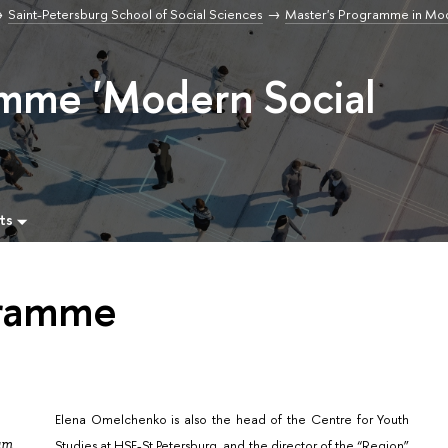
Saint-Petersburg School of Social Sciences
Master's Programme in Mod
amme 'Modern Social
ts
gramme
Elena Omelchenko is also the head of the Centre for Youth
ram
Studies at HSE-St.Petersburg, and the director of the “Region”