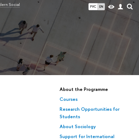
ern Social
РУС
EN
About the Programme
Courses
Research Opportunities for
Students
About Sociology
Support for International