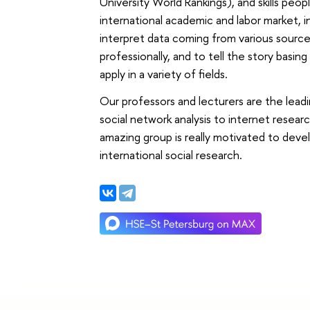
University World Rankings), and skills peo
international academic and labor market, in 
interpret data coming from various sourc
professionally, and to tell the story basi
apply in a variety of fields.
Our professors and lecturers are the leadi
social network analysis to internet researc
amazing group is really motivated to deve
international social research.