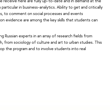
ple receive here are fully up-to-date and in demand at the
particular in business-analytics. Ability to get and critically
es, to comment on social processes and events
ng on evidence are among the key skills that students can
ng Russian experts in an array of research fields from
h, from sociology of culture and art to urban studies. This
lop the program and to involve students into real