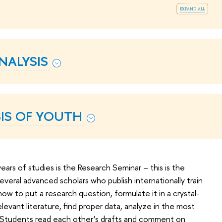
expand all
NALYSIS
SIS OF YOUTH
years of studies is the Research Seminar – this is the
Several advanced scholars who publish internationally train
w to put a research question, formulate it in a crystal-
evant literature, find proper data, analyze in the most
. Students read each other’s drafts and comment on