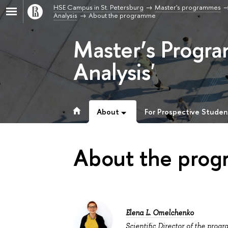
HSE Campus in St. Petersburg
Master's programmes
Analysis
About the programme
Master’s Progr
Analysis'
About
For Prospective Studen
About the pro
Elena L. Omelchenko
Scientific Director of the prog