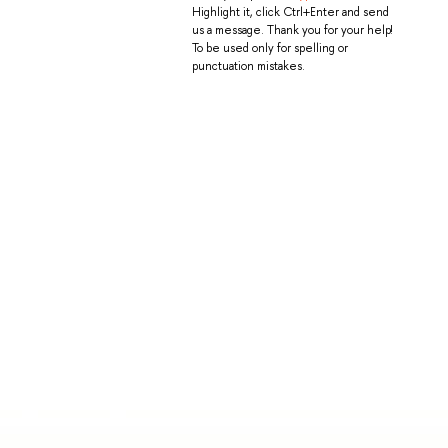
Highlight it, click Ctrl+Enter and send
us a message. Thank you for your help!
To be used only for spelling or
punctuation mistakes.