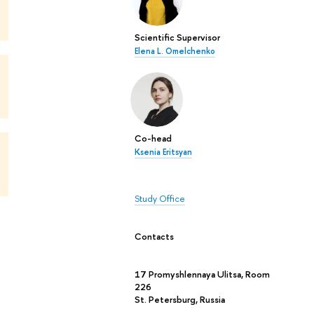
Scientific Supervisor
Elena L. Omelchenko
Co-head
Ksenia Eritsyan
Study Office
Contacts
17 Promyshlennaya Ulitsa, Room
226
St. Petersburg, Russia