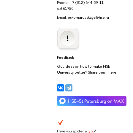
Phone: +7 (812) 644-59-11,
ext.61750
Email: eskomarovskaya@hse.ru
Feedback
Got ideas on how to make HSE
University better? Share them here.
Have you spotted a
typo
?