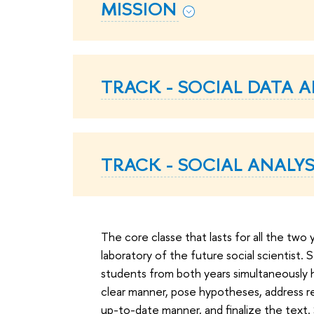
MISSION
TRACK - SOCIAL DATA A
TRACK - SOCIAL ANALY
The core classe that lasts for all the two 
laboratory of the future social scientist. 
students from both years simultaneously ho
clear manner, pose hypotheses, address rel
up-to-date manner, and finalize the text