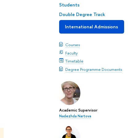
Students
Double Degree Track
International Admissions
Courses
Faculty
Timetable
Degree Programme Documents
Academic Supervisor
Nadezhda Nartova