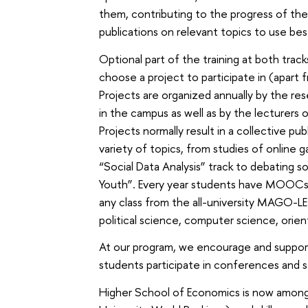
them, contributing to the progress of th
publications on relevant topics to use bes
Optional part of the training at both trac
choose a project to participate in (apart 
Projects are organized annually by the res
in the campus as well as by the lecturers 
Projects normally result in a collective pu
variety of topics, from studies of online
“Social Data Analysis” track to debating so
Youth”. Every year students have MOOCs 
any class from the all-university MAGO-
political science, computer science, orient
At our program, we encourage and support
students participate in conferences and 
Higher School of Economics is now among 