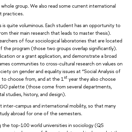
e whole group. We also read some current international
t practices.
ks is quite voluminous. Each student has an opportunity to
from their main research that leads to master thesis).
earchers of four sociological laboratories that are located
of the program (those two groups overlap significantly).
blication or a grant application, and demonstrate a broad
 games communities to cross-cultural research on values on
ciety on gender and equality issues at “Social Analysis of
st
to choose from, and at the 1
year they also choose
LEGO palette (those come from several departments,
al studies, history, and design).
 inter-campus and international mobility, so that many
study abroad for one of the semesters.
the top-100 world universities in sociology (QS