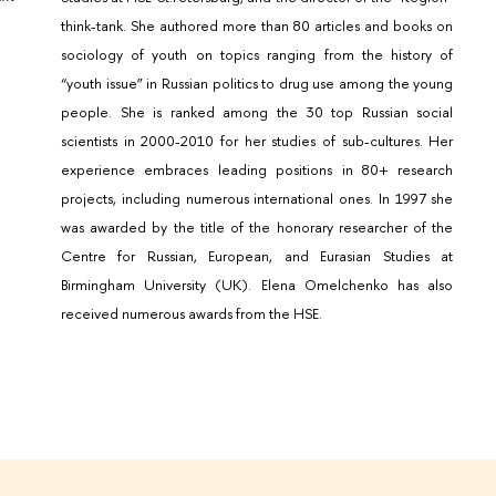
think-tank. She authored more than 80 articles and books on
sociology of youth on topics ranging from the history of
“youth issue” in Russian politics to drug use among the young
people. She is ranked among the 30 top Russian social
scientists in 2000-2010 for her studies of sub-cultures. Her
experience embraces leading positions in 80+ research
projects, including numerous international ones. In 1997 she
was awarded by the title of the honorary researcher of the
Centre for Russian, European, and Eurasian Studies at
Birmingham University (UK). Elena Omelchenko has also
received numerous awards from the HSE.