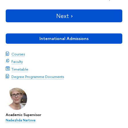
Next
International Admissions
Courses
Faculty
Timetable
Degree Programme Documents
Academic Supervisor
Nadezhda Nartova