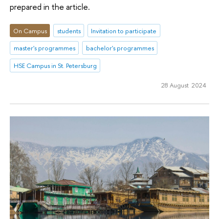
prepared in the article.
On Campus
students
Invitation to participate
master's programmes
bachelor's programmes
HSE Campus in St. Petersburg
28 August 2024