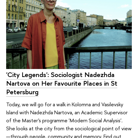
'City Legends': Sociologist Nadezhda
Nartova on Her Favourite Places in St
Petersburg
Today, we will go for a walk in Kolomna and Vasilevsky
Island with Nadezhda Nartova, an Academic Supervisor
of the Master's programme 'Modern Social Analysis'.
She looks at the city from the sociological point of view
—through people, community and memory. Find out