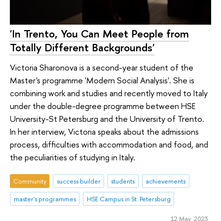
'In Trento, You Can Meet People from
Totally Different Backgrounds'
Victoria Sharonova is a second-year student of the
Master's programme 'Modern Social Analysis'. She is
combining work and studies and recently moved to Italy
under the double-degree programme between HSE
University-St Petersburg and the University of Trento.
In her interview, Victoria speaks about the admissions
process, difficulties with accommodation and food, and
the peculiarities of studying in Italy.
Community
success builder
students
achievements
master's programmes
HSE Campus in St. Petersburg
12 May 2023