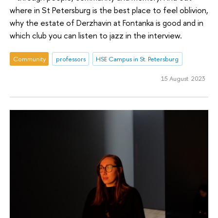
where in St Petersburg is the best place to feel oblivion,
why the estate of Derzhavin at Fontanka is good and in
which club you can listen to jazz in the interview.
Community
professors
HSE Campus in St. Petersburg
15 August 2023