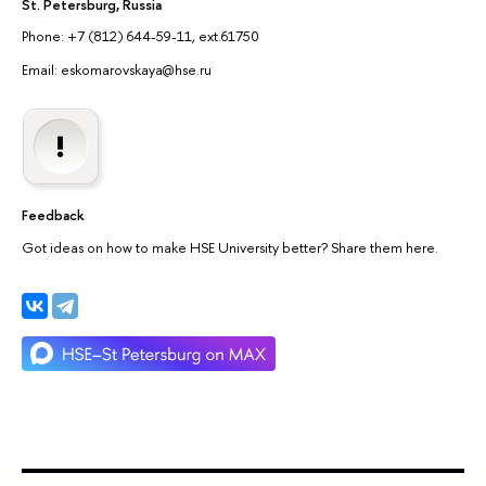
St. Petersburg, Russia
Phone: +7 (812) 644-59-11, ext.61750
Email: eskomarovskaya@hse.ru
Feedback
Got ideas on how to make HSE University better? Share them here.