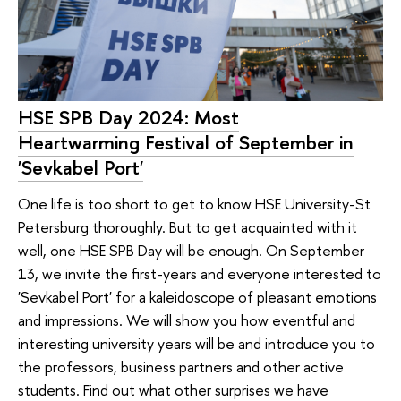
HSE SPB Day 2024: Most
Heartwarming Festival of September in
'Sevkabel Port'
One life is too short to get to know HSE University-St
Petersburg thoroughly. But to get acquainted with it
well, one HSE SPB Day will be enough. On September
13, we invite the first-years and everyone interested to
'Sevkabel Port' for a kaleidoscope of pleasant emotions
and impressions. We will show you how eventful and
interesting university years will be and introduce you to
the professors, business partners and other active
students. Find out what other surprises we have