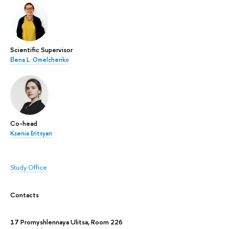
Scientific Supervisor
Elena L. Omelchenko
Co-head
Ksenia Eritsyan
Study Office
Contacts
17 Promyshlennaya Ulitsa, Room 226