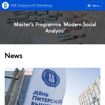
HSE Campus in St. Petersburg
Menu
Master’s Programme 'Modern Social
Analysis'
News