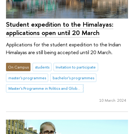
Student expedition to the Himalayas:
applications open until 20 March
Applications for the student expedition to the Indian
Himalayas are still being accepted until 20 March.
On Campus
students
Invitation to participate
master's programmes
bachelor's programmes
Master's Programme in Politics and Global Governance in Eurasia
10 March 2024