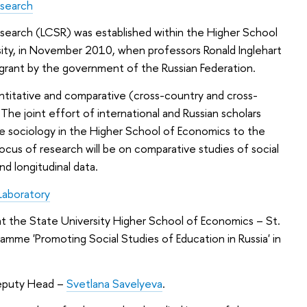
esearch
search (LCSR) was established within the Higher School
sity, in November 2010, when professors Ronald Inglehart
grant by the government of the Russian Federation.
ntitative and comparative (cross-country and cross-
. The joint effort of international and Russian scholars
ive sociology in the Higher School of Economics to the
ocus of research will be on comparative studies of social
nd longitudinal data.
Laboratory
at the State University Higher School of Economics – St.
mme 'Promoting Social Studies of Education in Russia' in
.
eputy Head –
Svetlana Savelyeva
.