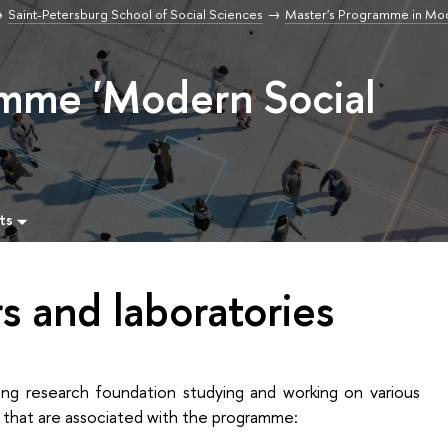
Saint-Petersburg School of Social Sciences
Master's Programme in Mod
amme 'Modern Social
ts
s and laboratories
ng research foundation studying and working on various
s that are associated with the programme: