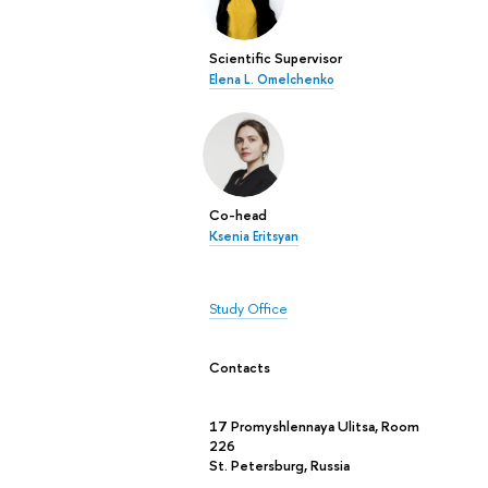
Scientific Supervisor
Elena L. Omelchenko
Co-head
Ksenia Eritsyan
Study Office
Contacts
17 Promyshlennaya Ulitsa, Room
226
St. Petersburg, Russia