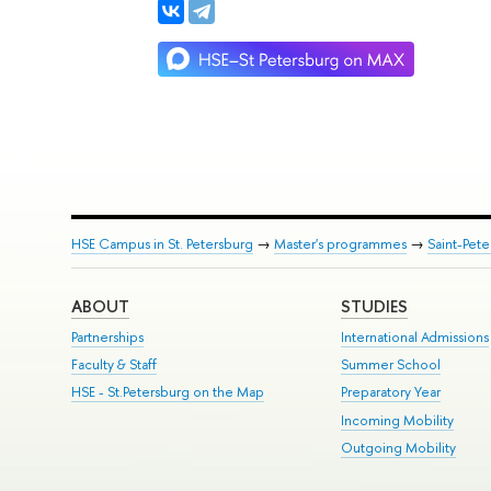
HSE Campus in St. Petersburg
→
Master's programmes
→
Saint-Pete
ABOUT
STUDIES
Partnerships
International Admissions
Faculty & Staff
Summer School
HSE - St.Petersburg on the Map
Preparatory Year
Incoming Mobility
Outgoing Mobility