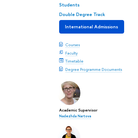
Students
Double Degree Track
International Admissions
Courses
Faculty
Timetable
Degree Programme Documents
Academic Supervisor
Nadezhda Nartova