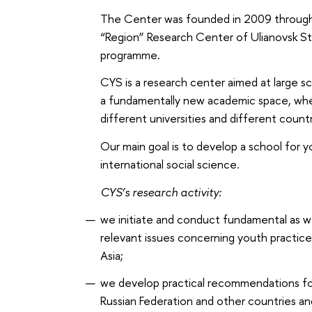
The Center was founded in 2009 throug
“Region” Research Center of Ulianovsk S
programme.
CYS is a research center aimed at large sc
a fundamentally new academic space, whe
different universities and different countr
Our main goal is to develop a school for y
international social science.
CYS’s research activity:
we initiate and conduct fundamental as wel
relevant issues concerning youth practices
Asia;
we develop practical recommendations for 
Russian Federation and other countries an