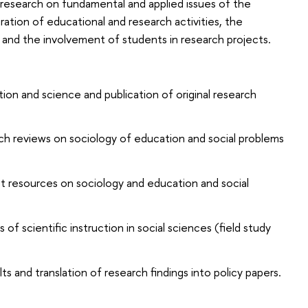
 research on fundamental and applied issues of the
ation of educational and research activities, the
and the involvement of students in research projects.
ion and science and publication of original research
ch reviews on sociology of education and social problems
t resources on sociology and education and social
f scientific instruction in social sciences (field study
s and translation of research findings into policy papers.