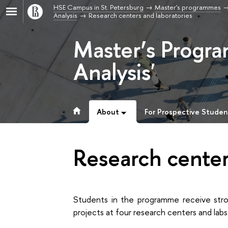
HSE Campus in St. Petersburg
Master's programmes
Analysis
Research centers and laboratories
Master’s Progr
Analysis'
About
For Prospective Studen
Research center
Students in the programme receive stro
projects at four research centers and lab