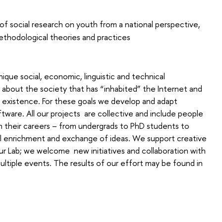
 social research on youth from a national perspective,
ethodological theories and practices
nique social, economic, linguistic and technical
about the society that has “inhabited” the Internet and
f existence. For these goals we develop and adapt
ware. All our projects are collective and include people
s in their careers – from undergrads to PhD students to
l enrichment and exchange of ideas. We support creative
 Lab; we welcome new initiatives and collaboration with
ultiple events. The results of our effort may be found in