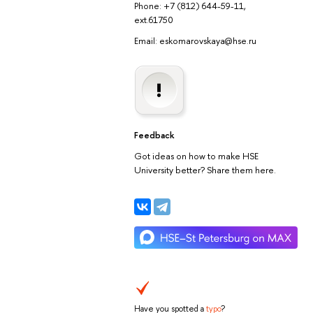
Phone: +7 (812) 644-59-11,
ext.61750
Email: eskomarovskaya@hse.ru
Feedback
Got ideas on how to make HSE
University better? Share them here.
Have you spotted a
typo
?