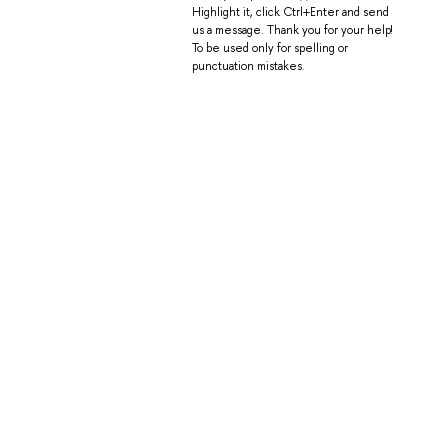
Highlight it, click Ctrl+Enter and send
us a message. Thank you for your help!
To be used only for spelling or
punctuation mistakes.