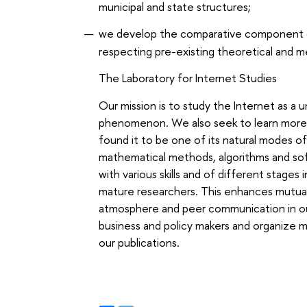
municipal and state structures;
we develop the comparative component of
respecting pre-existing theoretical and m
The Laboratory for Internet Studies
Our mission is to study the Internet as a u
phenomenon. We also seek to learn more 
found it to be one of its natural modes o
mathematical methods, algorithms and soft
with various skills and of different stage
mature researchers. This enhances mutua
atmosphere and peer communication in our
business and policy makers and organize m
our publications.