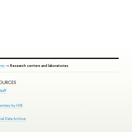
sis
→
Research centers and laboratories
SOURCES
taff
entary by HSE
al Data Archive