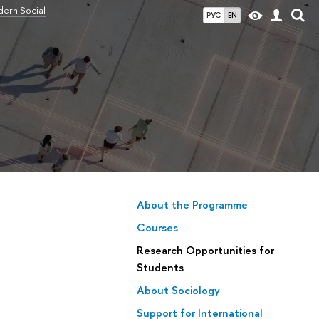
ern Social
РУС
EN
About the Programme
Courses
Research Opportunities for
Students
About Sociology
Support for International