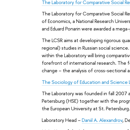
The Laboratory for Comparative Social R
The Laboratory for Comparative Social Re
of Economics, a National Research Univer
and Eduard Ponarin were awarded a mega-
The LCSR aims at developing rigorous qua
regional) studies in Russian social science
within the Laboratory will bring comparat
forefront of international research. The f
change – the analysis of cross-sectional a
The Sociology of Education and Science 
The Laboratory was founded in fall 2007 
Petersburg (HSE) together with the progra
the European University at St. Petersburg
Laboratory Head –
Daniil A. Alexandrov
, D