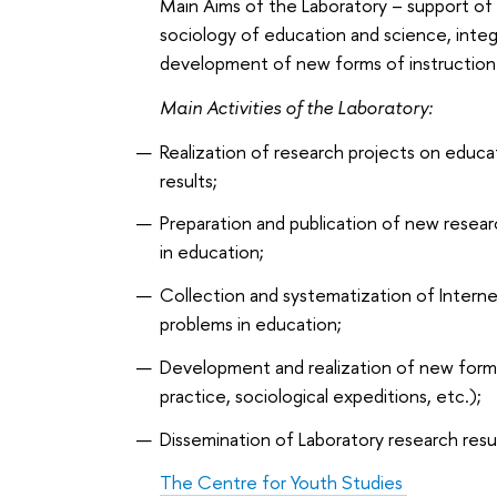
Main Aims of the Laboratory – support of
sociology of education and science, integr
development of new forms of instruction 
Main Activities of the Laboratory:
Realization of research projects on educat
results;
Preparation and publication of new resear
in education;
Collection and systematization of Interne
problems in education;
Development and realization of new forms o
practice, sociological expeditions, etc.);
Dissemination of Laboratory research result
The Centre for Youth Studies