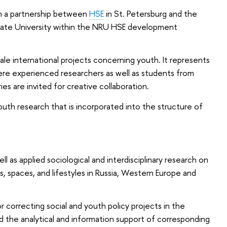
h a partnership between
HSE
in St. Petersburg and the
tate University within the NRU HSE development
ale international projects concerning youth. It represents
re experienced researchers as well as students from
ies are invited for creative collaboration.
outh research that is incorporated into the structure of
l as applied sociological and interdisciplinary research on
, spaces, and lifestyles in Russia, Western Europe and
correcting social and youth policy projects in the
d the analytical and information support of corresponding