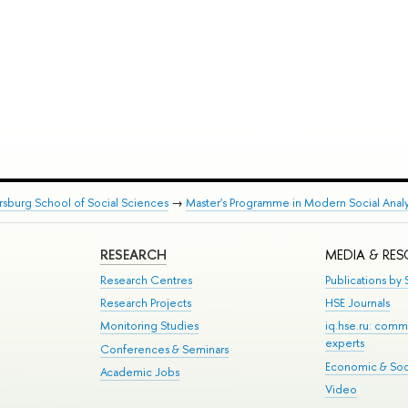
rsburg School of Social Sciences
→
Master's Programme in Modern Social Analy
RESEARCH
MEDIA & RE
Research Centres
Publications by S
Research Projects
HSE Journals
Monitoring Studies
iq.hse.ru: comm
experts
Conferences & Seminars
Economic & Soci
Academic Jobs
Video