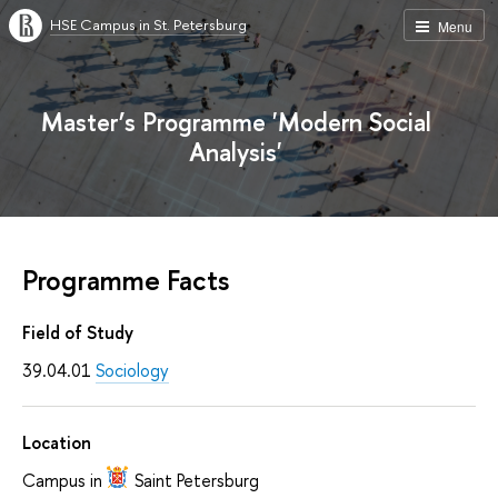
HSE Campus in St. Petersburg
Menu
Master’s Programme 'Modern Social
Analysis'
Programme Facts
Field of Study
39.04.01
Sociology
Location
Campus in
Saint Petersburg