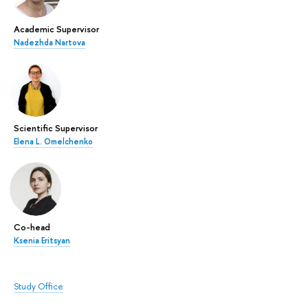
Academic Supervisor
Nadezhda Nartova
Scientific Supervisor
Elena L. Omelchenko
Co-head
Ksenia Eritsyan
Study Office