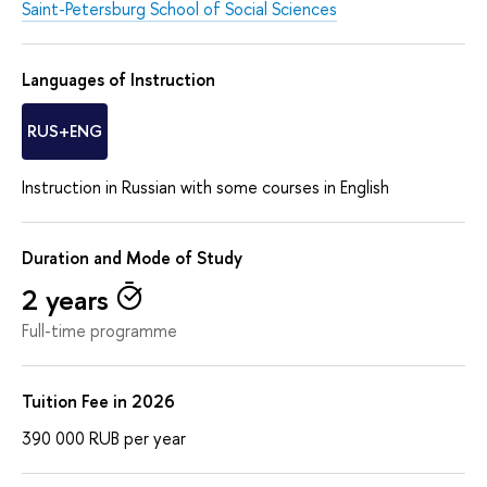
Saint-Petersburg School of Social Sciences
Languages of Instruction
RUS+ENG
Instruction in Russian with some courses in English
Duration and Mode of Study
2 years
Full-time programme
Tuition Fee in 2026
390 000
RUB
per year