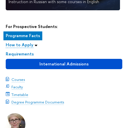
Instruction in Russian with some courses in English
For Prospective Students:
Programme Facts
How to Apply
Requirements
International Admissions
Courses
Faculty
Timetable
Degree Programme Documents