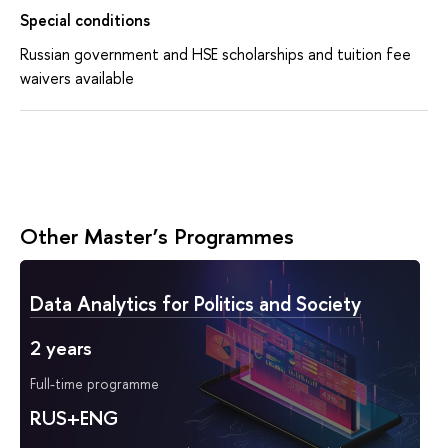
Special conditions
Russian government and HSE scholarships and tuition fee
waivers available
Other Master’s Programmes
Data Analytics for Politics and Society
2 years
Full-time programme
RUS+ENG