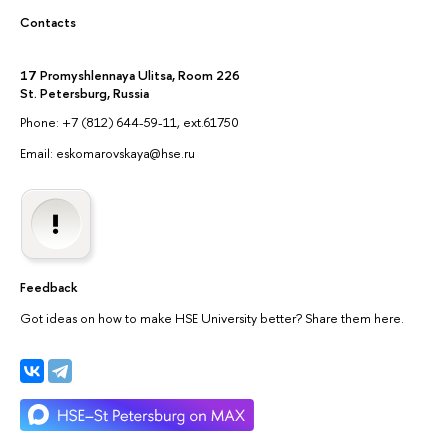
Contacts
17 Promyshlennaya Ulitsa, Room 226
St. Petersburg, Russia
Phone: +7 (812) 644-59-11, ext.61750
Email: eskomarovskaya@hse.ru
Feedback
Got ideas on how to make HSE University better? Share them here.