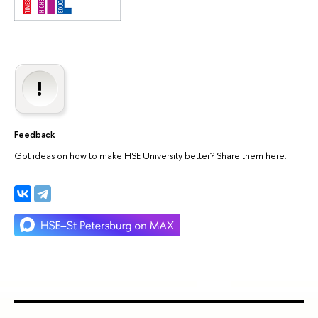
Feedback
Got ideas on how to make HSE University better? Share them here.