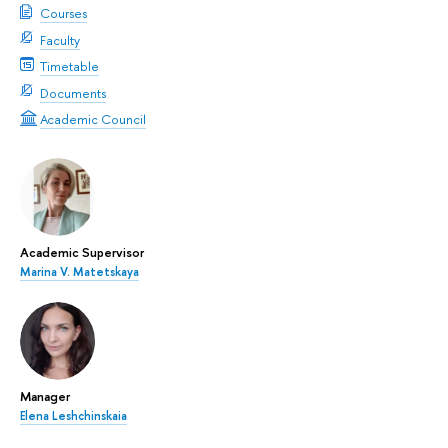
Courses
Faculty
Timetable
Documents
Academic Council
Academic Supervisor
Marina V. Matetskaya
Manager
Elena Leshchinskaia