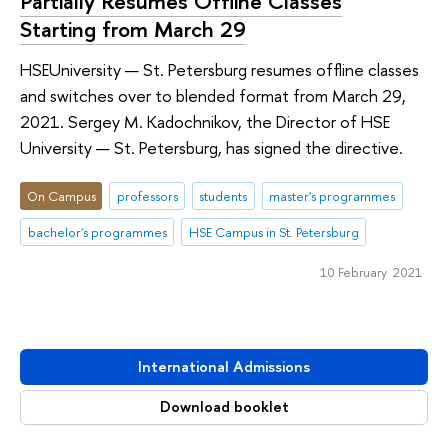
Partially Resumes Offline Classes
Starting from March 29
HSEUniversity — St. Petersburg resumes offline classes
and switches over to blended format from March 29,
2021. Sergey M. Kadochnikov, the Director of HSE
University — St. Petersburg, has signed the directive.
On Campus
professors
students
master's programmes
bachelor's programmes
HSE Campus in St. Petersburg
10 February 2021
International Admissions
Download booklet