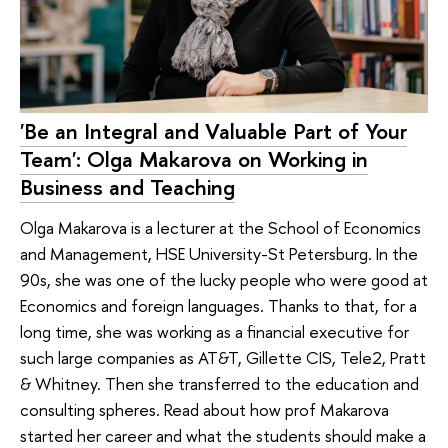
'Be an Integral and Valuable Part of Your
Team': Olga Makarova on Working in
Business and Teaching
Olga Makarova is a lecturer at the School of Economics
and Management, HSE University-St Petersburg. In the
90s, she was one of the lucky people who were good at
Economics and foreign languages. Thanks to that, for a
long time, she was working as a financial executive for
such large companies as AT&T, Gillette CIS, Tele2, Pratt
& Whitney. Then she transferred to the education and
consulting spheres. Read about how prof Makarova
started her career and what the students should make a