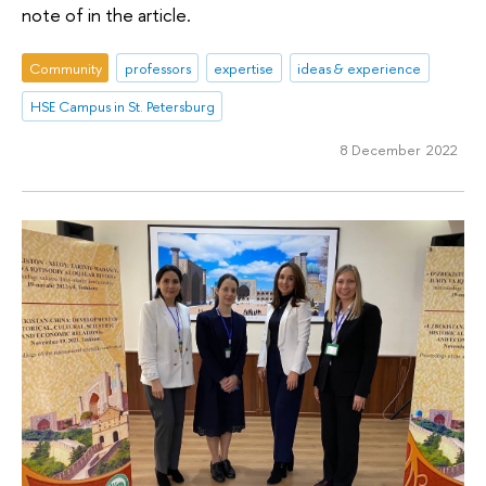
note of in the article.
Community
professors
expertise
ideas & experience
HSE Campus in St. Petersburg
8 December 2022