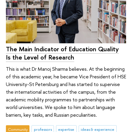
The Main Indicator of Education Quality
Is the Level of Research
This is what Dr Manoj Sharma believes. At the beginning
of this academic year, he became Vice President of HSE
University-St Petersburg and has started to supervise
the international activities of the campus, from the
academic mobility programmes to partnerships with
world universities. We spoke to him about language
barriers, key tasks, and Russian peculiarities.
Community
professors
expertise
ideas & experience