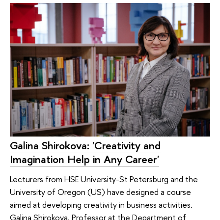
Galina Shirokova: 'Creativity and
Imagination Help in Any Career'
Lecturers from HSE University-St Petersburg and the
University of Oregon (US) have designed a course
aimed at developing creativity in business activities.
Galina Shirokova, Professor at the Department of