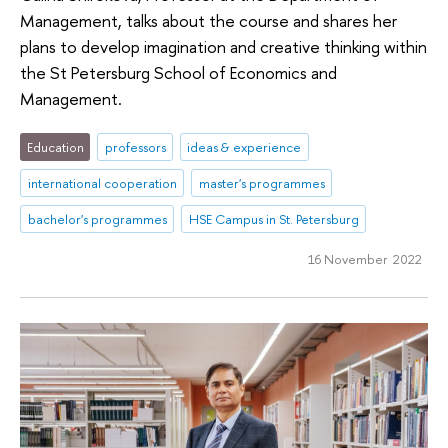
Management, talks about the course and shares her
plans to develop imagination and creative thinking within
the St Petersburg School of Economics and
Management.
Education
professors
ideas & experience
international cooperation
master's programmes
bachelor's programmes
HSE Campus in St. Petersburg
16 November 2022