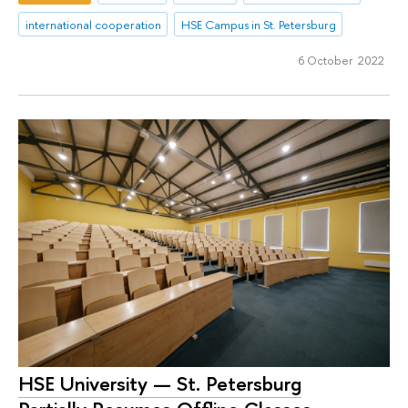
international cooperation
HSE Campus in St. Petersburg
6 October 2022
HSE University — St. Petersburg