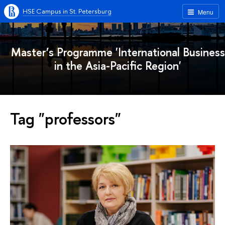
HSE Campus in St. Petersburg
Menu
Master’s Programme 'International Business
in the Asia-Pacific Region'
Tag "professors"