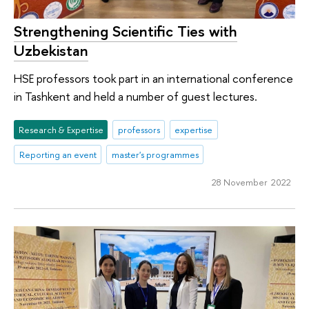
Strengthening Scientific Ties with
Uzbekistan
HSE professors took part in an international conference
in Tashkent and held a number of guest lectures.
Research & Expertise
professors
expertise
Reporting an event
master's programmes
28 November 2022