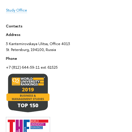
Study Office
Contacts
Address
:
3 Kantemirovskaya Ulitsa, Office 4013
St. Petersburg, 194100, Russia
Phone
+7 (812) 644-59-11 ext. 61525