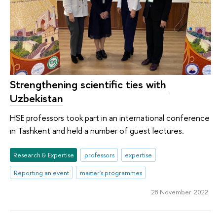
Strengthening scientific ties with
Uzbekistan
HSE professors took part in an international conference
in Tashkent and held a number of guest lectures.
Research & Expertise
professors
expertise
Reporting an event
master's programmes
28 November 2022