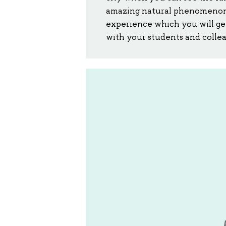
amazing natural phenomenon b
experience which you will get 
with your students and colleag