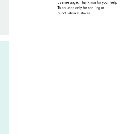
us a message. Thank you for your help!
To be used only for spelling or
punctuation mistakes.