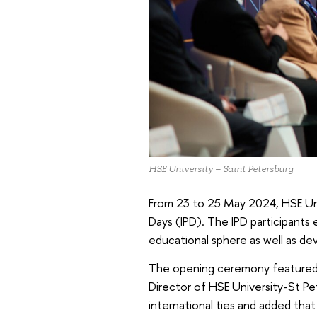
HSE University – Saint Petersburg
From 23 to 25 May 2024, HSE Univ
Days (IPD). The IPD participants
educational sphere as well as de
The opening ceremony featured
Director of HSE University-St Pe
international ties and added tha