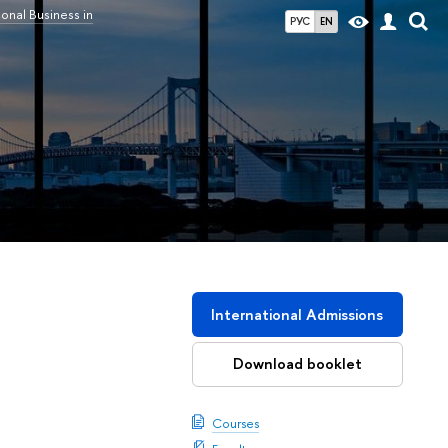
ional Business in
РУС
EN
International Admissions
Download booklet
Courses