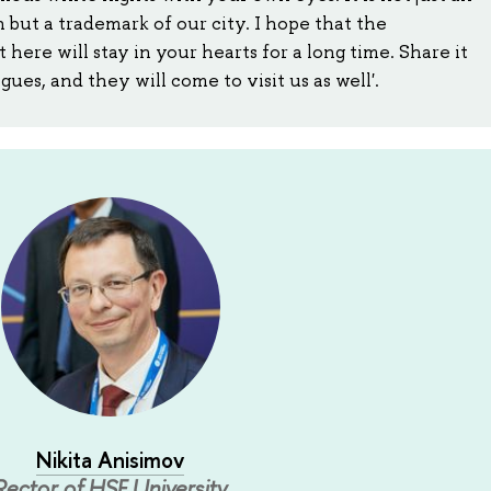
ut a trademark of our city. I hope that the
here will stay in your hearts for a long time. Share it
ues, and they will come to visit us as well'.
Nikita Anisimov
Rector of HSE University