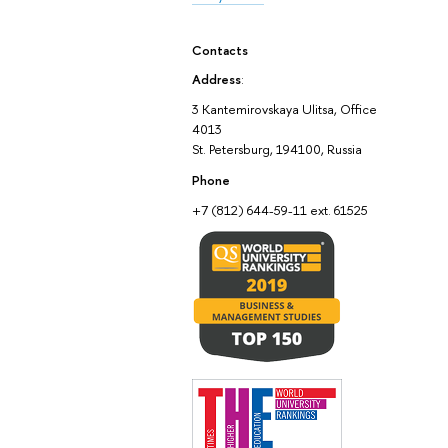
Contacts
Address
:
3 Kantemirovskaya Ulitsa, Office
4013
St. Petersburg, 194100, Russia
Phone
+7 (812) 644-59-11 ext. 61525