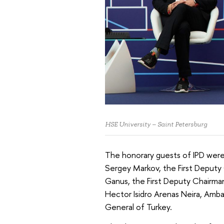
HSE University – Saint Petersburg
The honorary guests of IPD were
Sergey Markov, the First Deputy 
Ganus, the First Deputy Chairma
Hector Isidro Arenas Neira, Amb
General of Turkey.