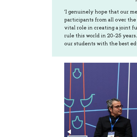
'I genuinely hope that our m
participants from all over th
vital role in creating a joint
rule this world in 20-25 year
our students with the best ed