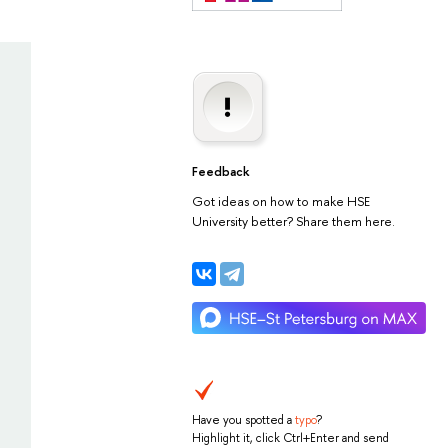
Feedback
Got ideas on how to make HSE
University better? Share them here.
Have you spotted a
typo
?
Highlight it, click Ctrl+Enter and send