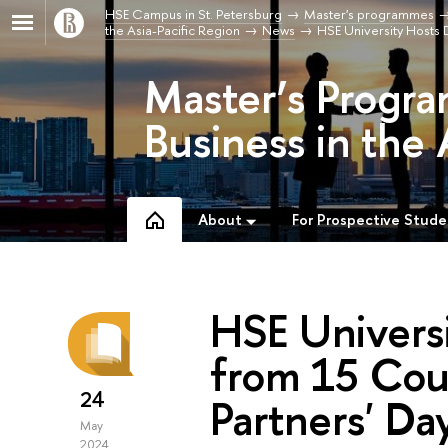
HSE Campus in St. Petersburg
Master's programmes
the Asia-Pacific Region
News
HSE University Hosts D
Master’s Progra
Business in the 
About
For Prospective Stude
HSE Univers
from 15 Coun
24
Partners' Da
May
2024