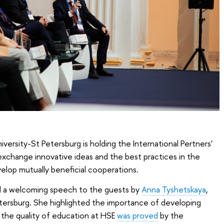
ersity-St Petersburg is holding the International Pertners'
 exchange innovative ideas and the best practices in the
velop mutually beneficial cooperations.
 a welcoming speech to the guests by
Anna Tyshetskaya
,
tersburg. She highlighted the importance of developing
t the quality of education at HSE
was proved
by the