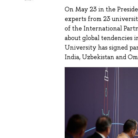
On May 23 in the Presiden
experts from 23 universiti
of the International Partn
about global tendencies 
University has signed pa
India, Uzbekistan and Om