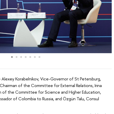
 Alexey Korabelnikov, Vice-Governor of St Petersburg,
Chairman of the Committee for External Relations, Irina
n of the Committee for Science and Higher Education,
assador of Colombia to Russia, and Özgün Talu, Consul