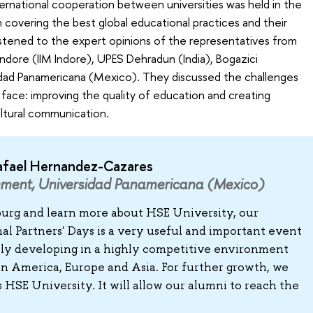
ternational cooperation between universities was held in the
 covering the best global educational practices and their
istened to the expert opinions of the representatives from
ndore (IIM Indore), UPES Dehradun (India), Bogazici
sidad Panamericana (Mexico). They discussed the challenges
 face: improving the quality of education and creating
ultural communication.
afael Hernandez-Cazares
ement, Universidad Panamericana (Mexico)
sburg and learn more about HSE University, our
al Partners' Days is a very useful and important event
ully developing in a highly competitive environment
tin America, Europe and Asia. For further growth, we
HSE University. It will allow our alumni to reach the