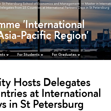
St Petersburg School of Economics and Management
Master in Internat
elegates from 15 Countries at International Partners' Days in St Petersburg
mme 'International
Asia-Pacific Region'
nts
For Students
For Graduates
ity Hosts Delegates
tries at International
ys in St Petersburg