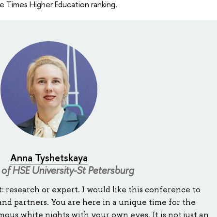
he Times Higher Education ranking.
Anna Tyshetskaya
 of HSE University-St Petersburg
: research or expert. I would like this conference to
nd partners. You are here in a unique time for the
ous white nights with your own eyes. It is not just an