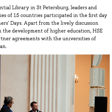
tial Library in St Petersburg, leaders and
es of 15 countries participated in the first day
ers' Days. Apart from the lively discussion
in the development of higher education, HSE
rtner agreements with the universities of
an.