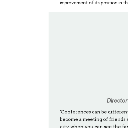
improvement of its position in t
Director
'Conferences can be different
become a meeting of friends a
city when you can see the fam