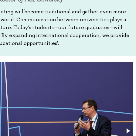
eeting will become traditional and gather even more
e world. Communication between universities plays a
 future. Today's students—our future graduates—will
s. By expanding international cooperation, we provide
ucational opportunities'.