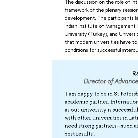
The discussion on the role of in
framework of the plenary session
development. The participants l
Indian Institute of Management I
University (Turkey), and Univer
that modern universities have to
conditions for successful interc
R
Director of Advanc
'I am happy to be in St Peter
academic partner. Internation
as our university is successf
with other universities in La
need strong partners—such as 
best results'.