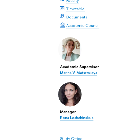
Faculty
Timetable
Documents
Academic Council
Academic Supervisor
Marina V. Matetskaya
Manager
Elena Leshchinskaia
Study Office