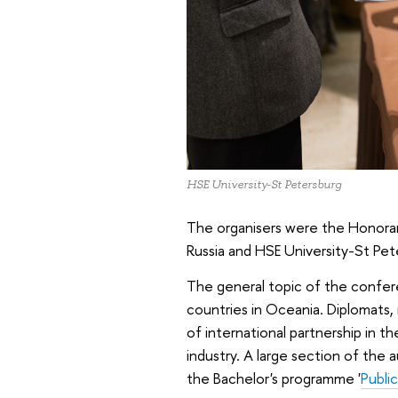
HSE University-St Petersburg
The organisers were the Honorary
Russia and HSE University-St Pet
The general topic of the confer
countries in Oceania. Diplomats, 
of international partnership in t
industry. A large section of the
the Bachelor's programme '
Public