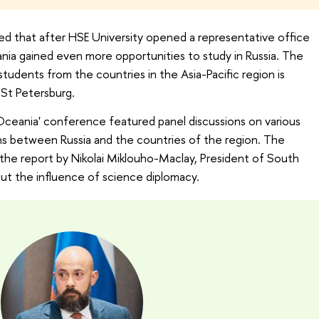
 that after HSE University opened a representative office
nia gained even more opportunities to study in Russia. The
tudents from the countries in the Asia-Pacific region is
 St Petersburg.
eania' conference featured panel discussions on various
ons between Russia and the countries of the region. The
 the report by Nikolai Miklouho-Maclay, President of South
out the influence of science diplomacy.