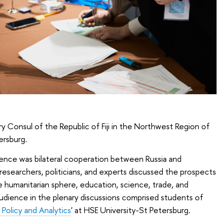
 Consul of the Republic of Fiji in the Northwest Region of
ersburg.
ence was bilateral cooperation between Russia and
researchers, politicians, and experts discussed the prospects
he humanitarian sphere, education, science, trade, and
 audience in the plenary discussions comprised students of
 Policy and Analytics
' at HSE University-St Petersburg.