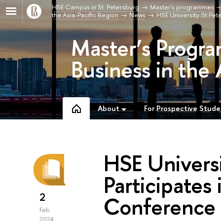
HSE Campus in St. Petersburg
Master's programmes
the Asia-Pacific Region
News
HSE University-St Pete
Master’s Progra
Business in the 
About
For Prospective Stude
HSE Universi
Participates 
2
Conference 
Feb
2024