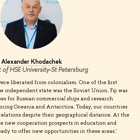
Alexander Khodachek
 of HSE University-St Petersburg
i were liberated from colonialism. One of the first
w independent state was the Soviet Union. Fiji was
ses for Russian commercial ships and research
oring Oceania and Antarctica. Today, our countries
elations despite their geographical distance. At the
see new cooperation prospects in education and
eady to offer new opportunities in these areas.'