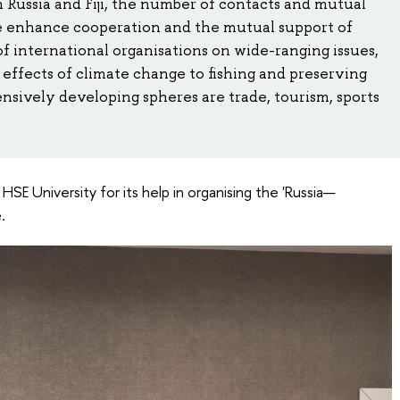
 Russia and Fiji, the number of contacts and mutual
We enhance cooperation and the mutual support of
of international organisations on wide-ranging issues,
effects of climate change to fishing and preserving
ensively developing spheres are trade, tourism, sports
o HSE University for its help in organising the 'Russia—
.