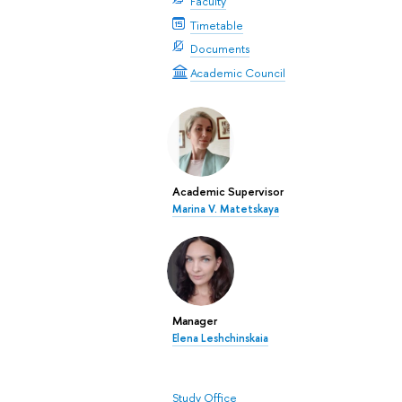
Faculty
Timetable
Documents
Academic Council
Academic Supervisor
Marina V. Matetskaya
Manager
Elena Leshchinskaia
Study Office