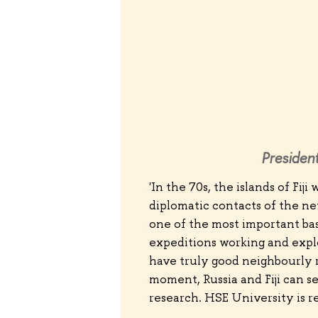
President
'In the 70s, the islands of Fij
diplomatic contacts of the ne
one of the most important ba
expeditions working and expl
have truly good neighbourly r
moment, Russia and Fiji can 
research. HSE University is r