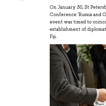
On January 30, St Petersb
Conference 'Russia and O
event was timed to coinc
establishment of diplomat
Fiji.