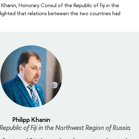
Khanin, Honorary Consul of the Republic of Fiji in the
hlighted that relations between the two countries had
Philipp Khanin
epublic of Fiji in the Northwest Region of Russia