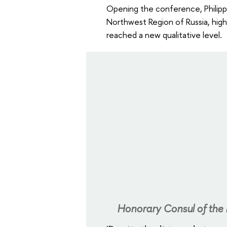
Opening the conference, Philipp 
Northwest Region of Russia, hig
reached a new qualitative level.
Honorary Consul of the R