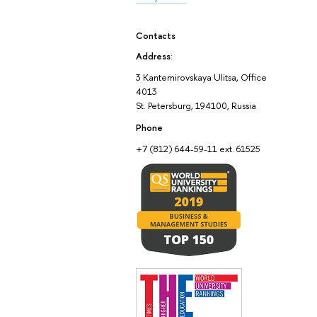
Contacts
Address
:
3 Kantemirovskaya Ulitsa, Office
4013
St. Petersburg, 194100, Russia
Phone
+7 (812) 644-59-11 ext. 61525