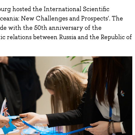
urg hosted the International Scientific
ceania: New Challenges and Prospects'. The
ide with the 50th anniversary of the
ic relations between Russia and the Republic of