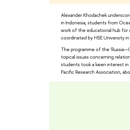
Alexander Khodachek underscored
in Indonesia, students from Ocea
work of the educational hub for s
coordinated by HSE University in
The programme of the 'Russia—Oc
topical issues concerning relati
students took a keen interest in
Pacific Research Association, ab