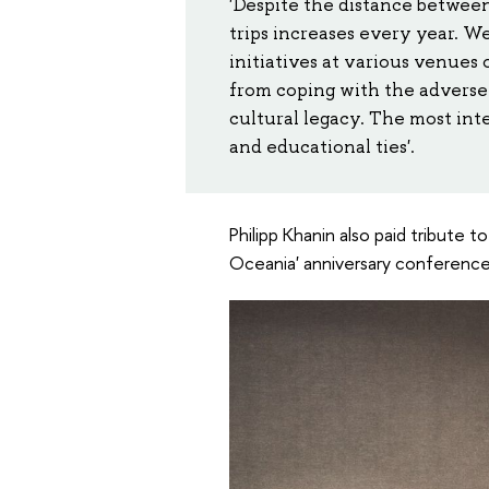
'Despite the distance between
trips increases every year. 
initiatives at various venues 
from coping with the adverse 
cultural legacy. The most int
and educational ties'.
Philipp Khanin also paid tribute t
Oceania' anniversary conference