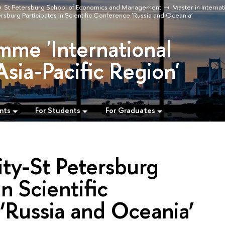
St Petersburg School of Economics and Management
Master in Internat
rsburg Participates in Scientific Conference ‘Russia and Oceania’
mme 'International
Asia-Pacific Region'
nts
For Students
For Graduates
ty-St Petersburg
in Scientific
‘Russia and Oceania’