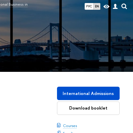
ional Business in
РУС
EN
International Admissions
Download booklet
Courses