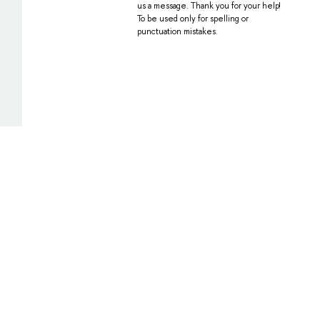
us a message. Thank you for your help!
To be used only for spelling or
punctuation mistakes.