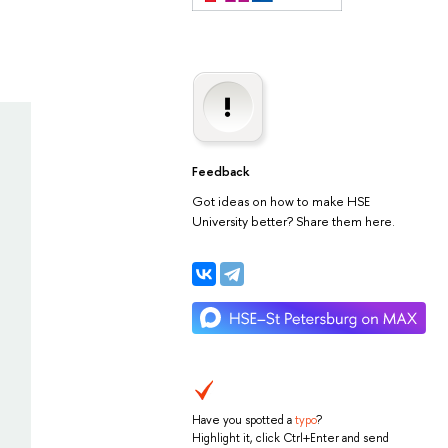
Feedback
Got ideas on how to make HSE
University better? Share them here.
Have you spotted a
typo
?
Highlight it, click Ctrl+Enter and send