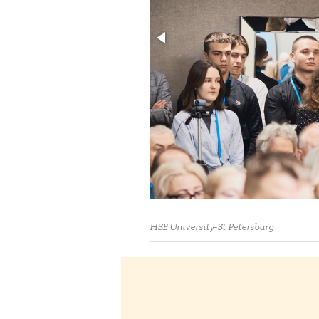
HSE University-St Petersburg