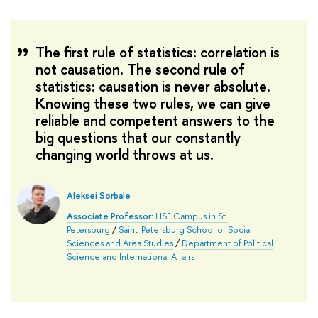
The first rule of statistics: correlation is
not causation. The second rule of
statistics: causation is never absolute.
Knowing these two rules, we can give
reliable and competent answers to the
big questions that our constantly
changing world throws at us.
Aleksei Sorbale
Associate Professor:
HSE Campus in St.
Petersburg
/
Saint-Petersburg School of Social
Sciences and Area Studies
/
Department of Political
Science and International Affairs