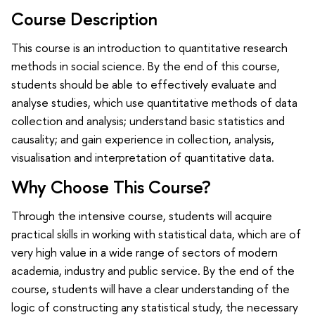
Course Description
This course is an introduction to quantitative research
methods in social science. By the end of this course,
students should be able to effectively evaluate and
analyse studies, which use quantitative methods of data
collection and analysis; understand basic statistics and
causality; and gain experience in collection, analysis,
visualisation and interpretation of quantitative data.
Why Choose This Course?
Through the intensive course, students will acquire
practical skills in working with statistical data, which are of
very high value in a wide range of sectors of modern
academia, industry and public service. By the end of the
course, students will have a clear understanding of the
logic of constructing any statistical study, the necessary