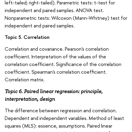
left-tailed; right-tailed). Parametric tests: t-test for
independent and paired samples. ANOVA test.
Nonparametric tests: Wilcoxon (Mann-Whitney) test for
independent and paired samples.
Topic 5. Correlation
Correlation and covariance. Pearson's correlation
coefficient. Interpretation of the values of the
correlation coefficient. Significance of the correlation
coefficient. Spearman's correlation coefficient.
Correlation matrix.
Topic 6. Paired linear regression: principle,
interpretation, design
The difference between regression and correlation.
Dependent and independent variables. Method of least
squares (MLS): essence, assumptions. Paired linear