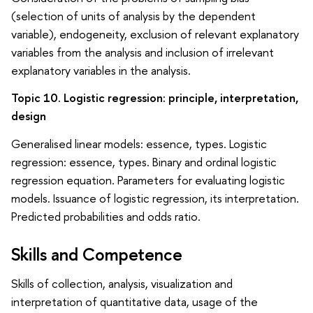
(selection of units of analysis by the dependent
variable), endogeneity, exclusion of relevant explanatory
variables from the analysis and inclusion of irrelevant
explanatory variables in the analysis.
Topic 10. Logistic regression: principle, interpretation,
design
Generalised linear models: essence, types. Logistic
regression: essence, types. Binary and ordinal logistic
regression equation. Parameters for evaluating logistic
models. Issuance of logistic regression, its interpretation.
Predicted probabilities and odds ratio.
Skills and Competence
Skills of collection, analysis, visualization and
interpretation of quantitative data, usage of the