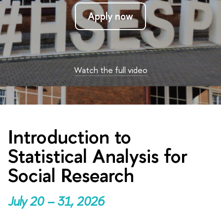
Apply now
Watch the full video
Introduction to
Statistical Analysis for
Social Research
July 20 – 31, 2026