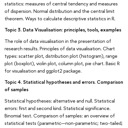
statistics: measures of central tendency and measures
of dispersion. Normal distribution and the central limit
theorem. Ways to calculate descriptive statistics in R.
Topic 3. Data Visualisation: principles, tools, examples
The role of data visualisation in the presentation of
research results. Principles of data visualisation. Chart
types: scatter plot, distribution plot (histogram), range
plot (boxplot), violin plot, column plot, pie chart. Basic R
for visualisation and ggplot2 package.
Topic 4. Statistical hypotheses and errors. Comparison
of samples
Statistical hypotheses: alternative and null. Statistical
errors: first and second kind. Statistical significance.
Binomial test. Comparison of samples: an overview of
statistical tests (parametric—non-parametric; two-tailed;