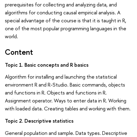
prerequisites for collecting and analyzing data, and
algorithms for conducting causal empirical analysis. A
special advantage of the course is that it is taught in R,
one of the most popular programming languages in the
world.
Content
Topic 1. Basic concepts and R basics
Algorithm for installing and launching the statistical
environment R and R-Studio. Basic commands, objects
and functions in R. Objects and functions in R.
Assignment operator. Ways to enter data in R. Working
with loaded data. Creating tables and working with them.
Topic 2. Descriptive statistics
General population and sample. Data types. Descriptive