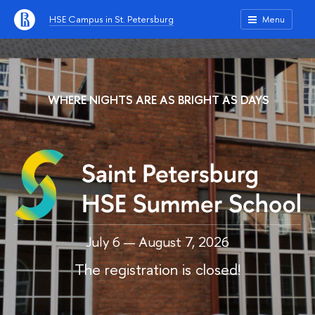
HSE Campus in St. Petersburg
Menu
WHERE NIGHTS ARE AS BRIGHT AS DAYS
July 6 — August 7, 2026
The registration is closed!