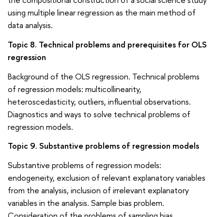
using multiple linear regression as the main method of
data analysis.
Topic 8. Technical problems and prerequisites for OLS
regression
Background of the OLS regression. Technical problems
of regression models: multicollinearity,
heteroscedasticity, outliers, influential observations.
Diagnostics and ways to solve technical problems of
regression models.
Topic 9. Substantive problems of regression models
Substantive problems of regression models:
endogeneity, exclusion of relevant explanatory variables
from the analysis, inclusion of irrelevant explanatory
variables in the analysis. Sample bias problem.
Consideration of the problems of sampling bias