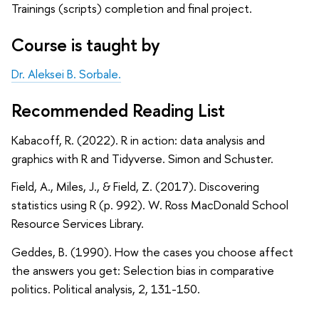
Trainings (scripts) completion and final project.
Course is taught by
Dr. Aleksei B. Sorbale.
Recommended Reading List
Kabacoff, R. (2022). R in action: data analysis and
graphics with R and Tidyverse. Simon and Schuster.
Field, A., Miles, J., & Field, Z. (2017). Discovering
statistics using R (p. 992). W. Ross MacDonald School
Resource Services Library.
Geddes, B. (1990). How the cases you choose affect
the answers you get: Selection bias in comparative
politics. Political analysis, 2, 131-150.