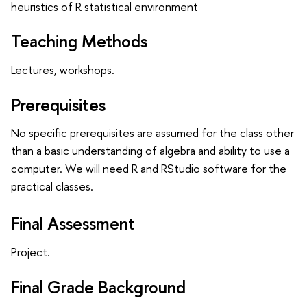
heuristics of R statistical environment
Teaching Methods
Lectures, workshops.
Prerequisites
No specific prerequisites are assumed for the class other
than a basic understanding of algebra and ability to use a
computer. We will need R and RStudio software for the
practical classes.
Final Assessment
Project.
Final Grade Background