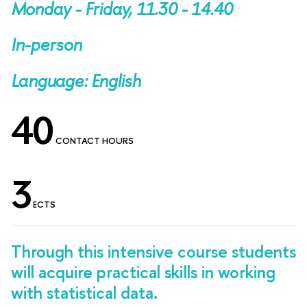
Monday - Friday, 11.30 - 14.40
In-person
Language: English
40
CONTACT HOURS
3
ECTS
Through this intensive course students
will acquire practical skills in working
with statistical data.