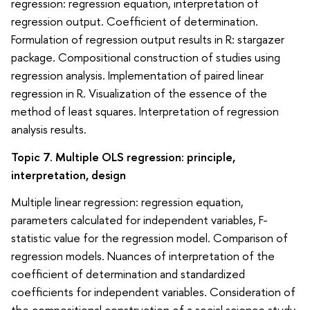
regression: regression equation, interpretation of
regression output. Coefficient of determination.
Formulation of regression output results in R: stargazer
package. Compositional construction of studies using
regression analysis. Implementation of paired linear
regression in R. Visualization of the essence of the
method of least squares. Interpretation of regression
analysis results.
Topic 7. Multiple OLS regression: principle,
interpretation, design
Multiple linear regression: regression equation,
parameters calculated for independent variables, F-
statistic value for the regression model. Comparison of
regression models. Nuances of interpretation of the
coefficient of determination and standardized
coefficients for independent variables. Consideration of
the compositional construction of a social science study