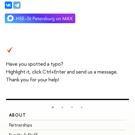
Have you spotted a typo?
Highlight it, click Ctrl+Enter and send us a message.
Thank you for your help!
ABOUT
S
Partnerships
I
Faculty & Staff
S