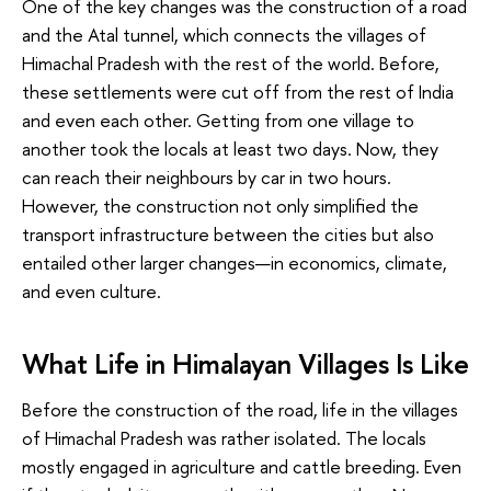
One of the key changes was the construction of a road
and the Atal tunnel, which connects the villages of
Himachal Pradesh with the rest of the world. Before,
these settlements were cut off from the rest of India
and even each other. Getting from one village to
another took the locals at least two days. Now, they
can reach their neighbours by car in two hours.
However, the construction not only simplified the
transport infrastructure between the cities but also
entailed other larger changes—in economics, climate,
and even culture.
What Life in Himalayan Villages Is Like
Before the construction of the road, life in the villages
of Himachal Pradesh was rather isolated. The locals
mostly engaged in agriculture and cattle breeding. Even