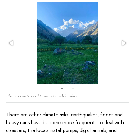
Photo courtesy of Dmitry Omelchenko
There are other climate risks: earthquakes, floods and
heavy rains have become more frequent. To deal with
disasters, the locals install pumps, dig channels, and