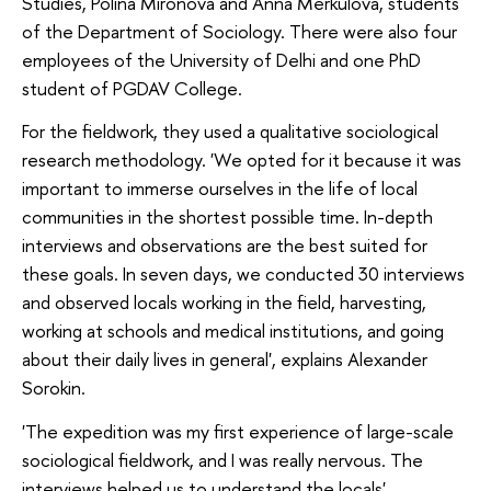
Studies, Polina Mironova and Anna Merkulova, students
of the Department of Sociology. There were also four
employees of the University of Delhi and one PhD
student of PGDAV College.
For the fieldwork, they used a qualitative sociological
research methodology. 'We opted for it because it was
important to immerse ourselves in the life of local
communities in the shortest possible time. In-depth
interviews and observations are the best suited for
these goals. In seven days, we conducted 30 interviews
and observed locals working in the field, harvesting,
working at schools and medical institutions, and going
about their daily lives in general', explains Alexander
Sorokin.
'The expedition was my first experience of large-scale
sociological fieldwork, and I was really nervous. The
interviews helped us to understand the locals'