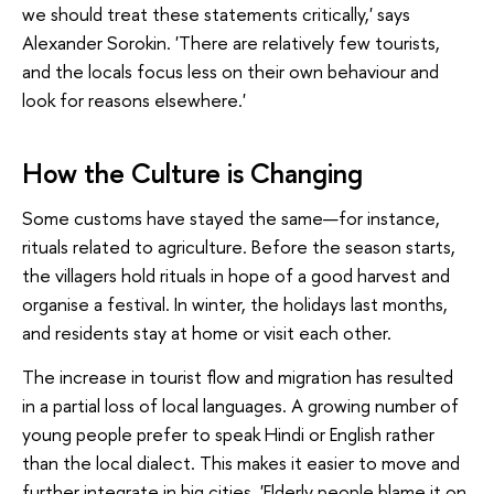
we should treat these statements critically,' says
Alexander Sorokin. 'There are relatively few tourists,
and the locals focus less on their own behaviour and
look for reasons elsewhere.'
How the Culture is Changing
Some customs have stayed the same—for instance,
rituals related to agriculture. Before the season starts,
the villagers hold rituals in hope of a good harvest and
organise a festival. In winter, the holidays last months,
and residents stay at home or visit each other.
The increase in tourist flow and migration has resulted
in a partial loss of local languages. A growing number of
young people prefer to speak Hindi or English rather
than the local dialect. This makes it easier to move and
further integrate in big cities. 'Elderly people blame it on