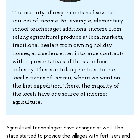
The majority of respondents had several
sources of income. For example, elementary
school teachers get additional income from
selling agricultural produce at local markets,
traditional healers from owning holiday
homes, and sellers enter into large contracts
with representatives of the state food
industry. This is a striking contrast to the
local citizens of Jammu, where we went on
the first expedition. There, the majority of
the locals have one source of income:
agriculture.
Agricultural technologies have changed as well. The
state started to provide the villages with fertilisers and