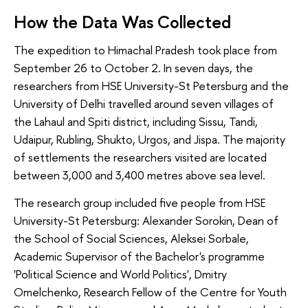
How the Data Was Collected
The expedition to Himachal Pradesh took place from
September 26 to October 2. In seven days, the
researchers from HSE University-St Petersburg and the
University of Delhi travelled around seven villages of
the Lahaul and Spiti district, including Sissu, Tandi,
Udaipur, Rubling, Shukto, Urgos, and Jispa. The majority
of settlements the researchers visited are located
between 3,000 and 3,400 metres above sea level.
The research group included five people from HSE
University-St Petersburg: Alexander Sorokin, Dean of
the School of Social Sciences, Aleksei Sorbale,
Academic Supervisor of the Bachelor's programme
'Political Science and World Politics', Dmitry
Omelchenko, Research Fellow of the Centre for Youth