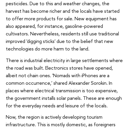
pesticides. Due to this and weather changes, the
harvest has become richer and the locals have started
to offer more products for sale. New equipment has
also appeared, for instance, gasoline-powered
cultivators. Nevertheless, residents still use traditional
improved 'digging sticks' due to the belief that new
technologies do more harm to the land.
There is industrial electricity in large settlements where
the road was built. Electronics stores have opened,
albeit not chain ones. 'Nomads with iPhones are a
common occurrence,' shared Alexander Sorokin. In
places where electrical transmission is too expensive,
the government installs solar panels. These are enough
for the everyday needs and leisure of the locals.
Now, the region is actively developing tourism
infrastructure. This is mostly domestic, as foreigners