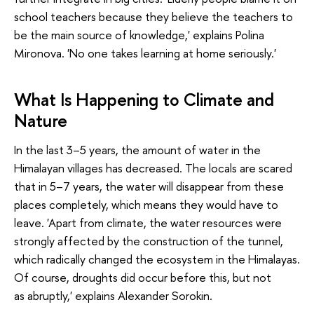
school teachers because they believe the teachers to
be the main source of knowledge,' explains Polina
Mironova. 'No one takes learning at home seriously.'
What Is Happening to Climate and
Nature
In the last 3–5 years, the amount of water in the
Himalayan villages has decreased. The locals are scared
that in 5–7 years, the water will disappear from these
places completely, which means they would have to
leave. 'Apart from climate, the water resources were
strongly affected by the construction of the tunnel,
which radically changed the ecosystem in the Himalayas.
Of course, droughts did occur before this, but not
as abruptly,' explains Alexander Sorokin.