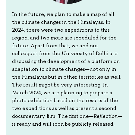
In the future, we plan to make a map of all
the climate changes in the Himalayas. In
2024, there were two expeditions to this
region, and two more are scheduled for the
future. Apart from that, we and our
colleagues from the University of Delhi are
discussing the development of a platform on
adaptation to climate changes—not only in
the Himalayas but in other territories as well.
The result might be very interesting. In
March 2024, we are planning to prepare a
photo exhibition based on the results of the
two expeditions as well as present a second
documentary film. The first one—
Reflection
—
is ready and will soon be publicly released.