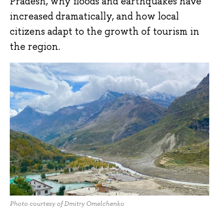
Pradesh, why floods and earthquakes have
increased dramatically, and how local
citizens adapt to the growth of tourism in
the region.
Photo courtesy of Dmitry Omelchenko