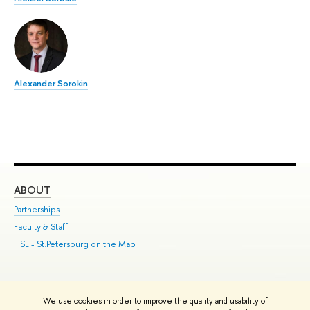
Alexander Sorokin
ABOUT
ST
Partnerships
Int
Faculty & Staff
Su
HSE - St.Petersburg on the Map
Pre
Inc
Out
We use cookies in order to improve the quality and usability of