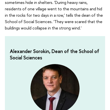
sometimes hide in shelters. 'During heavy rains,
residents of one village went to the mountains and hid
in the rocks for two days in a row,' tells the dean of the
School of Social Sciences. 'They were scared that the
buildings would collapse in the strong wind.'
Alexander Sorokin, Dean of the School of
Social Sciences