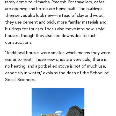
rarely come to Himachal Pradesh. For travellers, cafes
are opening and hotels are being built. The buildings
themselves also look new—instead of clay and wood,
they use cement and brick, more familiar materials and
buildings for tourists. Locals also move into new-style
houses, though they also see downsides to such
constructions.
'Traditional houses were smaller, which means they were
easier to heat. These new ones are very cold; there is
no heating, and a potbellied stove is not of much use,
especially in winter,' explains the dean of the School of
Social Sciences.