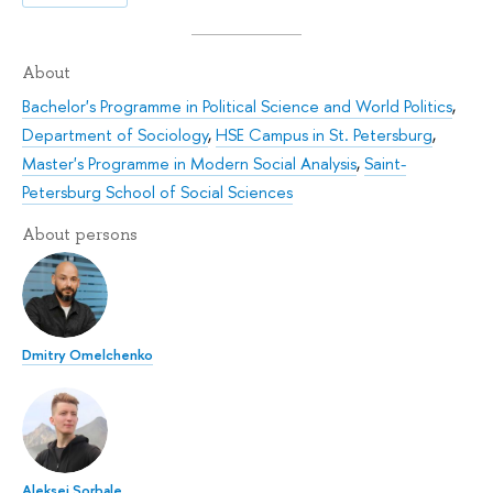
About
Bachelor's Programme in Political Science and World Politics
,
Department of Sociology
,
HSE Campus in St. Petersburg
,
Master's Programme in Modern Social Analysis
,
Saint-
Petersburg School of Social Sciences
About persons
Dmitry Omelchenko
Aleksei Sorbale