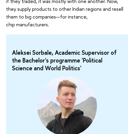
if they traded, it was mostly with one another. Now,
they supply products to other Indian regions and resell
them to big companies—for instance,
chip manufacturers.
Aleksei Sorbale, Academic Supervisor of
the Bachelor's programme 'Political
Science and World Politics'