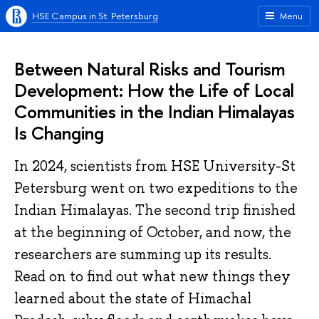
HSE Campus in St. Petersburg
Menu
Between Natural Risks and Tourism
Development: How the Life of Local
Communities in the Indian Himalayas
Is Changing
In 2024, scientists from HSE University-St
Petersburg went on two expeditions to the
Indian Himalayas. The second trip finished
at the beginning of October, and now, the
researchers are summing up its results.
Read on to find out what new things they
learned about the state of Himachal