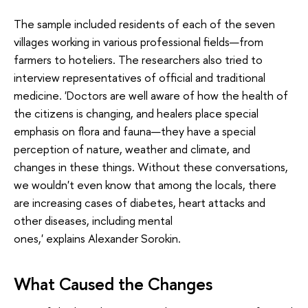
The sample included residents of each of the seven
villages working in various professional fields—from
farmers to hoteliers. The researchers also tried to
interview representatives of official and traditional
medicine. 'Doctors are well aware of how the health of
the citizens is changing, and healers place special
emphasis on flora and fauna—they have a special
perception of nature, weather and climate, and
changes in these things. Without these conversations,
we wouldn't even know that among the locals, there
are increasing cases of diabetes, heart attacks and
other diseases, including mental
ones,' explains Alexander Sorokin.
What Caused the Changes