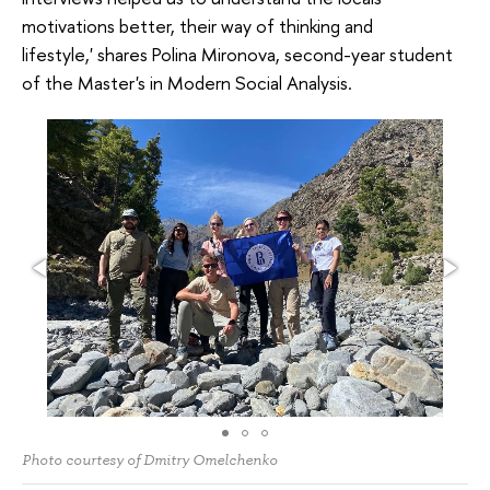
motivations better, their way of thinking and
lifestyle,' shares Polina Mironova, second-year student
of the Master's in Modern Social Analysis.
Photo courtesy of Dmitry Omelchenko