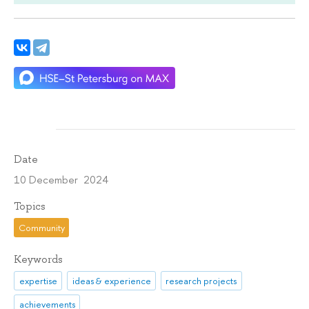
Date
10 December 2024
Topics
Community
Keywords
expertise
ideas & experience
research projects
achievements