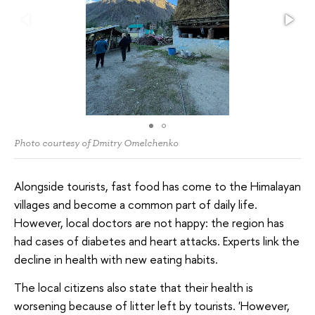
Photo courtesy of Dmitry Omelchenko
Alongside tourists, fast food has come to the Himalayan
villages and become a common part of daily life.
However, local doctors are not happy: the region has
had cases of diabetes and heart attacks. Experts link the
decline in health with new eating habits.
The local citizens also state that their health is
worsening because of litter left by tourists. 'However,