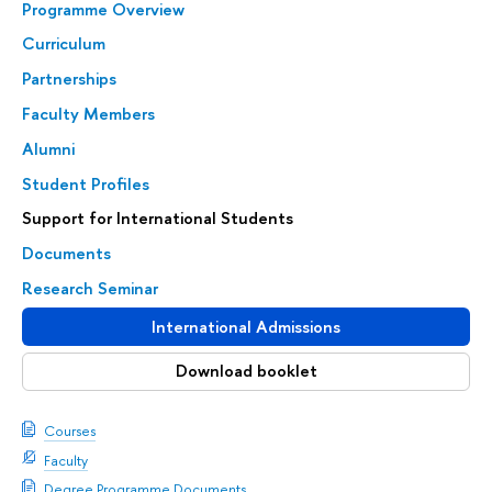
Programme Overview
Curriculum
Partnerships
Faculty Members
Alumni
Student Profiles
Support for International Students
Documents
Research Seminar
International Admissions
Download booklet
Courses
Faculty
Degree Programme Documents