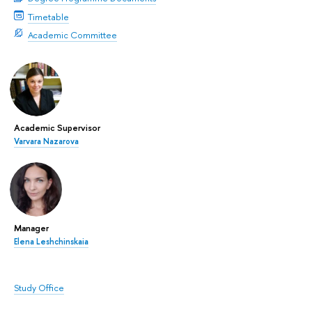
Timetable
Academic Committee
Academic Supervisor
Varvara Nazarova
Manager
Elena Leshchinskaia
Study Office