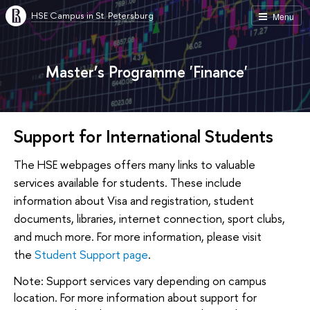
HSE Campus in St. Petersburg
Menu
Master’s Programme 'Finance'
Support for International Students
The HSE webpages offers many links to valuable
services available for students. These include
information about Visa and registration, student
documents, libraries, internet connection, sport clubs,
and much more. For more information, please visit
the
Student Support page
.
Note: Support services vary depending on campus
location. For more information about support for