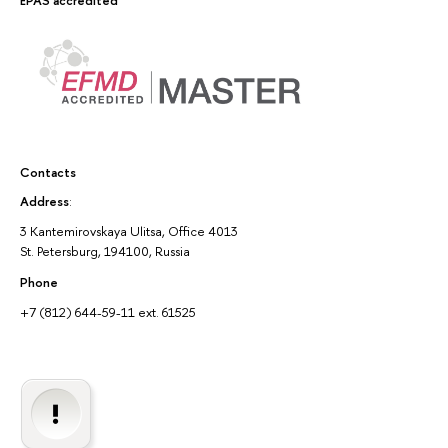
EPAS accredited
Contacts
Address
:
3 Kantemirovskaya Ulitsa, Office 4013
St. Petersburg, 194100, Russia
Phone
+7 (812) 644-59-11 ext. 61525