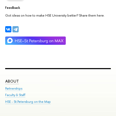
Feedback
Got ideas on how to make HSE University better? Share them here.
ABOUT
ST
Partnerships
Int
Faculty & Staff
Su
HSE - St.Petersburg on the Map
Pre
Inc
Out