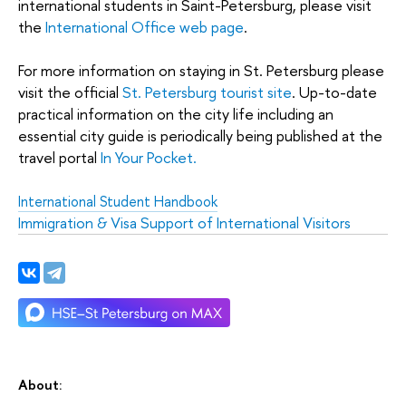
international students in Saint-Petersburg, please visit
the
International Office web page
.
For more information on staying in St. Petersburg please
visit the official
St. Petersburg tourist site
. Up-to-date
practical information on the city life including an
essential city guide is periodically being published at the
travel portal
In Your Pocket.
International Student Handbook
Immigration & Visa Support of International Visitors
About: