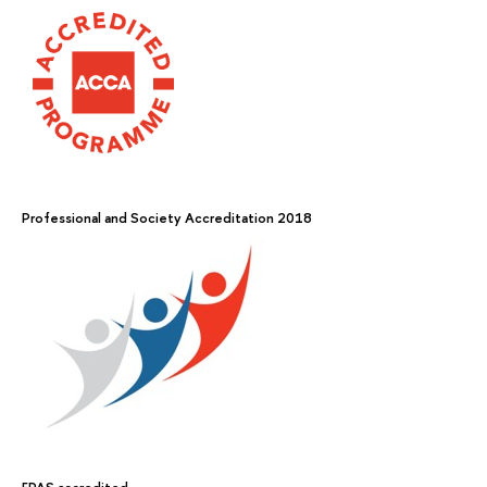
Professional and Society Accreditation 2018