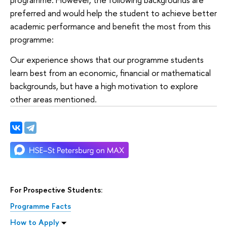
preferred and would help the student to achieve better
academic performance and benefit the most from this
programme:
Our experience shows that our programme students
learn best from an economic, financial or mathematical
backgrounds, but have a high motivation to explore
other areas mentioned.
For Prospective Students:
Programme Facts
How to Apply