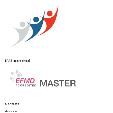
EPAS accredited
Contacts
Address
: