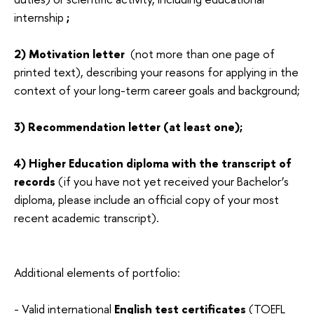
internship
;
2) Motivation letter
(not more than one page of
printed text), describing your reasons for applying in the
context of your long-term career goals and background;
3) Recommendation letter (at least one);
4) Higher Education diploma with the transcript of
records
(if you have not yet received your Bachelor’s
diploma, please include an official copy of your most
recent academic transcript).
Additional elements of portfolio:
-
Valid international
English test certificates
(TOEFL