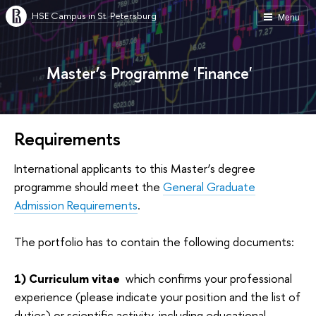
HSE Campus in St. Petersburg
Menu
Master’s Programme 'Finance'
Requirements
International applicants to this Master’s degree
programme should meet the
General Graduate
Admission Requirements
.
The portfolio has to contain the following documents:
1) Сurriculum vitae
which confirms your professional
experience (please indicate your position and the list of
duties) or scientific activity, including educational