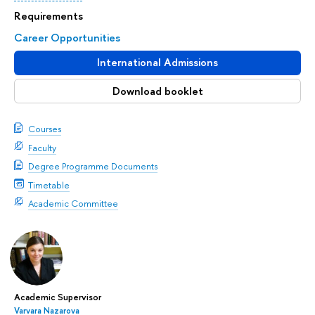
Requirements
Career Opportunities
International Admissions
Download booklet
Courses
Faculty
Degree Programme Documents
Timetable
Academic Committee
Academic Supervisor
Varvara Nazarova