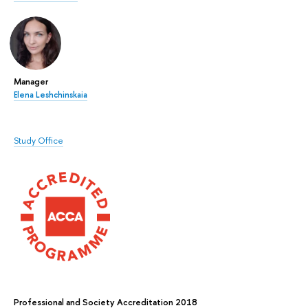
Manager
Elena Leshchinskaia
Study Office
Professional and Society Accreditation 2018