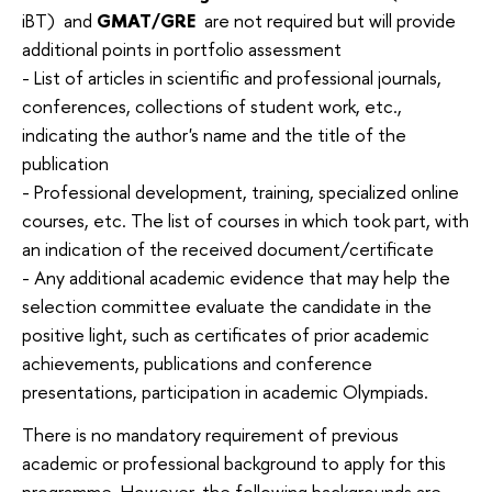
iBT) and
GMAT/GRE
are not required but will provide
additional points in portfolio assessment
- List of articles in scientific and professional journals,
conferences, collections of student work, etc.,
indicating the author's name and the title of the
publication
- Professional development, training, specialized online
courses, etc. The list of courses in which took part, with
an indication of the received document/certificate
- Any additional academic evidence that may help the
selection committee evaluate the candidate in the
positive light, such as certificates of prior academic
achievements, publications and conference
presentations, participation in academic Olympiads.
There is no mandatory requirement of previous
academic or professional background to apply for this
programme. However, the following backgrounds are