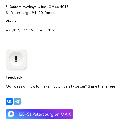
3 Kantemirovskaya Ulitsa, Office 4013
St. Petersburg, 194100, Russia
Phone
+7 (812) 644-59-11 ext. 61525
Feedback
Got ideas on how to make HSE University better? Share them here.