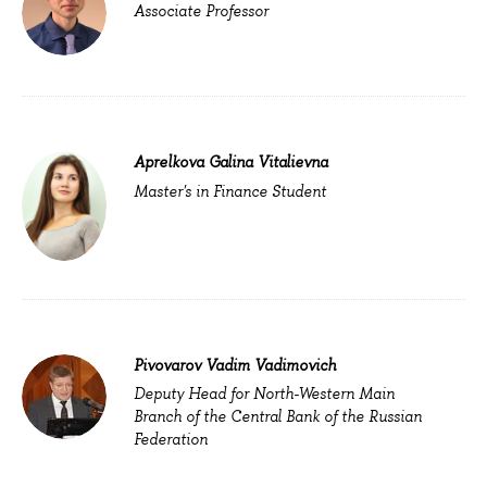
Associate Professor
Aprelkova Galina Vitalievna
Master's in Finance Student
Pivovarov Vadim Vadimovich
Deputy Head for North-Western Main
Branch of the Central Bank of the Russian
Federation