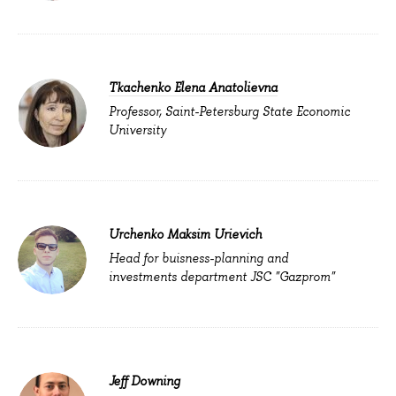
Tkachenko Elena Anatolievna
Professor, Saint-Petersburg State Economic
University
Urchenko Maksim Urievich
Head for buisness-planning and
investments department JSC "Gazprom"
Jeff Downing