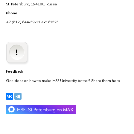
St. Petersburg, 194100, Russia
Phone
+7 (812) 644-59-11 ext. 61525
Feedback
Got ideas on how to make HSE University better? Share them here.