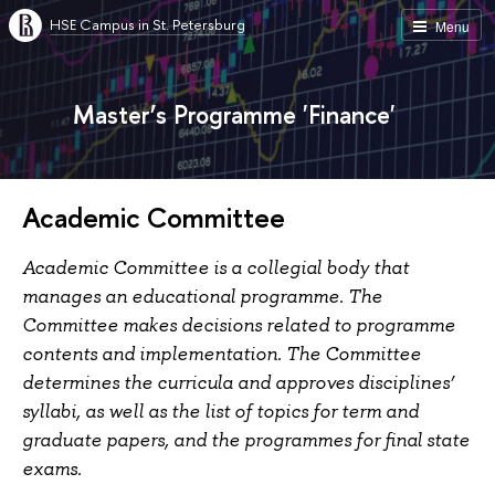
HSE Campus in St. Petersburg
Menu
Master’s Programme 'Finance'
Academic Committee
Academic Committee is a collegial body that
manages an educational programme. The
Committee makes decisions related to programme
contents and implementation. The Committee
determines the curricula and approves disciplines’
syllabi, as well as the list of topics for term and
graduate papers, and the programmes for final state
exams.