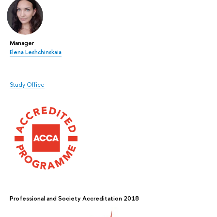
Manager
Elena Leshchinskaia
Study Office
Professional and Society Accreditation 2018