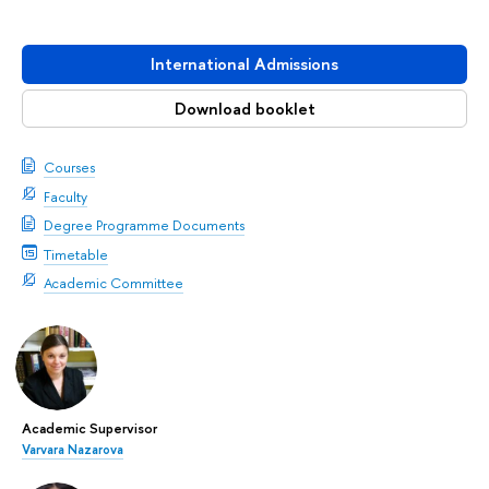
International Admissions
Download booklet
Courses
Faculty
Degree Programme Documents
Timetable
Academic Committee
Academic Supervisor
Varvara Nazarova