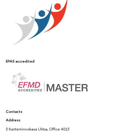
EPAS accredited
Contacts
Address
:
3 Kantemirovskaya Ulitsa, Office 4013