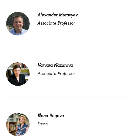
Alexander Muravyev
Associate Professor
Varvara Nazarova
Associate Professor
Elena Rogova
Dean