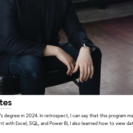
tes
’s degree in 2024. In retrospect, I can say that this program 
ent with Excel, SQL, and Power BI, I also learned how to view d