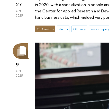
27
in 2020, with a specialization in people an
the Center for Applied Research and Devel
Oct
2025
hand business data, which yielded very posi
On Campus
alumni
Officially
master's pr
9
Oct
2025