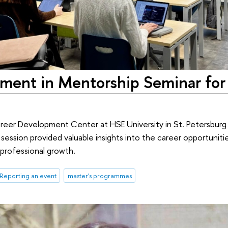
ment in Mentorship Seminar for 
areer Development Center at HSE University in St. Petersbur
ssion provided valuable insights into the career opportunities
 professional growth.
Reporting an event
master's programmes