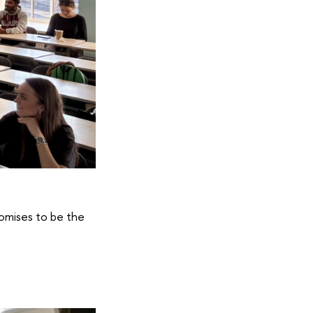
romises to be the