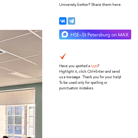
University better? Share them here.
Have you spotted a
typo
?
Highlight it, click Ctrl+Enter and send
us a message. Thank you for your help!
To be used only for spelling or
punctuation mistakes.