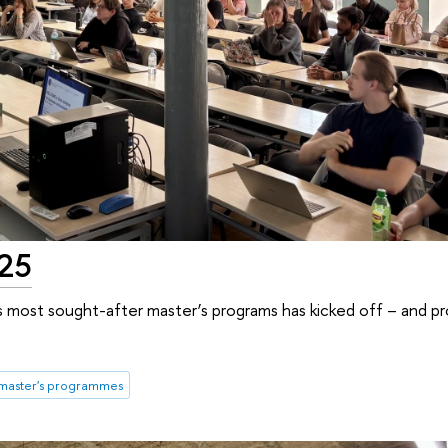
025
s most sought-after master’s programs has kicked off – and p
master's programmes