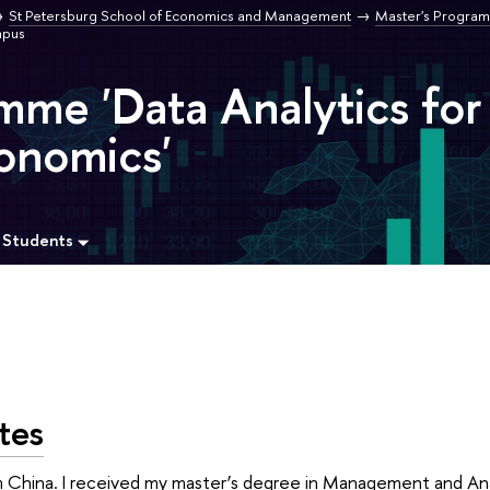
St Petersburg School of Economics and Management
Master's Program
pus
mme 'Data Analytics for
onomics'
 Students
tes
China. I received my master’s degree in Management and Anal