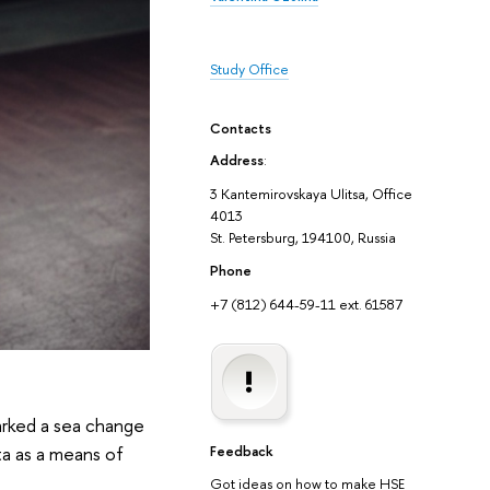
Study Office
Contacts
Address
:
3 Kantemirovskaya Ulitsa, Office
4013
St. Petersburg, 194100, Russia
Phone
+7 (812) 644-59-11 ext. 61587
marked a sea change
ata as a means of
Feedback
Got ideas on how to make HSE