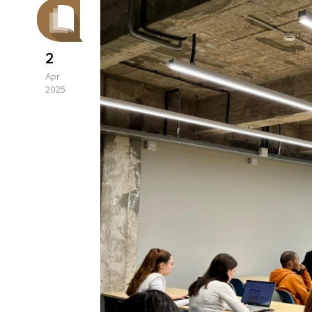
2
Apr
2025