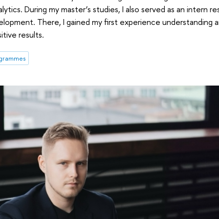
alytics. During my master’s studies, I also served as an intern r
opment. There, I gained my first experience understanding an
tive results.
ogrammes