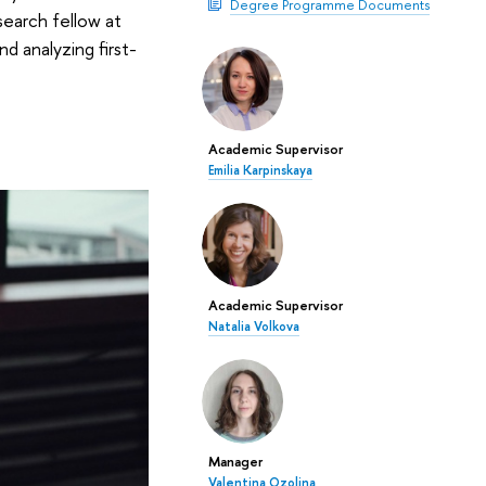
Degree Programme Documents
esearch fellow at
d analyzing first-
Academic Supervisor
Emilia Karpinskaya
Academic Supervisor
Natalia Volkova
Manager
Valentina Ozolina