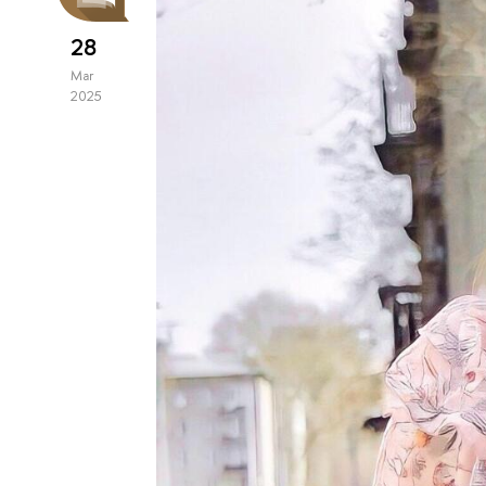
28
Mar
2025