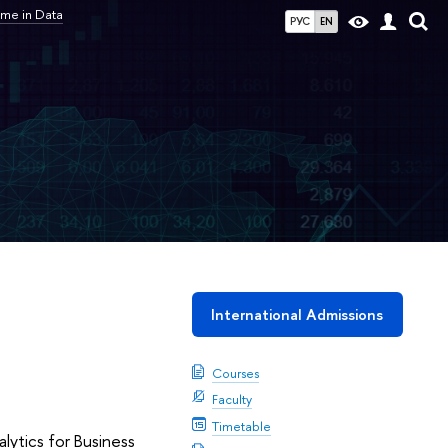
me in Data
РУС
EN
International Admissions
Courses
Faculty
Timetable
ytics for Business