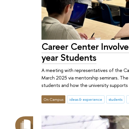
Career Center Involve
year Students
A meeting with representatives of the C
March 2025 via mentorship seminars. The se
students and how the university supports
On Campus
ideas & experience
students