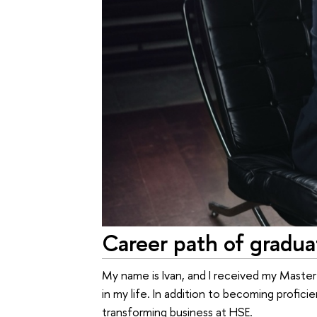
Career path of gradua
My name is Ivan, and I received my Master
in my life. In addition to becoming profici
transforming business at HSE.