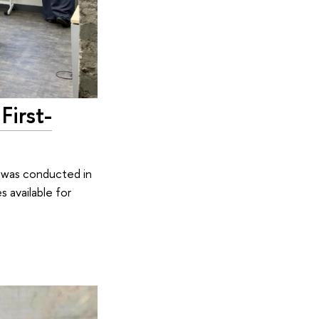
First-
g was conducted in
 available for