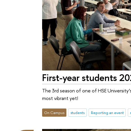
First-year students 2
The 3rd season of one of HSE University’
most vibrant yet!
On Campus
students
Reporting an event