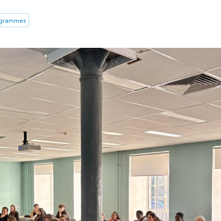
ogrammes