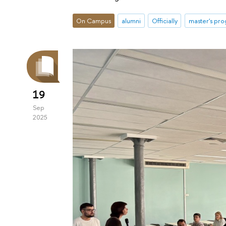
On Campus
alumni
Officially
master's pr
19
Sep
2025