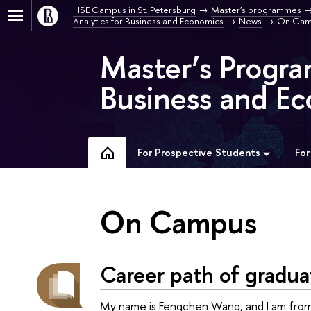
HSE Campus in St. Petersburg
Master's programmes
Analytics for Business and Economics
News
On Cam
Master’s Progra
Business and Ec
For Prospective Students
For
On Campus
Career path of gradua
My name is Fengchen Wang, and I am from 