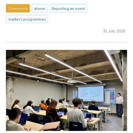
Community
alumni
Reporting an event
master's programmes
31 July 2025