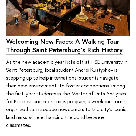
Welcoming New Faces: A Walking Tour
Through Saint Petersburg’s Rich History
As the new academic year kicks off at HSE University in
Saint Petersburg, local student Andrei Kustyshev is
stepping up to help international students navigate
their new environment. To foster connections among
the first-year students in the Master of Data Analytics
for Business and Economics program, a weekend tour is
organized to introduce newcomers to the city’s iconic
landmarks while enhancing the bond between
classmates.