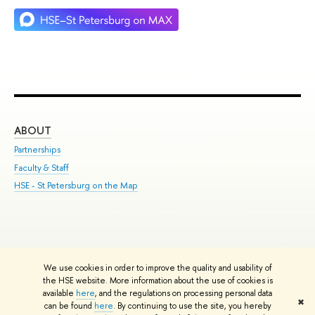
ABOUT
ST
Partnerships
Int
Faculty & Staff
Su
HSE - St.Petersburg on the Map
Pre
Inc
Out
We use cookies in order to improve the quality and usability of
Edit
the HSE website. More information about the use of cookies is
© HSE University 1993–2026
Contacts
Copyright
Privacy Policy
Site
available
here
, and the regulations on processing personal data
✖
Map
can be found
here
. By continuing to use the site, you hereby