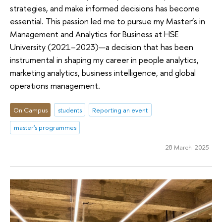
strategies, and make informed decisions has become
essential. This passion led me to pursue my Master’s in
Management and Analytics for Business at HSE
University (2021–2023)—a decision that has been
instrumental in shaping my career in people analytics,
marketing analytics, business intelligence, and global
operations management.
On Campus
students
Reporting an event
master's programmes
28 March 2025