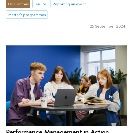
On Campus
leisure
Reporting an event
master's programmes
25 September 2024
Performance Management in Action