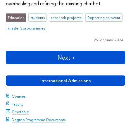
overhauling and refining the existing chatbot.
Education
students
research projects
Reporting an event
master's programmes
26 February 2024
Next
International Admissions
Courses
Faculty
Timetable
Degree Programme Documents