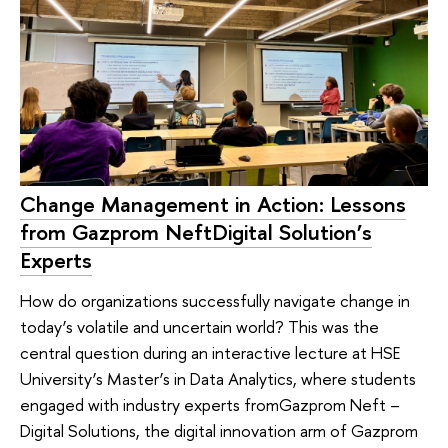
Change Management in Action: Lessons
from Gazprom NeftDigital Solution’s
Experts
How do organizations successfully navigate change in
today’s volatile and uncertain world? This was the
central question during an interactive lecture at HSE
University’s Master’s in Data Analytics, where students
engaged with industry experts fromGazprom Neft –
Digital Solutions, the digital innovation arm of Gazprom