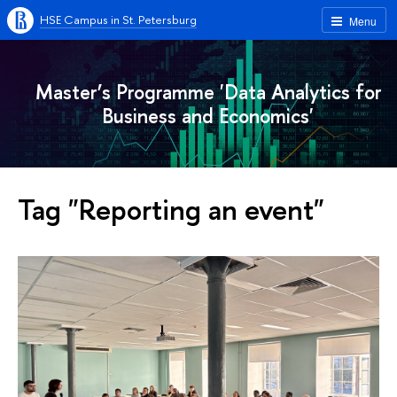
HSE Campus in St. Petersburg
Menu
Master’s Programme 'Data Analytics for
Business and Economics'
Tag "Reporting an event"