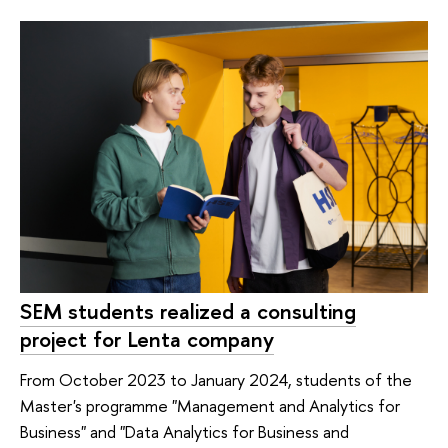
SEM students realized a consulting
project for Lenta company
From October 2023 to January 2024, students of the
Master's programme "Management and Analytics for
Business" and "Data Analytics for Business and