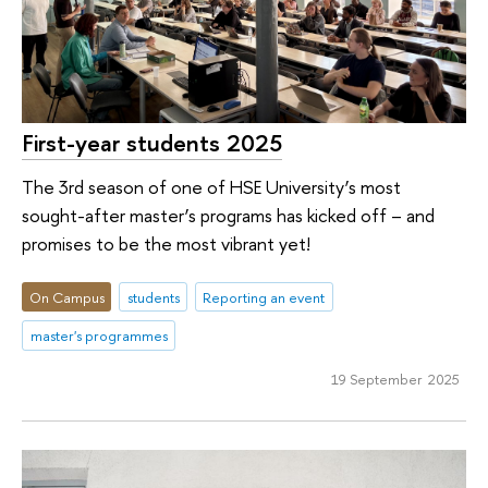
First-year students 2025
The 3rd season of one of HSE University’s most
sought-after master’s programs has kicked off – and
promises to be the most vibrant yet!
On Campus
students
Reporting an event
master's programmes
19 September 2025