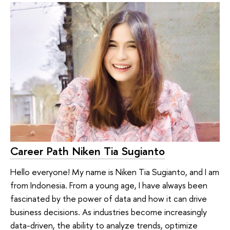
Career Path Niken Tia Sugianto
Hello everyone! My name is Niken Tia Sugianto, and I am
from Indonesia. From a young age, I have always been
fascinated by the power of data and how it can drive
business decisions. As industries become increasingly
data-driven, the ability to analyze trends, optimize