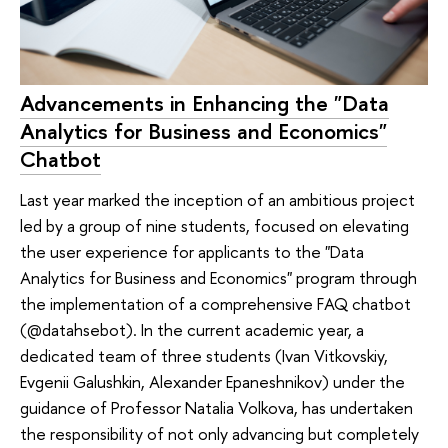
Advancements in Enhancing the "Data
Analytics for Business and Economics"
Chatbot
Last year marked the inception of an ambitious project
led by a group of nine students, focused on elevating
the user experience for applicants to the "Data
Analytics for Business and Economics" program through
the implementation of a comprehensive FAQ chatbot
(@datahsebot). In the current academic year, a
dedicated team of three students (Ivan Vitkovskiy,
Evgenii Galushkin, Alexander Epaneshnikov) under the
guidance of Professor Natalia Volkova, has undertaken
the responsibility of not only advancing but completely