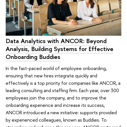
Data Analytics with ANCOR: Beyond
Analysis, Building Systems for Effective
Onboarding Buddies
In the fast-paced world of employee onboarding,
ensuring that new hires integrate quickly and
effectively is a top priority for companies like ANCOR, a
leading consulting and staffing firm. Each year, over 300
employees join the company, and to improve the
onboarding experience and increase its success,
ANCOR introduced a new initiative: supports provided
by experienced colleagues, known as Buddies. To