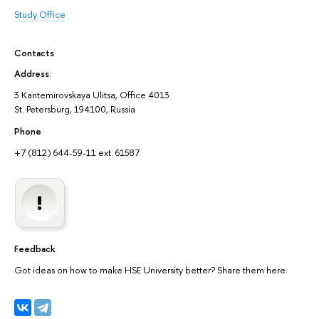
Study Office
Contacts
Address
:
3 Kantemirovskaya Ulitsa, Office 4013
St. Petersburg, 194100, Russia
Phone
+7 (812) 644-59-11 ext. 61587
Feedback
Got ideas on how to make HSE University better? Share them here.