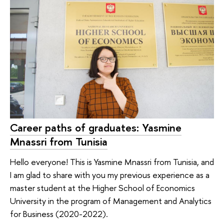
Career paths of graduates: Yasmine
Mnassri from Tunisia
Hello everyone! This is Yasmine Mnassri from Tunisia, and
I am glad to share with you my previous experience as a
master student at the Higher School of Economics
University in the program of Management and Analytics
for Business (2020-2022).