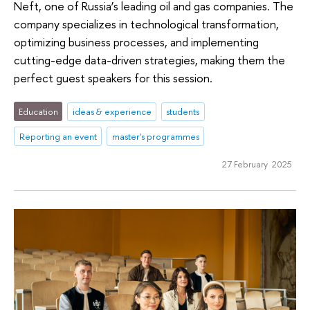
Neft, one of Russia’s leading oil and gas companies. The
company specializes in technological transformation,
optimizing business processes, and implementing
cutting-edge data-driven strategies, making them the
perfect guest speakers for this session.
Education
ideas & experience
students
Reporting an event
master's programmes
27 February 2025