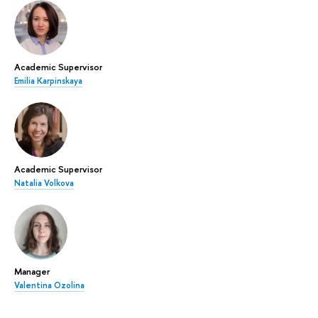
Academic Supervisor
Emilia Karpinskaya
Academic Supervisor
Natalia Volkova
Manager
Valentina Ozolina