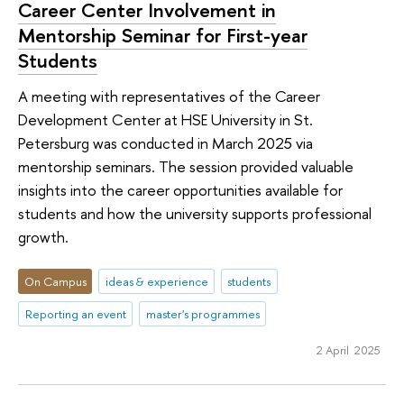
Career Center Involvement in
Mentorship Seminar for First-year
Students
A meeting with representatives of the Career
Development Center at HSE University in St.
Petersburg was conducted in March 2025 via
mentorship seminars. The session provided valuable
insights into the career opportunities available for
students and how the university supports professional
growth.
On Campus
ideas & experience
students
Reporting an event
master's programmes
2 April 2025