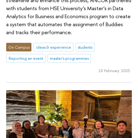
streamline and enhance this process, ANCOR partnered
with students from HSE University’s Master’s in Data
Analytics for Business and Economics program to create
a system that automates the assignment of Buddies
and tracks their performance.
On Campus
ideas & experience
students
Reporting an event
master's programmes
10 February 2025