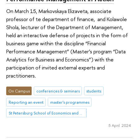
On March 15, Markovskaya Elizaveta, associate
professor of te department of finance, and Kolawole
Shola, lecturer of the Department of Management,
held an interactive defense of projects in the form of
business game within the discipline “Financial
Performance Management” (Master’s program “Data
Analytics for Business and Economics”) with the
participation of invited external experts and
practitioners.
On Campus
conferences & seminars
students
Reporting an event
master's programmes
St Petersburg School of Economics and Management
5 April 2024