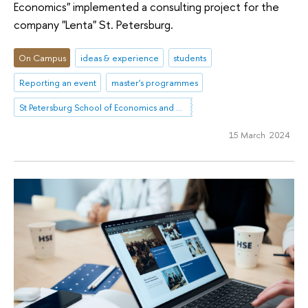
Economics" implemented a consulting project for the
company "Lenta" St. Petersburg.
On Campus
ideas & experience
students
Reporting an event
master's programmes
St Petersburg School of Economics and Management
15 March 2024