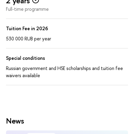
2 years
Full-time programme
Tuition Fee in 2026
530 000
RUB
per year
Special conditions
Russian government and HSE scholarships and tuition fee
waivers available
News