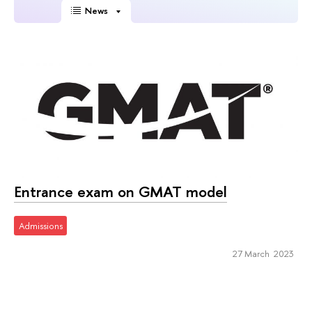
News
Entrance exam on GMAT model
Admissions
27 March 2023