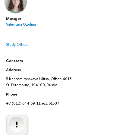
Manager
Valentina Ozolina
Study Office
Contacts
Address
:
3 Kantemirovskaya Ulitsa, Office 4013
St. Petersburg, 194100, Russia
Phone
+7 (812) 644-59-11 ext. 61587