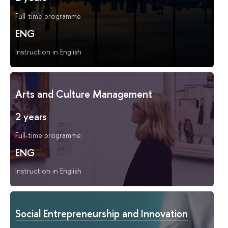
Full-time programme
ENG
Instruction in English
Arts and Culture Management
2 years
Full-time programme
ENG
Instruction in English
Social Entrepreneurship and Innovation