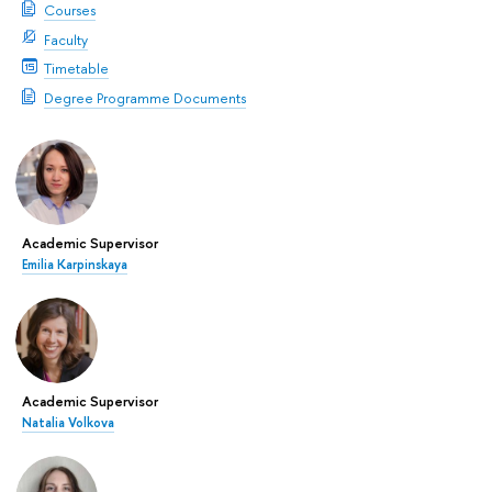
Courses
Faculty
Timetable
Degree Programme Documents
Academic Supervisor
Emilia Karpinskaya
Academic Supervisor
Natalia Volkova