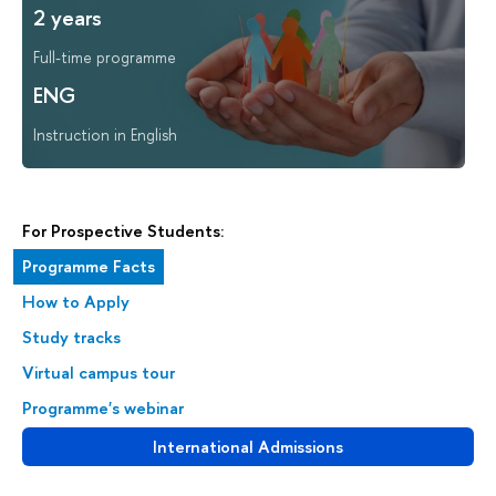
2 years
Full-time programme
ENG
Instruction in English
For Prospective Students:
Programme Facts
How to Apply
Study tracks
Virtual campus tour
Programme's webinar
International Admissions