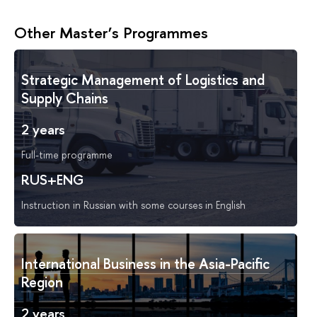
Other Master’s Programmes
Strategic Management of Logistics and
Supply Chains
2 years
Full-time programme
RUS+ENG
Instruction in Russian with some courses in English
International Business in the Asia-Pacific
Region
2 years