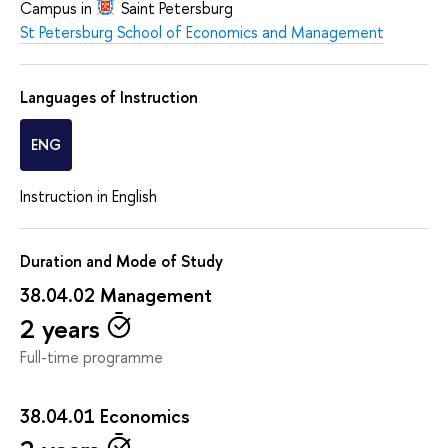
Campus in
Saint Petersburg
St Petersburg School of Economics and Management
Languages of Instruction
ENG
Instruction in English
Duration and Mode of Study
38.04.02 Management
2 years
Full-time programme
38.04.01 Economics