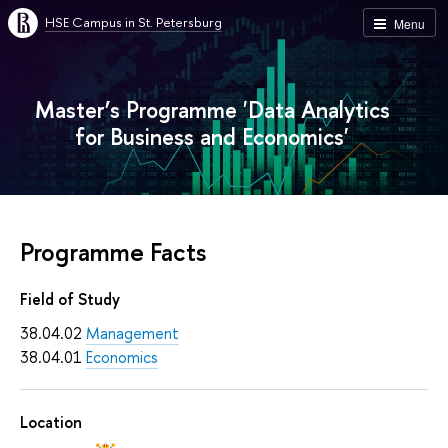
HSE Campus in St. Petersburg
Menu
Master’s Programme 'Data Analytics
for Business and Economics'
Programme Facts
Field of Study
38.04.02
Management
38.04.01
Economics
Location