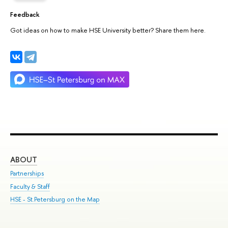
Feedback
Got ideas on how to make HSE University better? Share them here.
ABOUT
ST
Partnerships
Int
Faculty & Staff
Su
HSE - St.Petersburg on the Map
Pre
Inc
Out