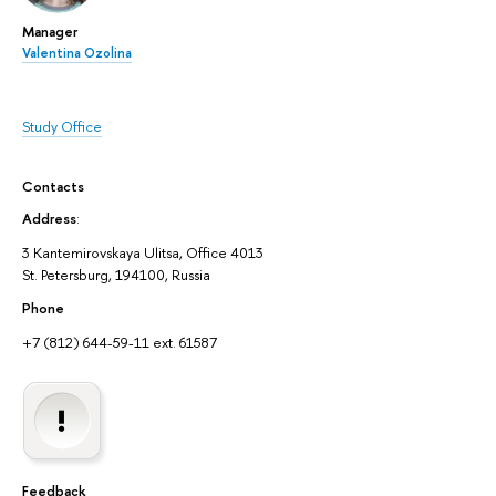
Manager
Valentina Ozolina
Study Office
Contacts
Address
:
3 Kantemirovskaya Ulitsa, Office 4013
St. Petersburg, 194100, Russia
Phone
+7 (812) 644-59-11 ext. 61587
Feedback