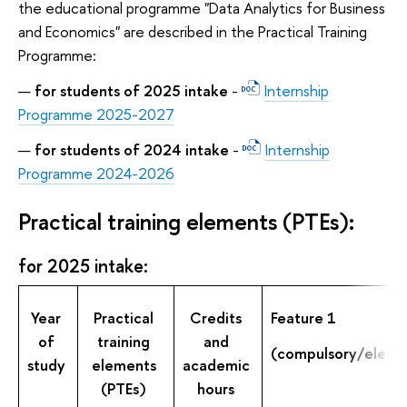
the educational programme "Data Analytics for Business
and Economics" are described in the Practical Training
Programme:
for students of 2025 intake
-
Internship
Programme 2025-2027
for students of 2024 intake
-
Internship
Programme 2024-2026
Practical training elements (PTEs):
for 2025 intake:
Year
Practical
Credits
Feature 1
of
training
and
(compulsory/electi
study
elements
academic
(PTEs)
hours