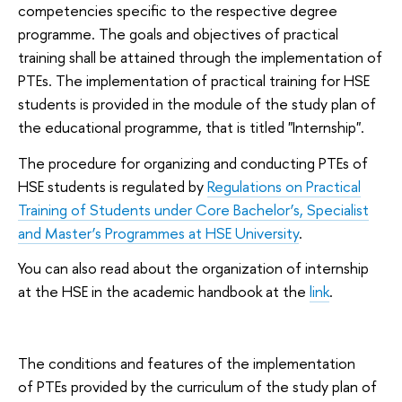
competencies specific to the respective degree
programme. The goals and objectives of practical
training shall be attained through the implementation of
PTEs. The implementation of practical training for HSE
students is provided in the module of the study plan of
the educational programme, that is titled "Internship".
The procedure for organizing and conducting PTEs of
HSE students is regulated by
Regulations on Practical
Training of Students under Core Bachelor’s, Specialist
and Master’s Programmes at HSE University
.
You can also read about the organization of internship
at the HSE in the academic handbook at the
link
.
The conditions and features of the implementation
of PTEs provided by the curriculum of the study plan of