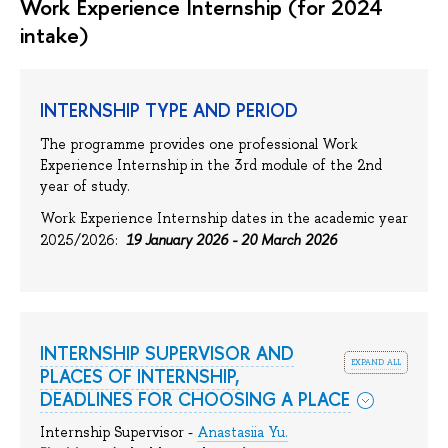
Work Experience Internship (for 2024
intake)
INTERNSHIP TYPE AND PERIOD
The programme provides one professional Work
Experience Internship in the 3rd module of the 2nd
year of study.
Work Experience Internship dates in the academic year
19 January 2026 - 20 March 2026
2025/2026:
INTERNSHIP SUPERVISOR AND
expand all
PLACES OF INTERNSHIP,
DEADLINES FOR CHOOSING A PLACE
Internship Supervisor -
Anastasiia Yu.