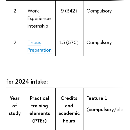
2
Work
9 (342)
Compulsory
Experience
Internship
2
Thesis
15 (570)
Compulsory
Preparation
for 2024 intake:
Year
Practical
Credits
Feature 1
of
training
and
(compulsory/electi
study
elements
academic
(PTEs)
hours