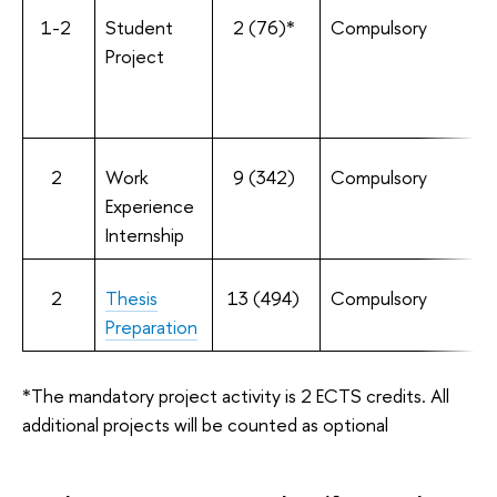
1-2
Student
2 (76)*
Compulsory
Project
2
Work
9 (342)
Compulsory
Experience
Internship
2
Thesis
13 (494)
Compulsory
Preparation
*The mandatory project activity is 2 ECTS credits. All
additional projects will be counted as optional