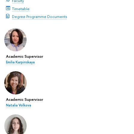
Faculty
Timetable
Degree Programme Documents
Academic Supervisor
Emilia Karpinskaya
Academic Supervisor
Natalia Volkova