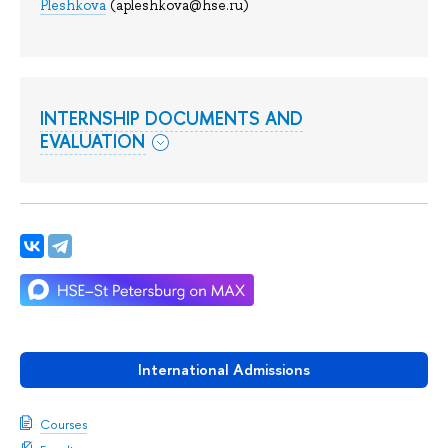
Pleshkova
(apleshkova@hse.ru)
INTERNSHIP DOCUMENTS AND
EVALUATION
International Admissions
Courses