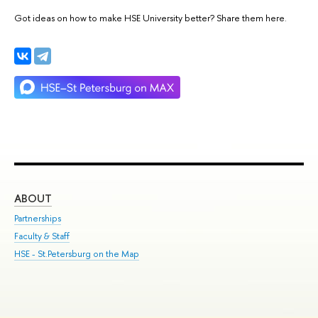
Got ideas on how to make HSE University better? Share them here.
ABOUT
ST
Partnerships
Int
Faculty & Staff
Su
HSE - St.Petersburg on the Map
Pre
Inc
Out