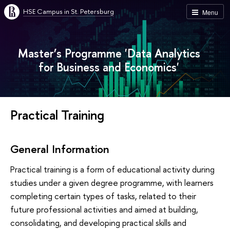
HSE Campus in St. Petersburg
Menu
Master’s Programme 'Data Analytics
for Business and Economics'
Practical Training
General Information
Practical training is a form of educational activity during
studies under a given degree programme, with learners
completing certain types of tasks, related to their
future professional activities and aimed at building,
consolidating, and developing practical skills and