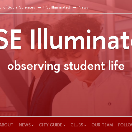
l of Social Sciences
HSE Illuminated
News
E Illumina
observing student life
ABOUT
NEWS
CITY GUIDE
CLUBS
OUR TEAM
FOLLO