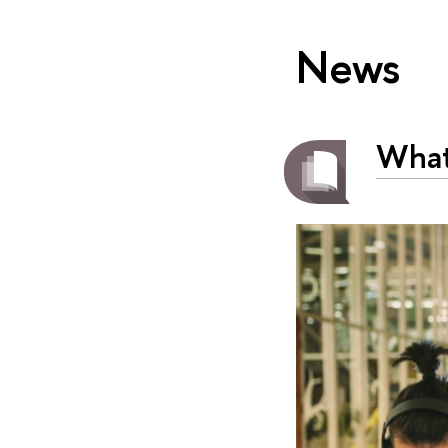
News
What’