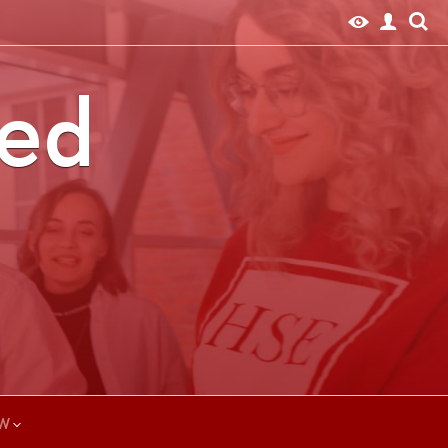
ted
W