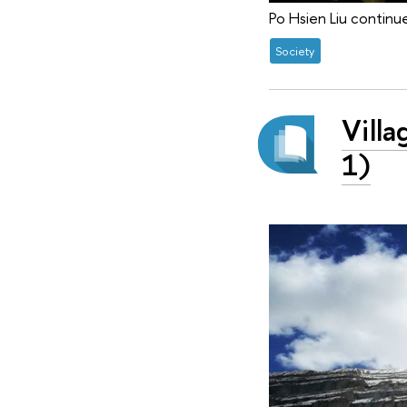
Po Hsien Liu continue
Society
Villa
1)