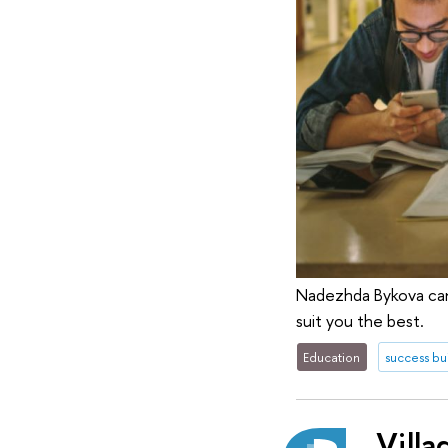
Nadezhda Bykova can 
suit you the best.
Education
success bu
Villa