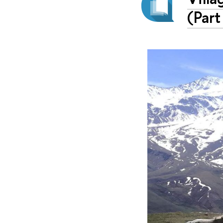
(Part