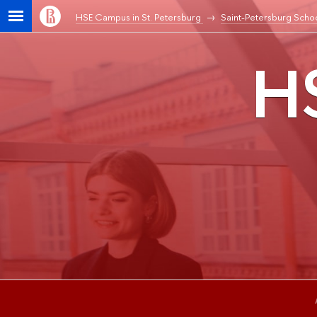
HSE Campus in St. Petersburg
Saint-Petersburg Schoo
HS