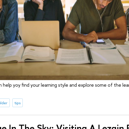
help yoy find your learning style and explore some of the le
ilder
tips
ge In The Sky: Visiting A Lezgin 