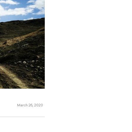
March 26, 2020