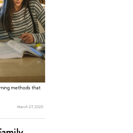
arning methods that
March 27, 2020
Family