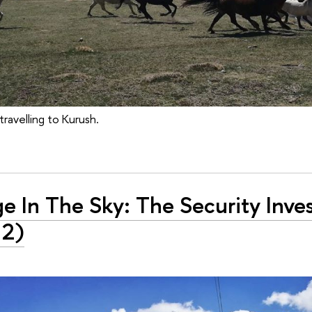
travelling to Kurush.
ge In The Sky: The Security Inve
 2)