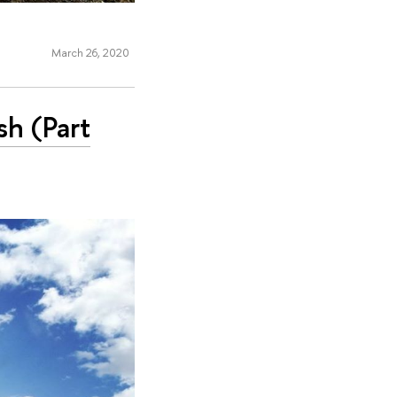
March 26, 2020
sh (Part