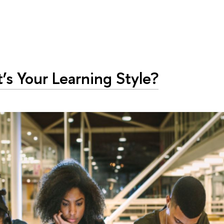
s Your Learning Style?