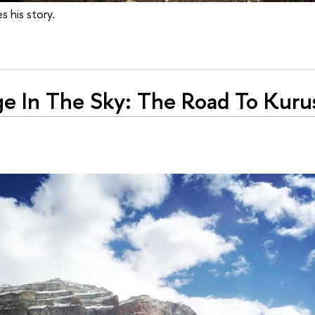
s his story.
ge In The Sky: The Road To Kuru