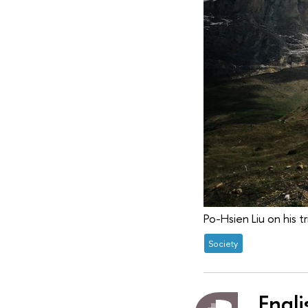
Po-Hsien Liu on his tr
Society
Engli