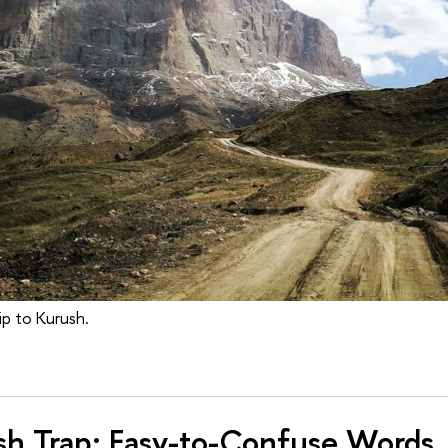
ip to Kurush.
sh Trap: Easy-to-Confuse Words