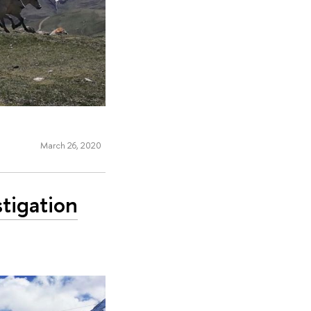
March 26, 2020
stigation