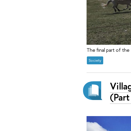
The final part of the 
Society
Villa
(Part