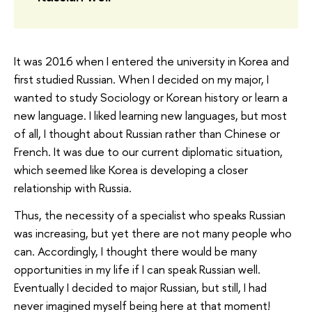
It was 2016 when I entered the university in Korea and
first studied Russian. When I decided on my major, I
wanted to study Sociology or Korean history or learn a
new language. I liked learning new languages, but most
of all, I thought about Russian rather than Chinese or
French. It was due to our current diplomatic situation,
which seemed like Korea is developing a closer
relationship with Russia.
Thus, the necessity of a specialist who speaks Russian
was increasing, but yet there are not many people who
can. Accordingly, I thought there would be many
opportunities in my life if I can speak Russian well.
Eventually I decided to major Russian, but still, I had
never imagined myself being here at that moment!