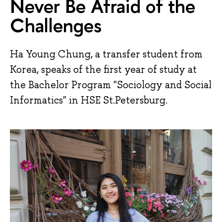
Never Be Afraid of the
Challenges
Ha Young Chung, a transfer student from
Korea, speaks of the first year of study at
the Bachelor Program "Sociology and Social
Informatics" in HSE St.Petersburg.