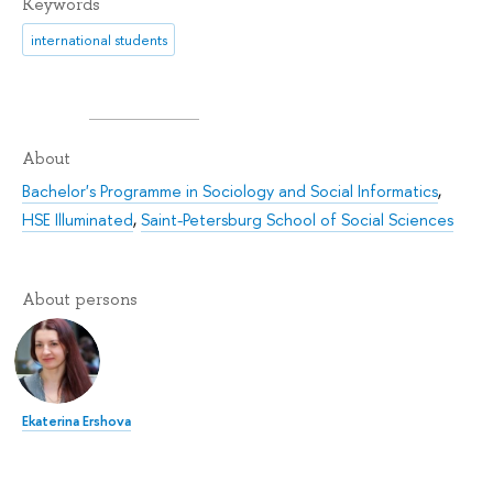
Keywords
international students
About
Bachelor's Programme in Sociology and Social Informatics
,
HSE Illuminated
,
Saint-Petersburg School of Social Sciences
About persons
Ekaterina Ershova