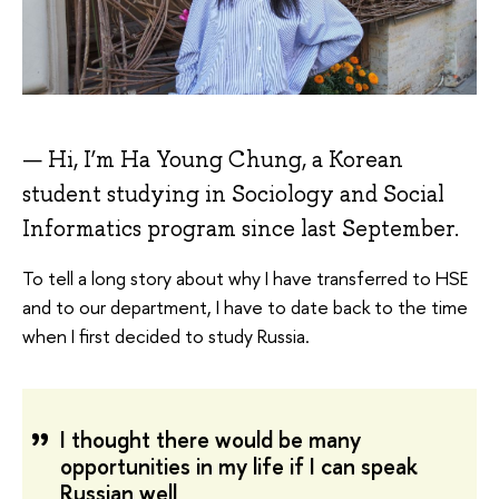
Hi, I’m Ha Young Chung, a Korean
student studying in Sociology and Social
Informatics program since last September.
To tell a long story about why I have transferred to HSE
and to our department, I have to date back to the time
when I first decided to study Russia.
I thought there would be many
opportunities in my life if I can speak
Russian well