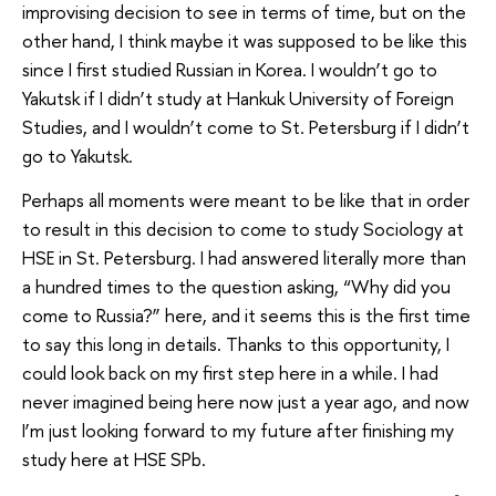
improvising decision to see in terms of time, but on the
other hand, I think maybe it was supposed to be like this
since I first studied Russian in Korea. I wouldn’t go to
Yakutsk if I didn’t study at Hankuk University of Foreign
Studies, and I wouldn’t come to St. Petersburg if I didn’t
go to Yakutsk.
Perhaps all moments were meant to be like that in order
to result in this decision to come to study Sociology at
HSE in St. Petersburg. I had answered literally more than
a hundred times to the question asking, “Why did you
come to Russia?” here, and it seems this is the first time
to say this long in details. Thanks to this opportunity, I
could look back on my first step here in a while. I had
never imagined being here now just a year ago, and now
I’m just looking forward to my future after finishing my
study here at HSE SPb.