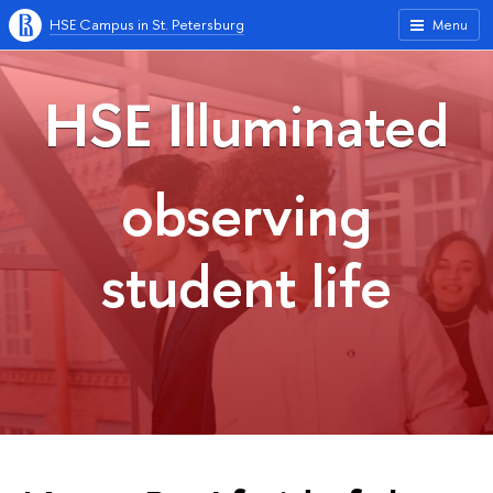
HSE Campus in St. Petersburg
Menu
HSE Illuminated
observing
student life