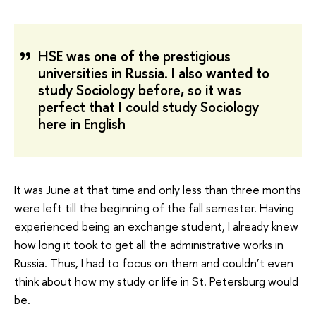
HSE was one of the prestigious
universities in Russia. I also wanted to
study Sociology before, so it was
perfect that I could study Sociology
here in English
It was June at that time and only less than three months
were left till the beginning of the fall semester. Having
experienced being an exchange student, I already knew
how long it took to get all the administrative works in
Russia. Thus, I had to focus on them and couldn’t even
think about how my study or life in St. Petersburg would
be.