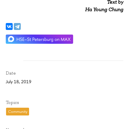
Text by
Ha Young Chung
Date
July 18, 2019
Topics
Community