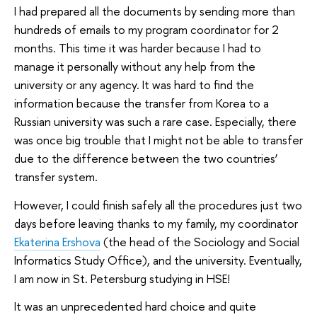
I had prepared all the documents by sending more than
hundreds of emails to my program coordinator for 2
months. This time it was harder because I had to
manage it personally without any help from the
university or any agency. It was hard to find the
information because the transfer from Korea to a
Russian university was such a rare case. Especially, there
was once big trouble that I might not be able to transfer
due to the difference between the two countries’
transfer system.
However, I could finish safely all the procedures just two
days before leaving thanks to my family, my coordinator
Ekaterina Ershova
(the head of the Sociology and Social
Informatics Study Office), and the university. Eventually,
I am now in St. Petersburg studying in HSE!
It was an unprecedented hard choice and quite