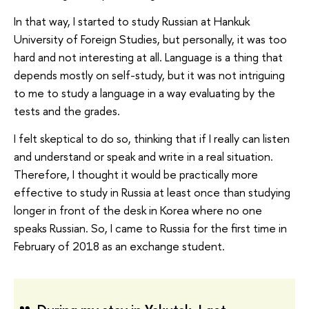
In that way, I started to study Russian at Hankuk
University of Foreign Studies, but personally, it was too
hard and not interesting at all. Language is a thing that
depends mostly on self-study, but it was not intriguing
to me to study a language in a way evaluating by the
tests and the grades.
I felt skeptical to do so, thinking that if I really can listen
and understand or speak and write in a real situation.
Therefore, I thought it would be practically more
effective to study in Russia at least once than studying
longer in front of the desk in Korea where no one
speaks Russian. So, I came to Russia for the first time in
February of 2018 as an exchange student.