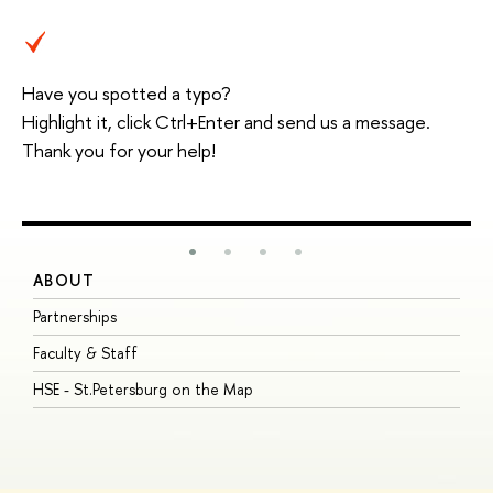
Have you spotted a typo?
Highlight it, click Ctrl+Enter and send us a message.
Thank you for your help!
ABOUT
S
Partnerships
I
Faculty & Staff
S
HSE - St.Petersburg on the Map
P
I
O