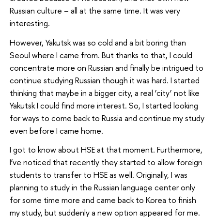
Russian culture – all at the same time. It was very
interesting.
However, Yakutsk was so cold and a bit boring than
Seoul where I came from. But thanks to that, I could
concentrate more on Russian and finally be intrigued to
continue studying Russian though it was hard. I started
thinking that maybe in a bigger city, a real ‘city’ not like
Yakutsk I could find more interest. So, I started looking
for ways to come back to Russia and continue my study
even before I came home.
I got to know about HSE at that moment. Furthermore,
I’ve noticed that recently they started to allow foreign
students to transfer to HSE as well. Originally, I was
planning to study in the Russian language center only
for some time more and came back to Korea to finish
my study, but suddenly a new option appeared for me.