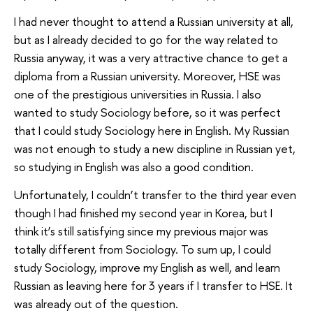
I had never thought to attend a Russian university at all,
but as I already decided to go for the way related to
Russia anyway, it was a very attractive chance to get a
diploma from a Russian university. Moreover, HSE was
one of the prestigious universities in Russia. I also
wanted to study Sociology before, so it was perfect
that I could study Sociology here in English. My Russian
was not enough to study a new discipline in Russian yet,
so studying in English was also a good condition.
Unfortunately, I couldn’t transfer to the third year even
though I had finished my second year in Korea, but I
think it’s still satisfying since my previous major was
totally different from Sociology. To sum up, I could
study Sociology, improve my English as well, and learn
Russian as leaving here for 3 years if I transfer to HSE. It
was already out of the question.