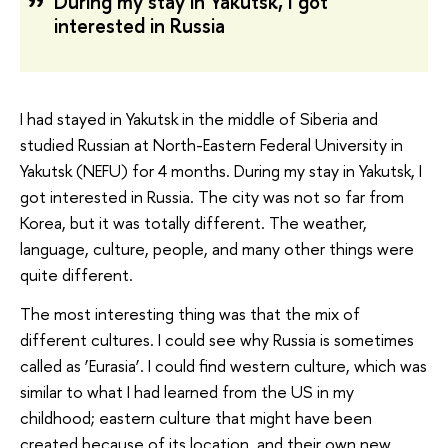
During my stay in Yakutsk, I got
interested in Russia
I had stayed in Yakutsk in the middle of Siberia and
studied Russian at North-Eastern Federal University in
Yakutsk (NEFU) for 4 months. During my stay in Yakutsk, I
got interested in Russia. The city was not so far from
Korea, but it was totally different. The weather,
language, culture, people, and many other things were
quite different.
The most interesting thing was that the mix of
different cultures. I could see why Russia is sometimes
called as ‘Eurasia’. I could find western culture, which was
similar to what I had learned from the US in my
childhood; eastern culture that might have been
created because of its location, and their own new