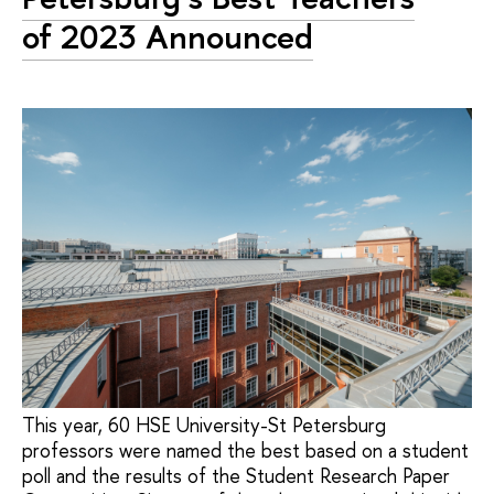
of 2023 Announced
This year, 60 HSE University-St Petersburg
professors were named the best based on a student
poll and the results of the Student Research Paper