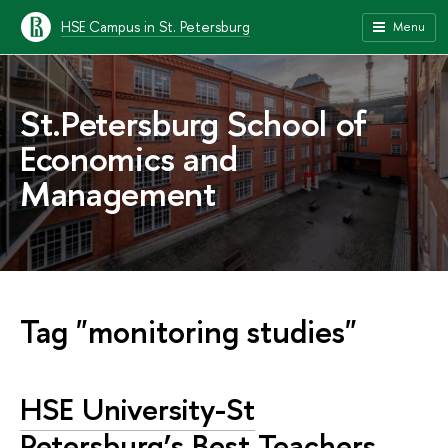
HSE Campus in St. Petersburg
Menu
St.Petersburg School of
Economics and
Management
Tag "monitoring studies"
HSE University-St
Petersburg’s Best Teachers