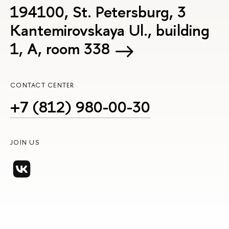
194100, St. Petersburg, 3
Kantemirovskaya Ul., building
1, А, room 338
CONTACT CENTER
+7 (812) 980-00-30
JOIN US