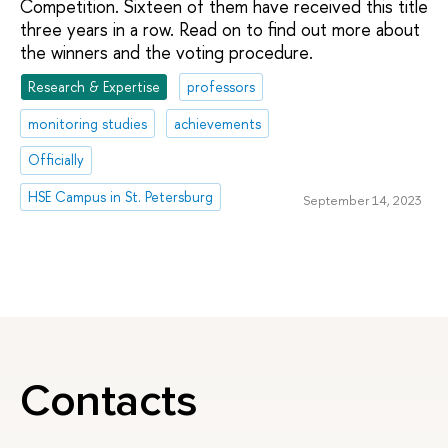
Competition. Sixteen of them have received this title
three years in a row. Read on to find out more about
the winners and the voting procedure.
Research & Expertise
professors
monitoring studies
achievements
Officially
HSE Campus in St. Petersburg
September 14, 2023
Contacts