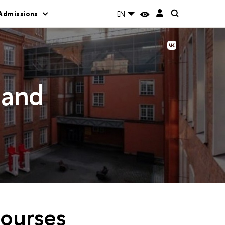
Admissions
EN
 and
courses