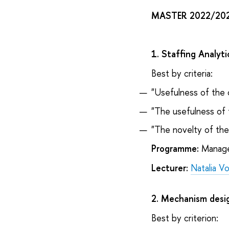
MASTER 2022/20
1. Staffing Analyt
Best by criteria:
"Usefulness of the 
"The usefulness of 
"The novelty of th
Programme:
Managem
Lecturer:
Natalia V
2. Mechanism desi
Best by criterion: