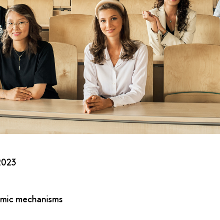
2023
omic mechanisms