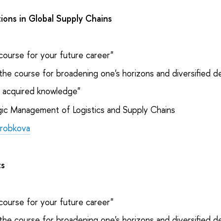
ons in Global Supply Chains
course for your future career"
the course for broadening one's horizons and diversified 
e acquired knowledge"
ic Management of Logistics and Supply Chains
orobkova
ts
course for your future career"
the course for broadening one's horizons and diversified 