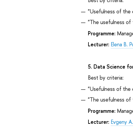
Best by criteria:
"Usefulness of the 
"The usefulness of 
Programme:
Managem
Lecturer:
Elena B. 
5. Data Science fo
Best by criteria:
"Usefulness of the 
"The usefulness of 
Programme:
Managem
Lecturer:
Evgeny A.