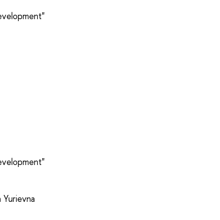
development"
development"
a Yurievna