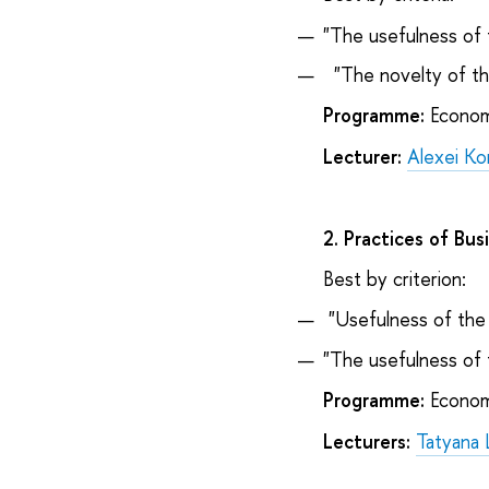
"The usefulness of 
"The novelty of th
Programme:
Econom
Lecturer:
Alexei Ko
2. Practices of Bus
Best by criterion:
"Usefulness of the 
"The usefulness of 
Programme:
Econom
Lecturers:
Tatyana 