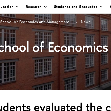
ducation
Research
Students and Graduates
g School of Economics and Management
News
School of Economics
dents evaluated the 