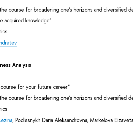
the course for broadening one's horizons and diversified 
e acquired knowledge"
ics
ndratev
iness Analysis
course for your future career"
the course for broadening one's horizons and diversified 
ics
Lezina
, Podlesnykh Daria Aleksandrovna, Markelova Elizavet