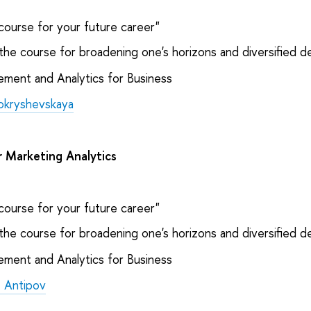
course for your future career"
the course for broadening one's horizons and diversified 
ent and Analytics for Business
Pokryshevskaya
r Marketing Analytics
course for your future career"
the course for broadening one's horizons and diversified 
ent and Analytics for Business
 Antipov