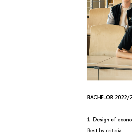
BACHELOR 2022/
1. Design of econ
Best by criteria: