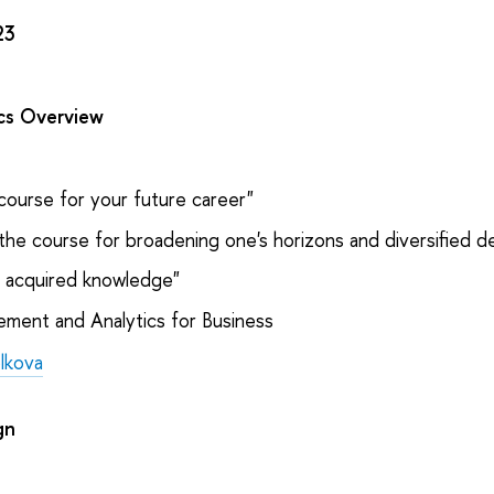
23
ics Overview
course for your future career"
the course for broadening one's horizons and diversified 
e acquired knowledge"
ent and Analytics for Business
olkova
gn