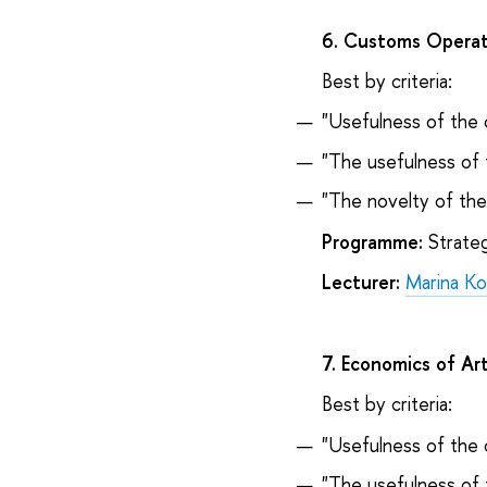
6. Customs Operati
Best by criteria:
"Usefulness of the 
"The usefulness of 
"The novelty of th
Programme:
Strateg
Lecturer:
Marina K
7. Economics of Ar
Best by criteria:
"Usefulness of the 
"The usefulness of 