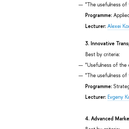
"The usefulness of 
Programme:
Applie
Lecturer:
Alexei Ko
3. Innovative Tran
Best by criteria:
"Usefulness of the 
"The usefulness of 
Programme:
Strateg
Lecturer:
Evgeny K
4. Advanced Marke