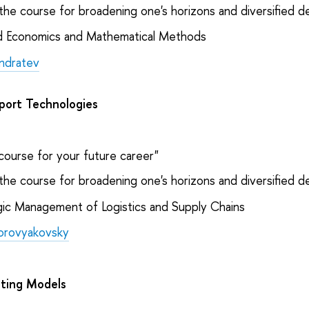
the course for broadening one's horizons and diversified 
d Economics and Mathematical Methods
ndratev
sport Technologies
course for your future career"
the course for broadening one's horizons and diversified 
ic Management of Logistics and Supply Chains
orovyakovsky
ting Models