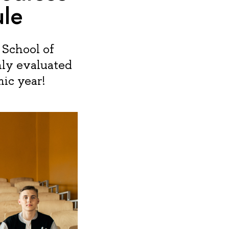
ule
 School of
ly evaluated
ic year!