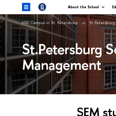
About the School
E
HSE Campus in St. Petersburg
St Petersbur
St.Petersburg 
Management
SEM stu