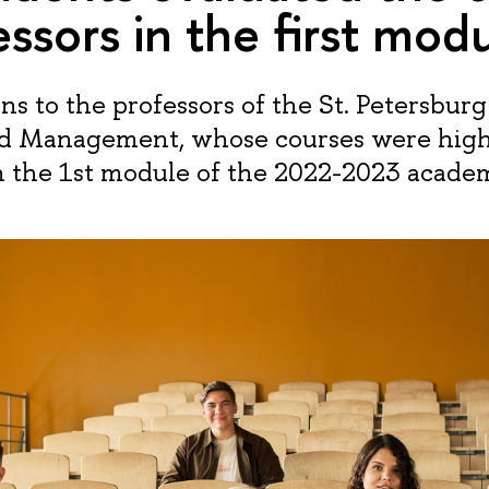
essors in the first mod
s to the professors of the St. Petersburg
d Management, whose courses were high
n the 1st module of the 2022-2023 academ