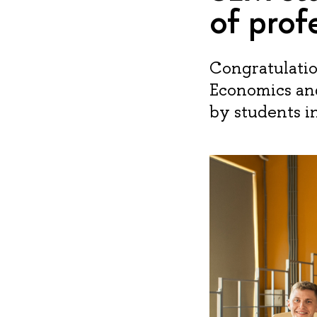
of prof
Congratulation
Economics an
by students i