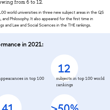
owing from 6 to 12.
00 world universities in three new subject areas in the QS
 and Philosophy. It also appeared for the first time in
s and Law and Social Sciences in the THE rankings.
ormance in 2021:
12
appearances in top 100
subjects in top 100 world
rankings
41
>50%