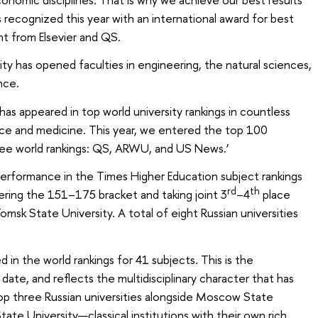
 recognized this year with an international award for best
t from Elsevier and QS.
sity has opened faculties in engineering, the natural sciences,
nce.
 has appeared in top world university rankings in countless
ience and medicine. This year, we entered the top 100
hree world rankings: QS, ARWU, and US News.’
performance in the Times Higher Education subject rankings
rd
th
ering the 151–175 bracket and taking joint 3
–4
place
omsk State University. A total of eight Russian universities
 in the world rankings for 41 subjects. This is the
date, and reflects the multidisciplinary character that has
op three Russian universities alongside Moscow State
tate University—classical institutions with their own rich