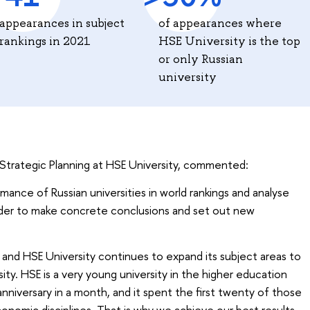
appearances in subject
of appearances where
rankings in 2021
HSE University is the top
or only Russian
university
or Strategic Planning at HSE University, commented:
mance of Russian universities in world rankings and analyse
order to make concrete conclusions and set out new
and HSE University continues to expand its subject areas to
sity. HSE is a very young university in the higher education
nniversary in a month, and it spent the first twenty of those
conomic disciplines. That is why we achieve our best results