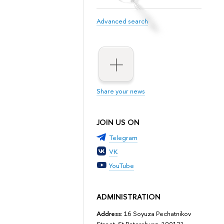
Advanced search
Share your news
JOIN US ON
Telegram
VK
YouTube
ADMINISTRATION
Address:
16 Soyuza Pechatnikov