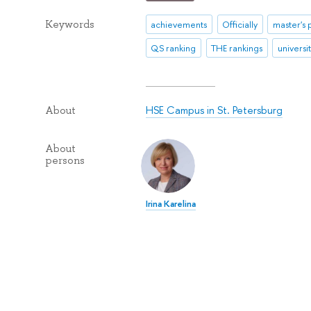
Keywords
achievements
Officially
master's
QS ranking
THE rankings
universi
HSE Campus in St. Petersburg
About
About
persons
Irina Karelina