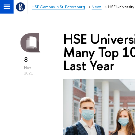
HSE Campus in St. Petersburg
News
HSE University
HSE Universi
Many Top 10
8
Last Year
Nov
2021