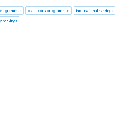
 programmes
bachelor's programmes
international rankings
ty rankings