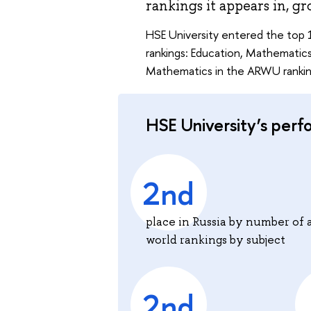
rankings it appears in, gr
HSE University entered the top 1
rankings: Education, Mathematics,
Mathematics in the ARWU ranking
HSE University’s perf
2nd
place in Russia by number of 
world rankings by subject
2nd