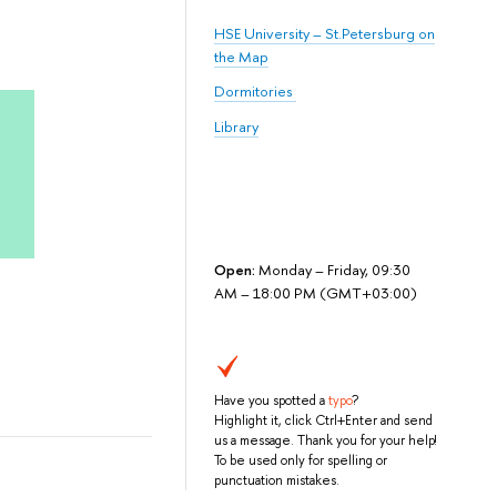
HSE University – St.Petersburg on
the Map
Dormitories
Library
Open:
Monday – Friday, 09:30
AM – 18:00 PM (GMT+03:00)
Have you spotted a
typo
?
Highlight it, click Ctrl+Enter and send
us a message. Thank you for your help!
To be used only for spelling or
punctuation mistakes.