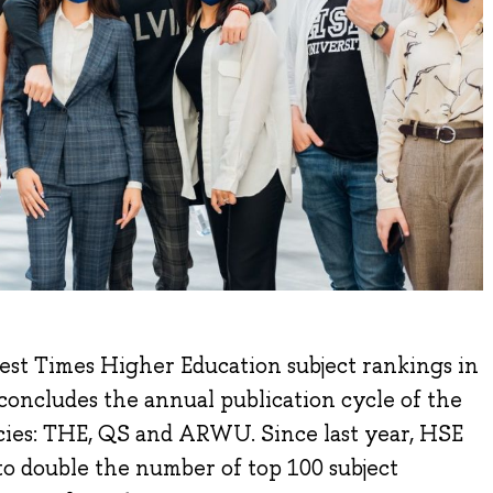
test Times Higher Education subject rankings in
concludes the annual publication cycle of the
ies: THE, QS and ARWU. Since last year, HSE
o double the number of top 100 subject