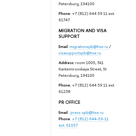
Petersburg, 194100
Phone:
+7 (812) 644 59 11 ext.
61747
MIGRATION AND VISA
SUPPORT
Email:
migrationspb@hse.ru
/
visasupportspb@hse.ru
Address:
room 1005, 3k1
Kantemirovskaya Street, St
Petersburg, 194100
Phone:
+7 (812) 644 59 11 ext.
61238
PR OFFICE
Email
:
press-spb@hse.ru
Phone
:
+7 (812) 644-59-11
ext. 61557