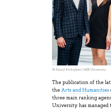
© Daniil Prokofyev/ HSE University
The publication of the la
the
Arts and Humanities
three main ranking agenc
University has managed t