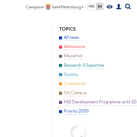
Campus in
Saint Petersburg
РУС
EN
TOPICS
All news
Admissions
Education
Research & Expertise
Society
Community
On Campus
HSE Development Programme until 2
Priority 2030