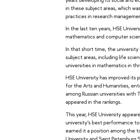
in these subject areas, which was
practices in research managemen
In the last ten years, HSE Univer
mathematics and computer scie
In that short time, the university
subject areas, including life sc
universities in mathematics in t
HSE University has improved its 
for the Arts and Humanities, ent
among Russian universities with T
appeared in the rankings.
This year, HSE University appeared
university’s best performance to 
earned it a position among the t
University and Saint Petersburg S