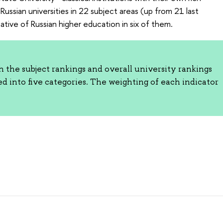
Russian universities in 22 subject areas (up from 21 last
ative of Russian higher education in six of them.
the subject rankings and overall university rankings
ed into five categories. The weighting of each indicator