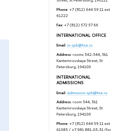
Street, St Petersburg, 190121
Phone:
+7 (812) 644 59 11 ext.
61222
Fax:
+7 (812) 572 57 66
INTERNATIONAL OFFICE
Email:
io-spb@hse.ru
Address:
rooms 342-344, 3k1
Kantemirovskaya Street, St
Petersburg, 194100
INTERNATIONAL
ADMISSIONS
Email:
iadmission-spb@hse.ru
Address:
room 344, 3k1
Kantemirovskaya Street, St
Petersburg, 194100
Phone:
+7 (812) 644 59 11 ext.
61583 / +7 981 881-03-31 (for