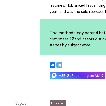
histories. HSE ranked first among 
year) and was the sole represent
The methodology behind both 
comprises 13 indicators divid
varies by subject area.
Topics
Education