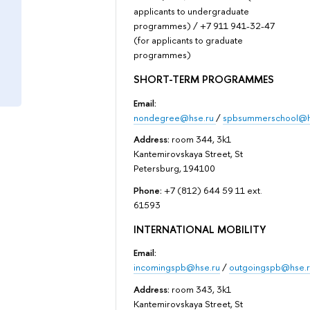
applicants to undergraduate
programmes) / +7 911 941-32-47
(for applicants to graduate
programmes)
SHORT-TERM PROGRAMMES
Email:
nondegree@hse.ru
/
spbsummerschool@h
Address:
room 344, 3k1
Kantemirovskaya Street, St
Petersburg, 194100
Phone:
+7 (812) 644 59 11 ext.
61593
INTERNATIONAL MOBILITY
Email:
incomingspb@hse.ru
/
outgoingspb@hse.r
Address:
room 343, 3k1
Kantemirovskaya Street, St