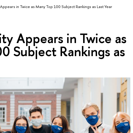
 Appears in Twice as Many Top 100 Subject Rankings as Last Year
ty Appears in Twice as
0 Subject Rankings as