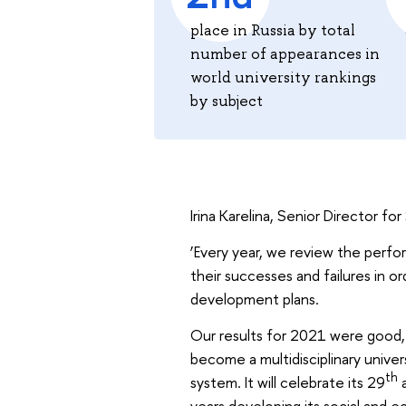
place in Russia by total
number of appearances in
world university rankings
by subject
Irina Karelina, Senior Director f
‘Every year, we review the perfor
their successes and failures in 
development plans.
Our results for 2021 were good, 
become a multidisciplinary univer
th
system. It will celebrate its 29
a
years developing its social and e