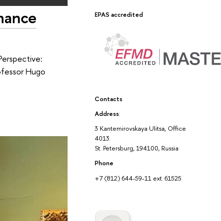
inance
EPAS accredited
Perspective:
rofessor Hugo
Contacts
Address
:
3 Kantemirovskaya Ulitsa, Office
4013
St. Petersburg, 194100, Russia
Phone
+7 (812) 644-59-11 ext. 61525