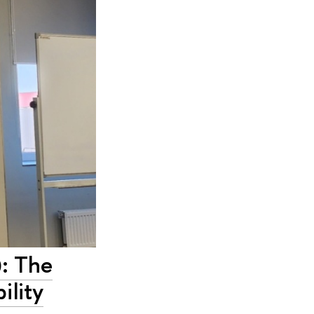
: The
ility