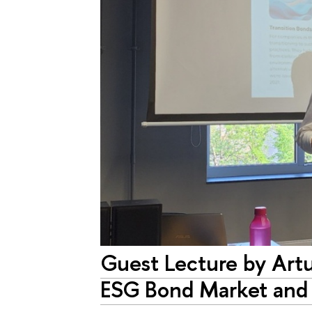
Guest Lecture by Ar
ESG Bond Market and t