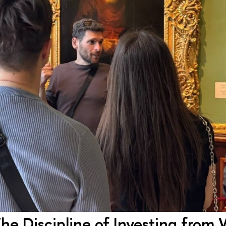
 The Discipline of Investing from 