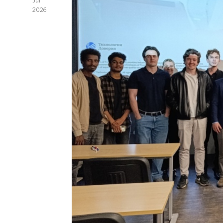
Jul
2026