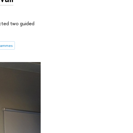
cted two guided
grammes