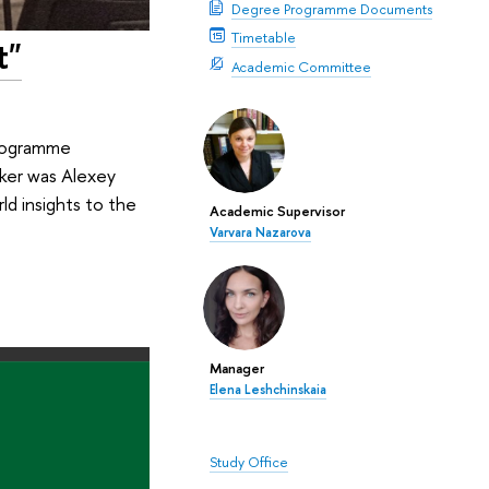
Degree Programme Documents
Timetable
t"
Academic Committee
programme
aker was Alexey
ld insights to the
Academic Supervisor
Varvara Nazarova
Manager
Elena Leshchinskaia
Study Office