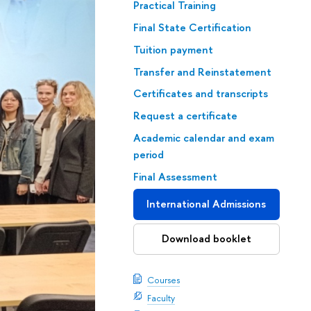
Practical Training
Final State Certification
Tuition payment
Transfer and Reinstatement
Certificates and transcripts
Request a certificate
Academic calendar and exam
period
Final Assessment
International Admissions
Download booklet
Courses
Faculty