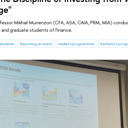
ge"
rofessor Mikhail Munenzon (CFA, ASA, CAIA, PRM, MIA) condu
 and graduate students of Finance.
students
Reporting an event
master's programmes
bachelor's pro