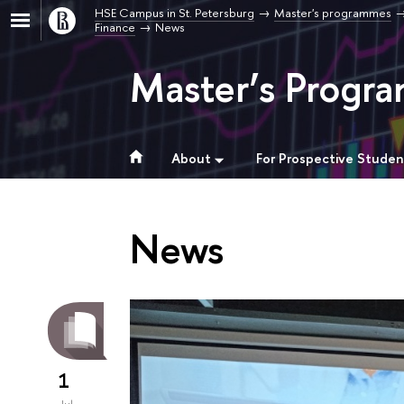
HSE Campus in St. Petersburg
Master's programmes
Finance
News
Master’s Progra
About
For Prospective Studen
News
1