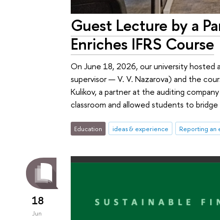
Guest Lecture by a Pa
Enriches IFRS Course
On June 18, 2026, our university hosted 
supervisor — V. V. Nazarova) and the cour
Kulikov, a partner at the auditing company
classroom and allowed students to bridge 
Education
ideas & experience
Reporting an 
18
Jun