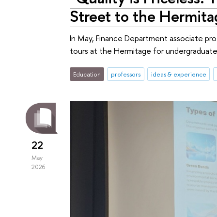
Street to the Hermita
In May, Finance Department associate p
tours at the Hermitage for undergraduate
Education
professors
ideas & experience
22
May
2026