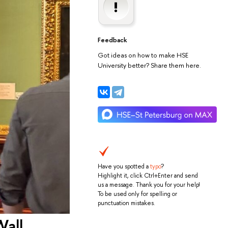
Feedback
Got ideas on how to make HSE
University better? Share them here.
Have you spotted a
typo
?
Highlight it, click Ctrl+Enter and send
us a message. Thank you for your help!
To be used only for spelling or
punctuation mistakes.
Wall