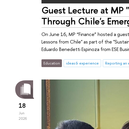
Guest Lecture at MP "
Through Chile's Emer
On June 16, MP “Finance” hosted a guest 
Lessons from Chile" as part of the "Susta
Eduardo Benedetti Espinoza from ESE Busin
Education
ideas & experience
Reporting an 
18
Jun
2026