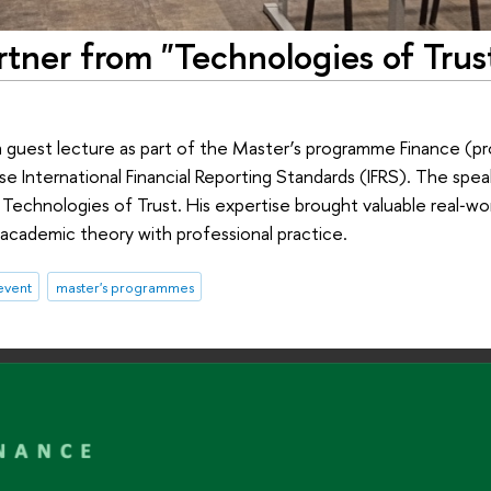
rtner from "Technologies of Trus
a guest lecture as part of the Master’s programme Finance (
se International Financial Reporting Standards (IFRS). The spe
 Technologies of Trust. His expertise brought valuable real‑wor
academic theory with professional practice.
event
master's programmes