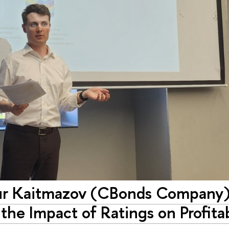
tur Kaitmazov (CBonds Company)
he Impact of Ratings on Profitab