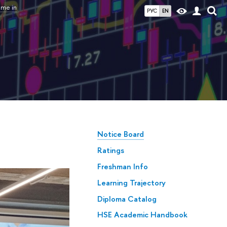
mme in
РУС
EN
Notice Board
Ratings
Freshman Info
Learning Trajectory
Diploma Catalog
HSE Academic Handbook