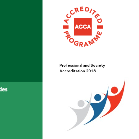
Professional and Society
Accreditation 2018