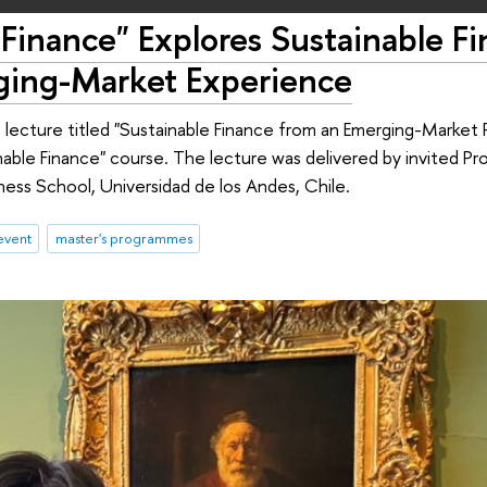
Finance" Explores Sustainable F
ging-Market Experience
lecture titled "Sustainable Finance from an Emerging-Market 
inable Finance" course. The lecture was delivered by invited P
ess School, Universidad de los Andes, Chile.
event
master's programmes