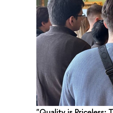
"Quality is Priceless: