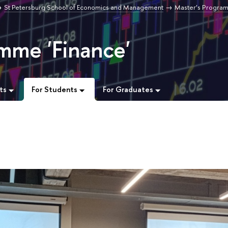
St Petersburg School of Economics and Management
Master’s Progra
mme 'Finance'
ts
For Students
For Graduates