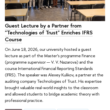
Guest Lecture by a Partner from
"Technologies of Trust" Enriches IFRS
Course
On June 18, 2026, our university hosted a guest
lecture as part of the Master’s programme Finance
(programme supervisor — V. V. Nazarova) and the
course International Financial Reporting Standards
(IFRS). The speaker was Alexey Kulikov, a partner at the
auditing company Technologies of Trust. His expertise
brought valuable real‑world insights to the classroom
and allowed students to bridge academic theory with
professional practice.