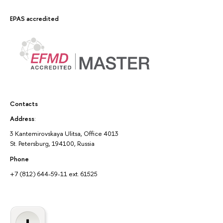
EPAS accredited
Contacts
Address
:
3 Kantemirovskaya Ulitsa, Office 4013
St. Petersburg, 194100, Russia
Phone
+7 (812) 644-59-11 ext. 61525