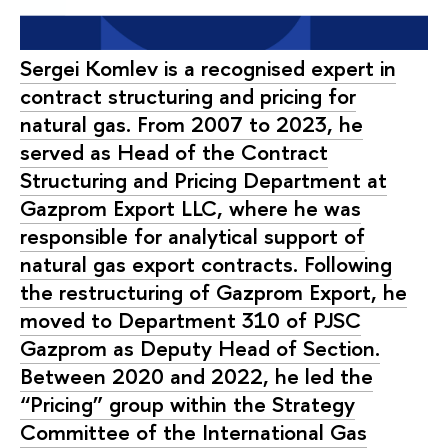
Sergei Komlev is a recognised expert in
contract structuring and pricing for
natural gas. From 2007 to 2023, he
served as Head of the Contract
Structuring and Pricing Department at
Gazprom Export LLC, where he was
responsible for analytical support of
natural gas export contracts. Following
the restructuring of Gazprom Export, he
moved to Department 310 of PJSC
Gazprom as Deputy Head of Section.
Between 2020 and 2022, he led the
“Pricing” group within the Strategy
Committee of the International Gas