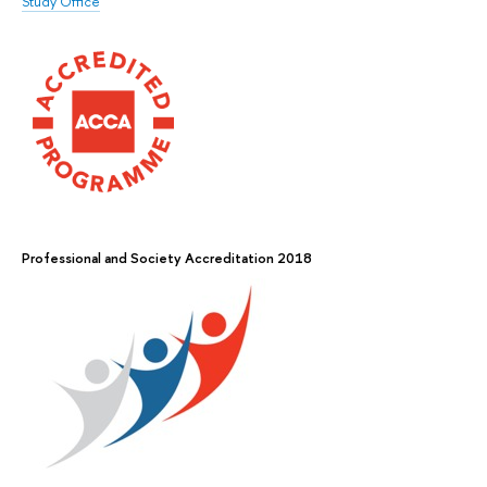
Study Office
Professional and Society Accreditation 2018