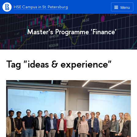
HSE Campus in St. Petersburg
Menu
Master’s Programme 'Finance'
Tag "ideas & experience"