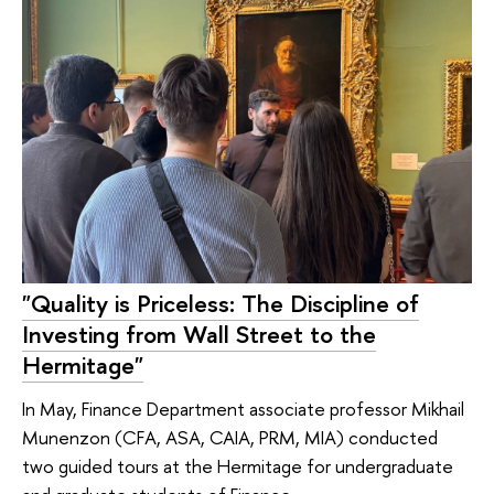
"Quality is Priceless: The Discipline of
Investing from Wall Street to the
Hermitage"
In May, Finance Department associate professor Mikhail
Munenzon (CFA, ASA, CAIA, PRM, MIA) conducted
two guided tours at the Hermitage for undergraduate