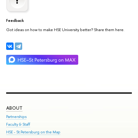
Feedback
Got ideas on how to make HSE University better? Share them here.
ABOUT
ST
Partnerships
Int
Faculty & Staff
Su
HSE - St.Petersburg on the Map
Pre