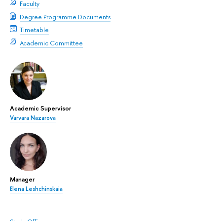
Faculty
Degree Programme Documents
Timetable
Academic Committee
Academic Supervisor
Varvara Nazarova
Manager
Elena Leshchinskaia