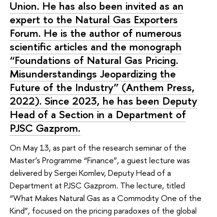
Union. He has also been invited as an
expert to the Natural Gas Exporters
Forum. He is the author of numerous
scientific articles and the monograph
“Foundations of Natural Gas Pricing.
Misunderstandings Jeopardizing the
Future of the Industry” (Anthem Press,
2022). Since 2023, he has been Deputy
Head of a Section in a Department of
PJSC Gazprom.
On May 13, as part of the research seminar of the
Master’s Programme “Finance”, a guest lecture was
delivered by Sergei Komlev, Deputy Head of a
Department at PJSC Gazprom. The lecture, titled
“What Makes Natural Gas as a Commodity One of the
Kind”, focused on the pricing paradoxes of the global