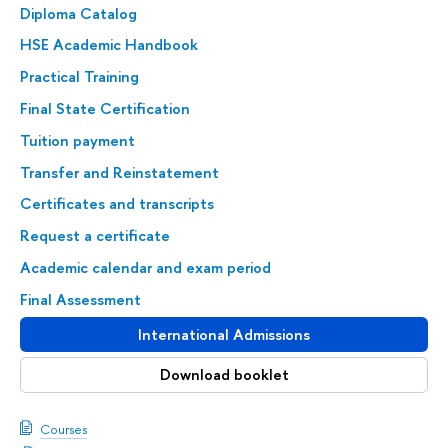
Diploma Catalog
HSE Academic Handbook
Practical Training
Final State Certification
Tuition payment
Transfer and Reinstatement
Certificates and transcripts
Request a certificate
Academic calendar and exam period
Final Assessment
International Admissions
Download booklet
Courses