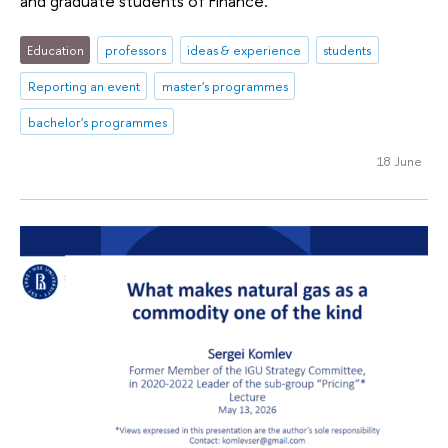
and graduate students of Finance.
Education
professors
ideas & experience
students
Reporting an event
master's programmes
bachelor's programmes
18 June