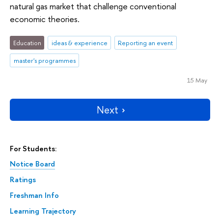
natural gas market that challenge conventional
economic theories.
Education
ideas & experience
Reporting an event
master's programmes
15 May
Next
For Students:
Notice Board
Ratings
Freshman Info
Learning Trajectory