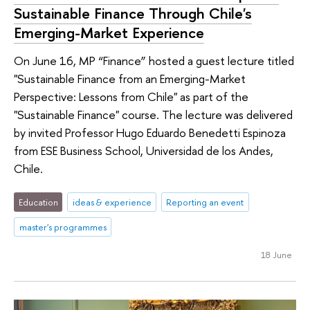
Sustainable Finance Through Chile's
Emerging-Market Experience
On June 16, MP “Finance” hosted a guest lecture titled
"Sustainable Finance from an Emerging-Market
Perspective: Lessons from Chile" as part of the
"Sustainable Finance" course. The lecture was delivered
by invited Professor Hugo Eduardo Benedetti Espinoza
from ESE Business School, Universidad de los Andes,
Chile.
Education
ideas & experience
Reporting an event
master's programmes
18 June