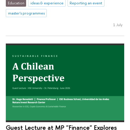
Education
ideas & experience
Reporting an event
master's programmes
1 July
Guest Lecture at MP "Finance" Explores