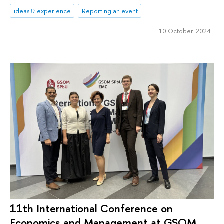
ideas & experience
Reporting an event
10 October 2024
11th International Conference on
Economics and Management at GSOM