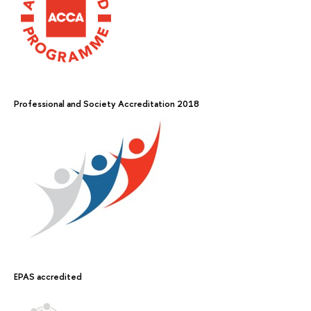
Professional and Society Accreditation 2018
EPAS accredited