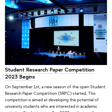
Student Research Paper Competition
2023 Begins
On September 1st, a new season of the open Student
Research Paper Competition (SRPC) started. This
competition is aimed at developing the potential of
university students who are interested in academic