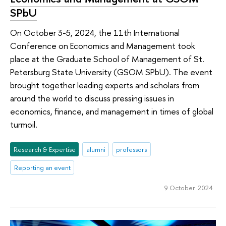
SPbU
On October 3-5, 2024, the 11th International
Conference on Economics and Management took
place at the Graduate School of Management of St.
Petersburg State University (GSOM SPbU). The event
brought together leading experts and scholars from
around the world to discuss pressing issues in
economics, finance, and management in times of global
turmoil.
Research & Expertise
alumni
professors
Reporting an event
9 October 2024