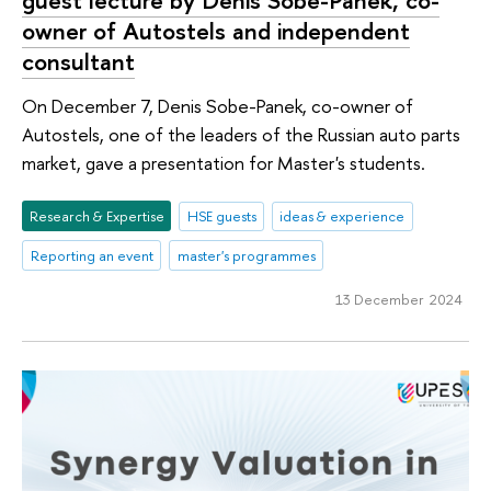
guest lecture by Denis Sobe-Panek, co-
owner of Autostels and independent
consultant
On December 7, Denis Sobe-Panek, co-owner of
Autostels, one of the leaders of the Russian auto parts
market, gave a presentation for Master's students.
Research & Expertise
HSE guests
ideas & experience
Reporting an event
master's programmes
13 December 2024