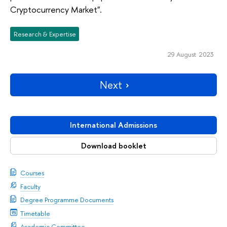
Cryptocurrency Market".
Research & Expertise
29 August 2023
Next
International Admissions
Download booklet
Courses
Faculty
Degree Programme Documents
Timetable
Academic Committee