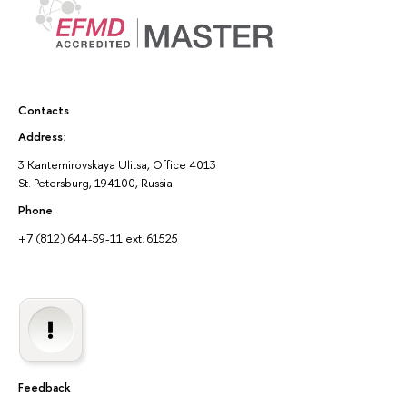
Contacts
Address
:
3 Kantemirovskaya Ulitsa, Office 4013
St. Petersburg, 194100, Russia
Phone
+7 (812) 644-59-11 ext. 61525
Feedback