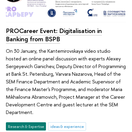
PROCareer Event: Digitalisation in
Banking from BSPB
On 30 January, the Kantemirovskaya video studio
hosted an online panel discussion with experts Alexey
Sergeyevich Ganichev, Deputy Director of Programming
at Bank St. Petersburg, Varvara Nazarova, Head of the
SEM Finance Department and Academic Supervisor of
the Finance Master's Programme, and moderator Maria
Mikhailovna Abramovich, Project Manager at the Career
Development Centre and guest lecturer at the SEM
Department.
Research & Expertise
ideas & experience