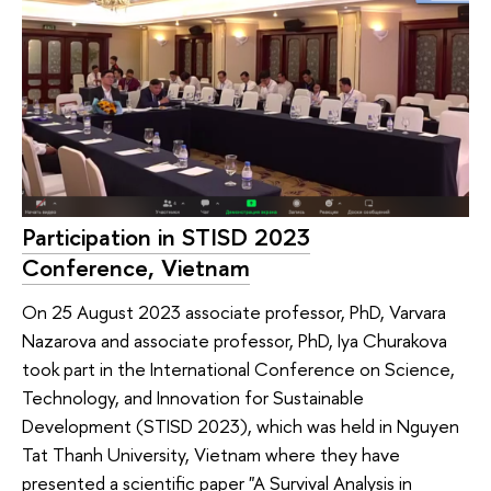
Participation in STISD 2023
Conference, Vietnam
On 25 August 2023 associate professor, PhD, Varvara
Nazarova and associate professor, PhD, Iya Churakova
took part in the International Conference on Science,
Technology, and Innovation for Sustainable
Development (STISD 2023), which was held in Nguyen
Tat Thanh University, Vietnam where they have
presented a scientific paper "A Survival Analysis in