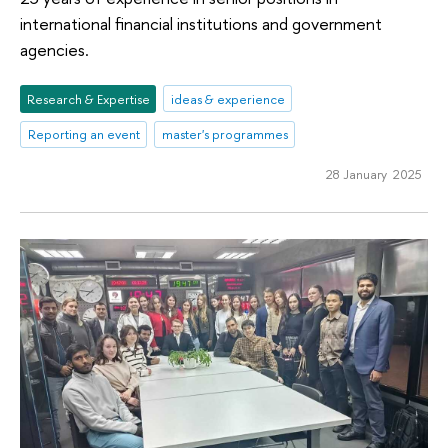
international financial institutions and government
agencies.
Research & Expertise
ideas & experience
Reporting an event
master's programmes
28 January 2025