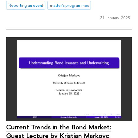
Reporting an event
master's programmes
31 January 2025
Current Trends in the Bond Market:
Guest Lecture by Kristjan Markovc