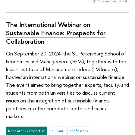
28 November 2024
The International Webinar on
Sustainable Finance: Prospects for
Collaboration
On September 20, 2024, the St. Petersburg School of
Economics and Management (SEM), together with the
Indian Institute of Management Indore (IIM Indore),
hosted an international webinar on sustainable finance.
The event aimed to bring together experts, faculty, and
students from both universities to discuss current
issues on the integration of sustainable financial
practices into the corporate sector and capital
markets.
Research & Expertise
alumni
professors