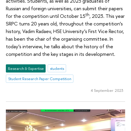
activities. Students, as well as 2023 graduates of
Russian and foreign universities, can submit their papers
th
for the competition until October 15
, 2023. This year
SRPC turns 20 years old, throughout the competition’s
history, Vadim Radaev, HSE University’s First Vice Rector,
has been the chair of the organising committee. In
today’s interview, he talks about the history of the
competition and the key stages in its development.
Research & Expertise
students
Student Research Paper Competition
4 September 2023