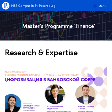
HSE Campus in St. Petersburg
Menu
Master’s Programme 'Finance'
Research & Expertise