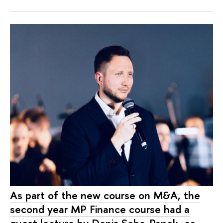
As part of the new course on M&A, the
second year MP Finance course had a