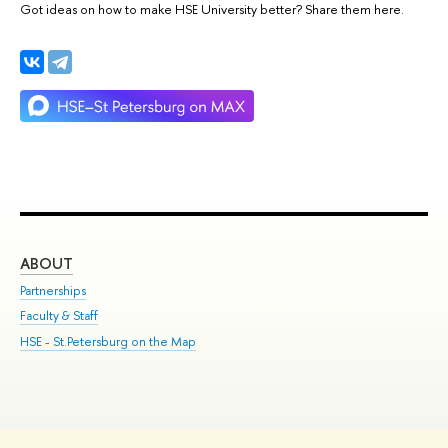
Got ideas on how to make HSE University better? Share them here.
ABOUT
ST
Partnerships
Int
Faculty & Staff
Su
HSE - St.Petersburg on the Map
Pre
Inc
Out