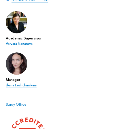
Academic Supervisor
Varvara Nazarova
Manager
Elena Leshchinskaia
Study Office