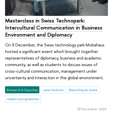
Masterclass in Swiss Technopark:
Intercultural Communication in Business
Environment and Diplomacy
On 9 December, the Swiss technology park Mobahaus
hosted a significant event which brought together
representatives of diplomacy, business and academic
community, as well as students to discuss issues of
cross-cultural communication, management under
uncertainty and interaction in the global environment.
Research & Expertise
open lectures
Reporting an event
master's programmes
18 December 2024