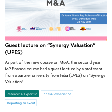
Guest lecture on “Synergy Valuation”
(UPES)
As part of the new course on M&A, the second year
MP Finance course had a guest lecture by a professor
from a partner university from India (UPES) on “Synergy
Valuation”.
Research & Expertise
ideas & experience
Reporting an event