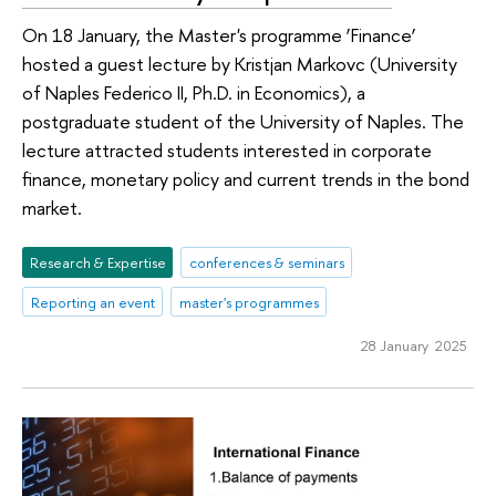
On 18 January, the Master's programme ‘Finance’
hosted a guest lecture by Kristjan Markovc (University
of Naples Federico II, Ph.D. in Economics), a
postgraduate student of the University of Naples. The
lecture attracted students interested in corporate
finance, monetary policy and current trends in the bond
market.
Research & Expertise
conferences & seminars
Reporting an event
master's programmes
28 January 2025