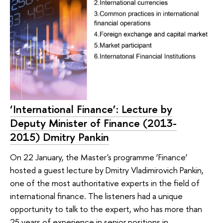
‘International Finance’: Lecture by
Deputy Minister of Finance (2013-
2015) Dmitry Pankin
On 22 January, the Master's programme ‘Finance’
hosted a guest lecture by Dmitry Vladimirovich Pankin,
one of the most authoritative experts in the field of
international finance. The listeners had a unique
opportunity to talk to the expert, who has more than
25 years of experience in senior positions in