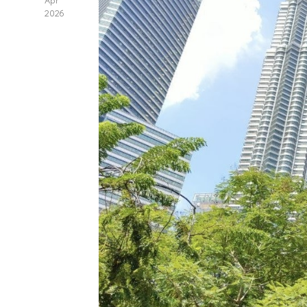
Apr
2026