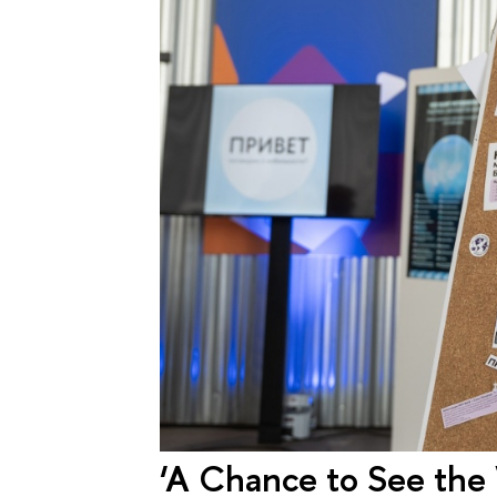
‘A Chance to See the 