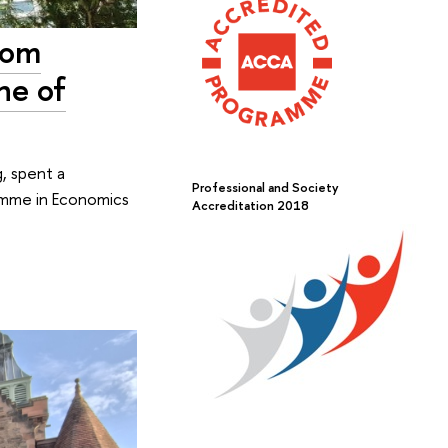
from
ne of
, spent a
Professional and Society
ramme in Economics
Accreditation 2018