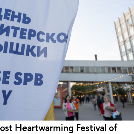
st Heartwarming Festival of