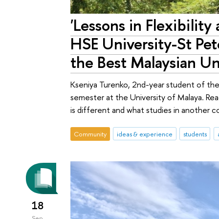
'Lessons in Flexibilit
HSE University-St Pe
the Best Malaysian Un
Kseniya Turenko, 2nd-year student of the
semester at the University of Malaya. Rea
is different and what studies in another c
Community
ideas & experience
students
18
Sep