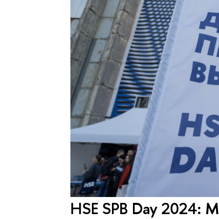
HSE SPB Day 2024: Mo