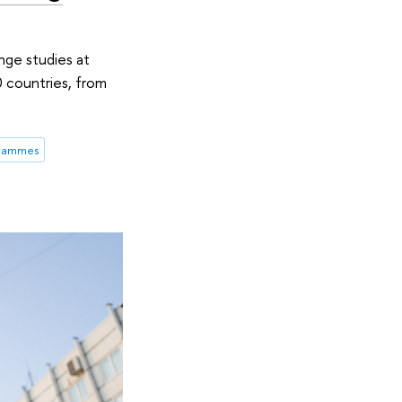
nge studies at
0 countries, from
grammes