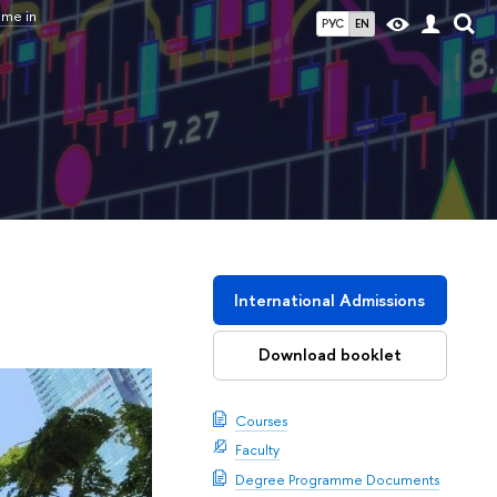
mme in
РУС
EN
International Admissions
Download booklet
Courses
Faculty
Degree Programme Documents