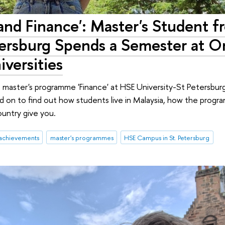
y and Finance': Master's Student 
tersburg Spends a Semester at O
iversities
 master's programme 'Finance' at HSE University-St Petersburg
d on to find out how students live in Malaysia, how the prog
ountry give you.
achievements
master's programmes
HSE Campus in St. Petersburg