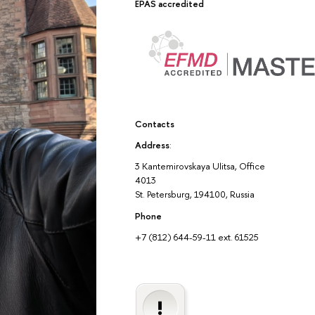
EPAS accredited
Contacts
Address
:
3 Kantemirovskaya Ulitsa, Office
4013
St. Petersburg, 194100, Russia
Phone
+7 (812) 644-59-11 ext. 61525