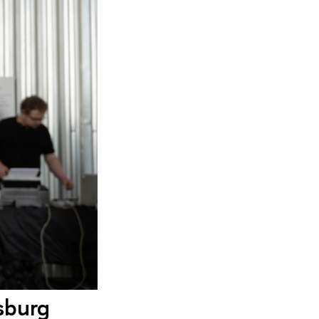
sburg