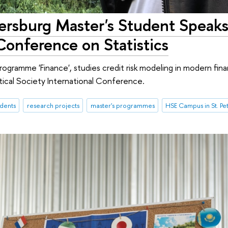
ersburg Master's Student Speaks
 Conference on Statistics
ogramme 'Finance', studies credit risk modeling in modern fina
stical Society International Conference.
udents
research projects
master's programmes
HSE Campus in St. Pe