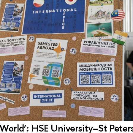
World’: HSE University–St Peter