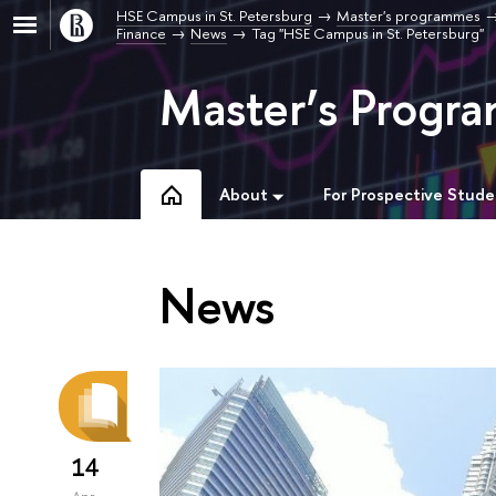
HSE Campus in St. Petersburg
Master's programmes
Finance
News
Tag "HSE Campus in St. Petersburg"
Master’s Progra
About
For Prospective Stude
News
14