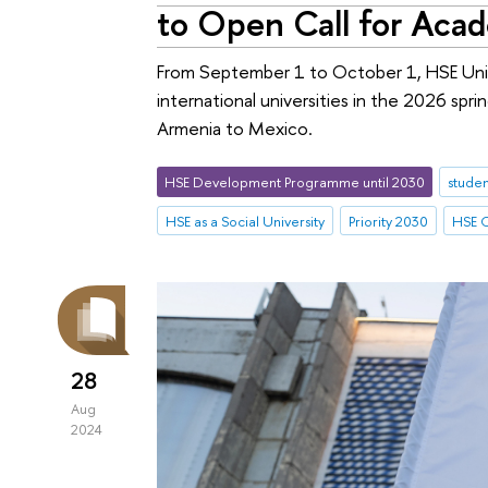
to Open Call for Aca
From September 1 to October 1, HSE Unive
international universities in the 2026 spr
Armenia to Mexico.
HSE Development Programme until 2030
studen
HSE as a Social University
Priority 2030
HSE C
28
Aug
2024