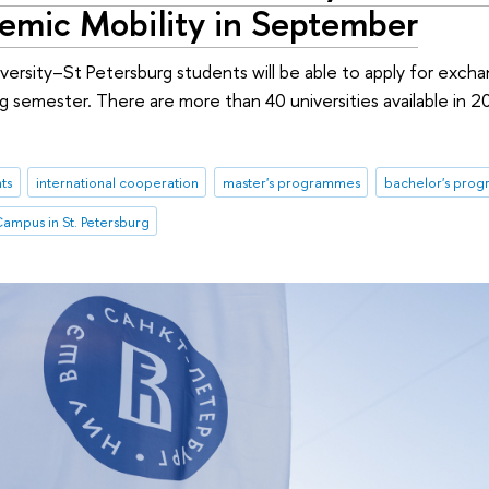
demic Mobility in September
rsity–St Petersburg students will be able to apply for excha
ing semester. There are more than 40 universities available in 2
ts
international cooperation
master's programmes
bachelor's pro
ampus in St. Petersburg