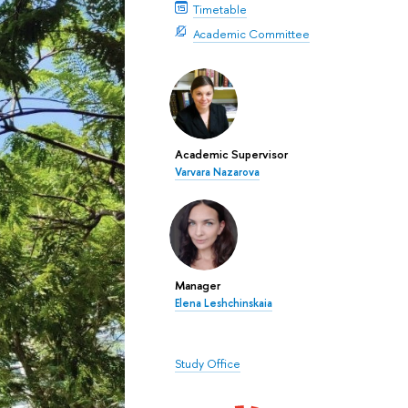
Timetable
Academic Committee
Academic Supervisor
Varvara Nazarova
Manager
Elena Leshchinskaia
Study Office