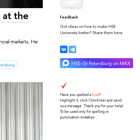
 at the
Feedback
Got ideas on how to make HSE
University better? Share them here.
ncial markets. He
tersburg
Have you spotted a
typo
?
Highlight it, click Ctrl+Enter and send
us a message. Thank you for your help!
To be used only for spelling or
punctuation mistakes.