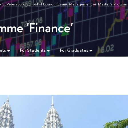
St Petersburg School of Economics and Management
Master’s Progra
mme 'Finance'
nts
For Students
For Graduates