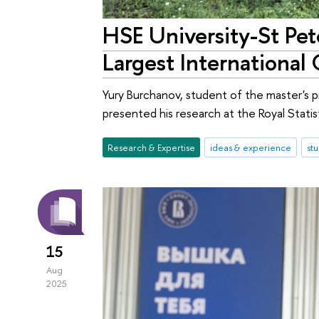
HSE University-St Pet
Largest International
Yury Burchanov, student of the master's pr
presented his research at the Royal Stati
Research & Expertise
ideas & experience
st
15
Aug
2025