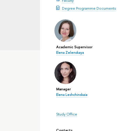
Faculty
Degree Programme Documents
Academic Supervisor
Elena Zelenskaya
Manager
Elena Leshchinskaia
Study Office
Contacts