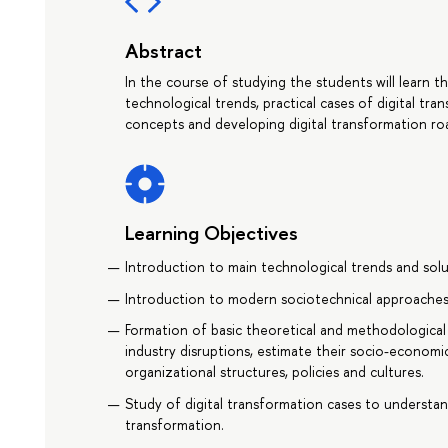
Abstract
In the course of studying the students will learn t
technological trends, practical cases of digital tr
concepts and developing digital transformation r
Learning Objectives
Introduction to main technological trends and solut
Introduction to modern sociotechnical approaches 
Formation of basic theoretical and methodological 
industry disruptions, estimate their socio-economic
organizational structures, policies and cultures.
Study of digital transformation cases to understand
transformation.