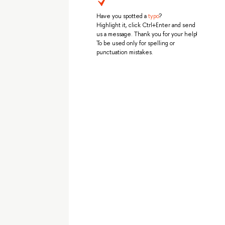
Have you spotted a
typo
?
Highlight it, click Ctrl+Enter and send
us a message. Thank you for your help!
To be used only for spelling or
punctuation mistakes.