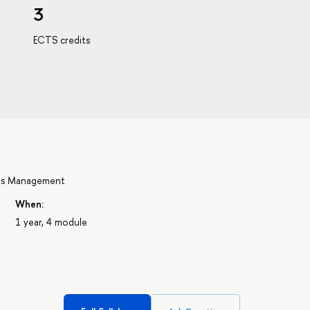
3
ECTS credits
ons Management
When:
1 year, 4 module