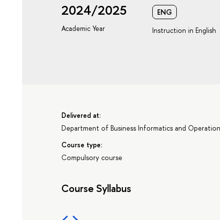
2024/2025
ENG
Academic Year
Instruction in English
Delivered at:
Department of Business Informatics and Operati
Course type:
Compulsory course
Course Syllabus