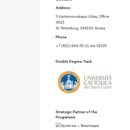
Address
:
3 Kantemirovskaya Ulitsa, Office
4013
St. Petersburg, 194100, Russia
Phone
+7 (812) 644-59-11 ext. 61525
Double Degree Track
Strategic Partner of the
Programme