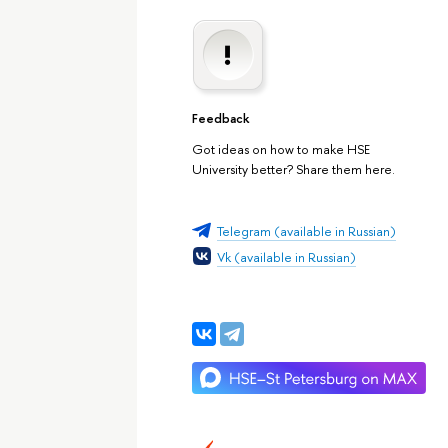
Feedback
Got ideas on how to make HSE
University better? Share them here.
Telegram (available in Russian)
Vk (available in Russian)