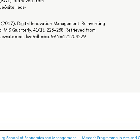
s (BWL). Retrieved from
rue&site=eds-
 M. (2017). Digital Innovation Management: Reinventing
. MIS Quarterly, 41(1), 223–238. Retrieved from
=true&site=eds-live&db=bsu&AN=121204229
burg School of Economics and Management
→
Master’s Programme in Arts and