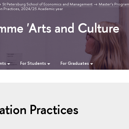
St Petersburg School of Economics and Management
Master’s Program
ion Practices, 2024/25 Academic year
mme 'Arts and Culture
nts
For Students
For Graduates
ation Practices