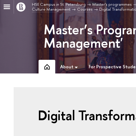
HSE Campus in St. Petersburg
Master's programmes
Culture Management
Courses
Digital Transformat
Master’s Progra
Management'
About
For Prospective Stude
Digital Transform