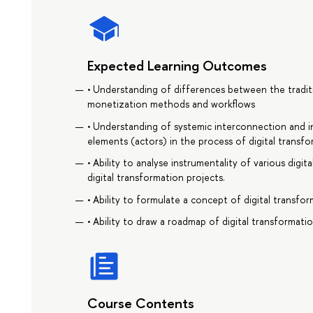
Expected Learning Outcomes
• Understanding of differences between the traditi
monetization methods and workflows
• Understanding of systemic interconnection and i
elements (actors) in the process of digital transfo
• Ability to analyse instrumentality of various digi
digital transformation projects.
• Ability to formulate a concept of digital transfo
• Ability to draw a roadmap of digital transformati
Course Contents