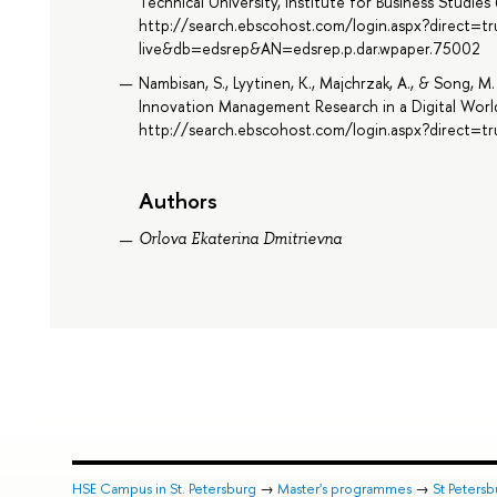
Technical University, Institute for Business Studie
http://search.ebscohost.com/login.aspx?direct=t
live&db=edsrep&AN=edsrep.p.dar.wpaper.75002
Nambisan, S., Lyytinen, K., Majchrzak, A., & Song,
Innovation Management Research in a Digital World
http://search.ebscohost.com/login.aspx?direct
Authors
Orlova Ekaterina Dmitrievna
HSE Campus in St. Petersburg
→
Master's programmes
→
St Peters