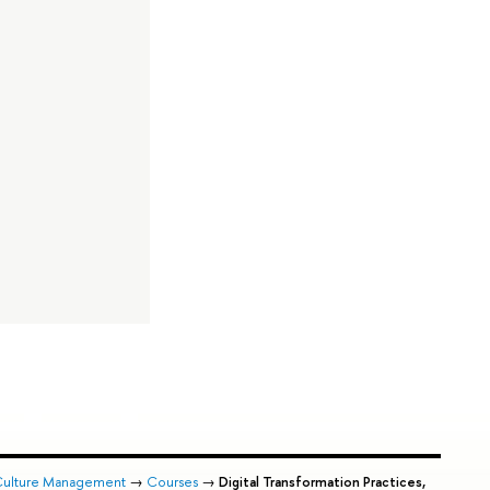
 Culture Management
→
Courses
→
Digital Transformation Practices,