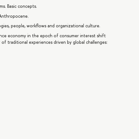
ems. Basic concepts.
e Anthropocene.
gies, people, workflows and organizational culture.
ience economy in the epoch of consumer interest shift
ty of traditional experiences driven by global challenges: