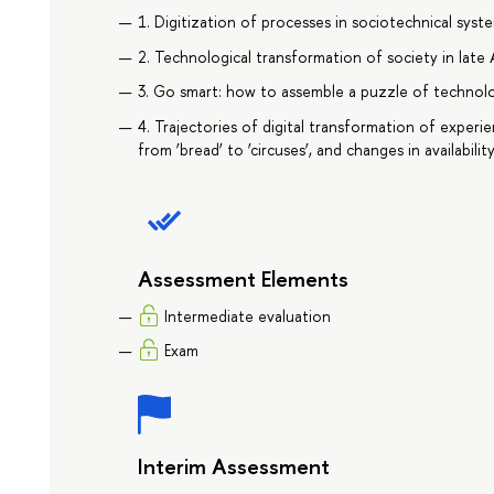
1. Digitization of processes in sociotechnical syst
2. Technological transformation of society in lat
3. Go smart: how to assemble a puzzle of technolo
4. Trajectories of digital transformation of exper
from ‘bread’ to ‘circuses’, and changes in availabili
Assessment Elements
Intermediate evaluation
Exam
Interim Assessment