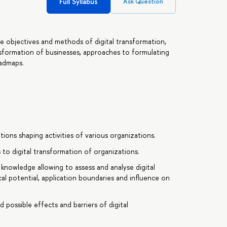
Full Syllabus
Ask Question
he objectives and methods of digital transformation,
ansformation of businesses, approaches to formulating
oadmaps.
ions shaping activities of various organizations.
to digital transformation of organizations.
knowledge allowing to assess and analyse digital
al potential, application boundaries and influence on
 possible effects and barriers of digital