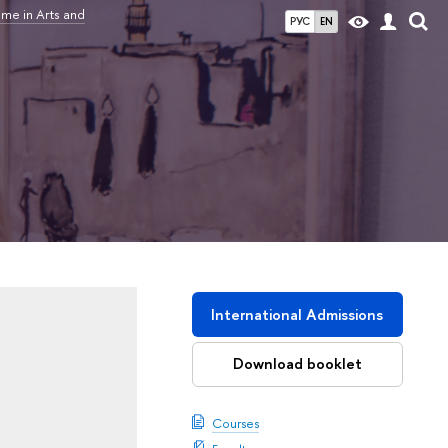
me in Arts and
РУС
EN
International Admissions
Download booklet
Courses