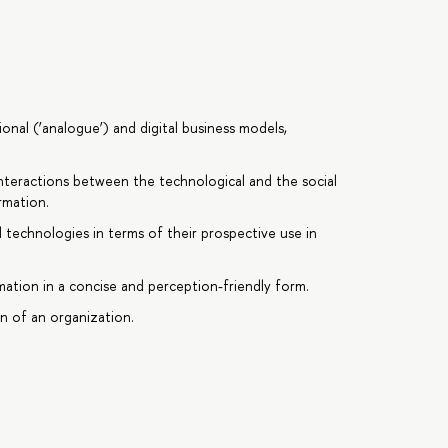
onal (‘analogue’) and digital business models,
nteractions between the technological and the social
rmation.
tal technologies in terms of their prospective use in
rmation in a concise and perception-friendly form.
on of an organization.