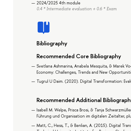
2024/2025 4th module
0.4 * Intermediate evaluation + 0.6 * Exam
Bibliography
Recommended Core Bibliography
Svetlana Ashmarina, Anabela Mesquita, & Marek Vo
Economy: Challenges, Trends and New Opportunitie
Tugrul U Daim. (2020). Digital Transformation: Eva
Recommended Additional Bibliograph
Isabell M. Welpe, Prisca Brosi, & Tanja Schwarzmüller
Führung und Organisation im digitalen Zeitalter, p
Matt, C., Hess, T., & Benlian, A. (2015). Digital Tr