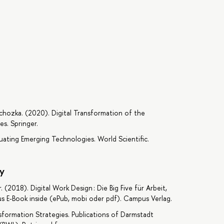
chozka. (2020). Digital Transformation of the
s. Springer.
luating Emerging Technologies. World Scientific.
y
. (2018). Digital Work Design : Die Big Five für Arbeit,
lus E-Book inside (ePub, mobi oder pdf). Campus Verlag.
ansformation Strategies. Publications of Darmstadt