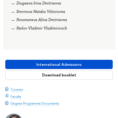
Diugaeva Irina Dmitrievna
Smirnova Natalia Viktorovna
Ponomareva Alina Dmitrievna
Pavlov Vladimir Vladimirovich
International Admissions
Download booklet
Courses
Faculty
Degree Programme Documents