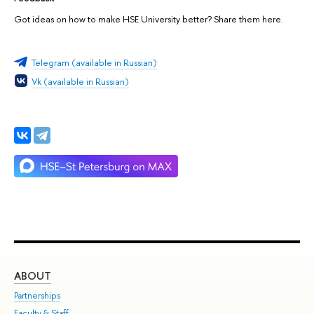
Got ideas on how to make HSE University better? Share them here.
Telegram (available in Russian)
Vk (available in Russian)
ABOUT
ST
Partnerships
Int
Faculty & Staff
Su