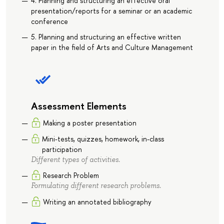
4. Planning and structuring an effective oral
presentation/reports for a seminar or an academic
conference
5. Planning and structuring an effective written
paper in the field of Arts and Culture Management
Assessment Elements
Making a poster presentation
Mini-tests, quizzes, homework, in-class
participation
Different types of activities.
Research Problem
Formulating different research problems.
Writing an annotated bibliography