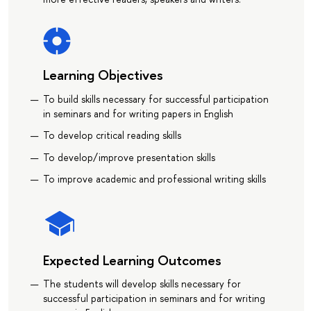
Learning Objectives
To build skills necessary for successful participation
in seminars and for writing papers in English
To develop critical reading skills
To develop/improve presentation skills
To improve academic and professional writing skills
Expected Learning Outcomes
The students will develop skills necessary for
successful participation in seminars and for writing