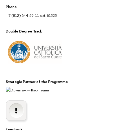
Phone
+7 (812) 644-59-11 ext. 61525
Double Degree Track
Strategic Partner of the Programme
Feedback