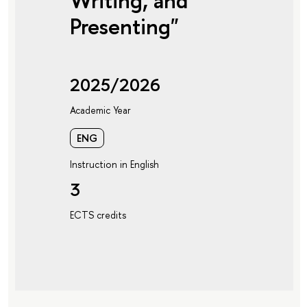
Writing, and
Presenting"
2025/2026
Academic Year
ENG
Instruction in English
3
ECTS credits