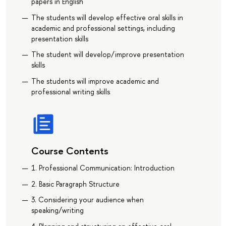
papers in English
The students will develop effective oral skills in
academic and professional settings, including
presentation skills
The student will develop/improve presentation
skills
The students will improve academic and
professional writing skills
Course Contents
1. Professional Communication: Introduction
2. Basic Paragraph Structure
3. Considering your audience when
speaking/writing