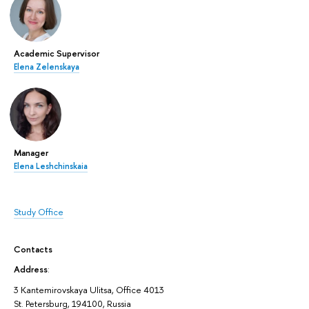
Academic Supervisor
Elena Zelenskaya
Manager
Elena Leshchinskaia
Study Office
Contacts
Address
:
3 Kantemirovskaya Ulitsa, Office 4013
St. Petersburg, 194100, Russia