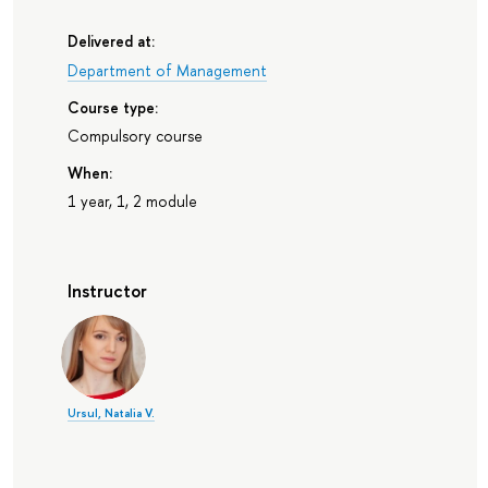
Delivered at:
Department of Management
Course type:
Compulsory course
When:
1 year, 1, 2 module
Instructor
Ursul, Natalia V.