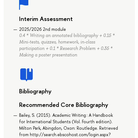
Interim Assessment
2025/2026 2nd module
0.4 * Writing an annotated bibliography + 0.15 *
Mini-tests, quizzes, homework, in-class
participation + 0.1 * Research Problem + 0.35 *
Making a poster presentation
Bibliography
Recommended Core Bibliography
Bailey, S. (2015). Academic Writing : A Handbook
for International Students (Vol. Fourth edition).
Milton Park, Abingdon, Oxon: Routledge. Retrieved
from http://search.ebscohost.com/login.aspx?