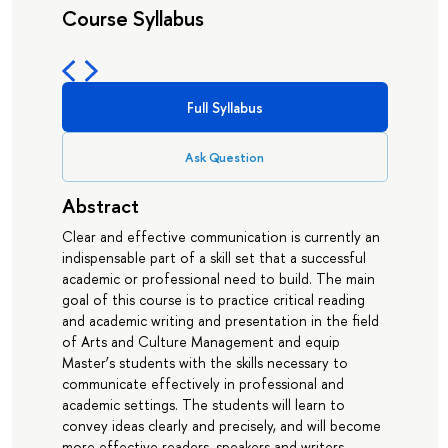
Course Syllabus
Full Syllabus
Ask Question
Abstract
Clear and effective communication is currently an
indispensable part of a skill set that a successful
academic or professional need to build. The main
goal of this course is to practice critical reading
and academic writing and presentation in the field
of Arts and Culture Management and equip
Master’s students with the skills necessary to
communicate effectively in professional and
academic settings. The students will learn to
convey ideas clearly and precisely, and will become
more effective readers, speakers and writers.