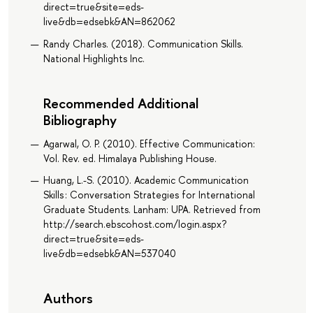
direct=true&site=eds-
live&db=edsebk&AN=862062
Randy Charles. (2018). Communication Skills.
National Highlights Inc.
Recommended Additional
Bibliography
Agarwal, O. P. (2010). Effective Communication:
Vol. Rev. ed. Himalaya Publishing House.
Huang, L.-S. (2010). Academic Communication
Skills : Conversation Strategies for International
Graduate Students. Lanham: UPA. Retrieved from
http://search.ebscohost.com/login.aspx?
direct=true&site=eds-
live&db=edsebk&AN=537040
Authors