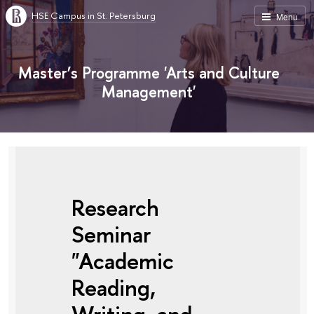
HSE Campus in St. Petersburg
Menu
Master’s Programme 'Arts and Culture
Management'
Research
Seminar
"Academic
Reading,