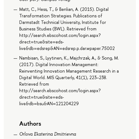
Matt, C., Hess, T., & Benlian, A. (2015). Digital
Transformation Strategies. Publications of
Darmstadt Technical University, Institute for
Business Studies (BWL). Retrieved from
http://search.ebscohost.com/login.aspx?
direct=true&site=eds-
live&db=edsrep&AN=edsrep.p.dar.wpaper.75002
Nambisan, S., Lyytinen, K., Majchrzak, A., & Song, M.
(2017). Digital Innovation Management:
Reinventing Innovation Management Research in a
Digital World. MIS Quarterly, 41(1), 223–238.
Retrieved from
http://search.ebscohost.com/login.aspx?
direct=true&site=eds-
live&db=bsu&AN=121204229
Authors
Orlova Ekaterina Dmitrievna