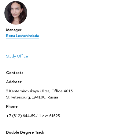
Manager
Elena Leshchinskaia
Study Office
Contacts
Address
:
3 Kantemirovskaya Ulitsa, Office 4013
St. Petersburg, 194100, Russia
Phone
+7 (812) 644-59-11 ext. 61525
Double Degree Track