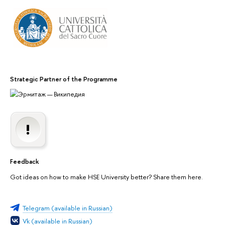
Strategic Partner of the Programme
Feedback
Got ideas on how to make HSE University better? Share them here.
Telegram (available in Russian)
Vk (available in Russian)