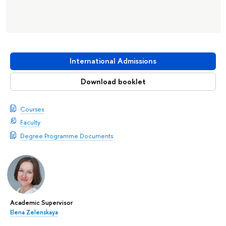
International Admissions
Download booklet
Courses
Faculty
Degree Programme Documents
Academic Supervisor
Elena Zelenskaya