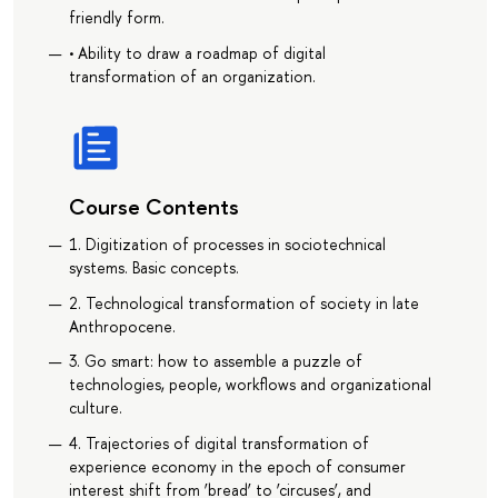
friendly form.
• Ability to draw a roadmap of digital
transformation of an organization.
Course Contents
1. Digitization of processes in sociotechnical
systems. Basic concepts.
2. Technological transformation of society in late
Anthropocene.
3. Go smart: how to assemble a puzzle of
technologies, people, workflows and organizational
culture.
4. Trajectories of digital transformation of
experience economy in the epoch of consumer
interest shift from ‘bread’ to ‘circuses’, and