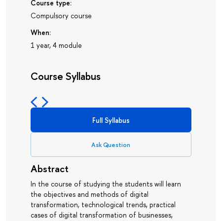
Course type:
Compulsory course
When:
1 year, 4 module
Course Syllabus
Full Syllabus
Ask Question
Abstract
In the course of studying the students will learn
the objectives and methods of digital
transformation, technological trends, practical
cases of digital transformation of businesses,