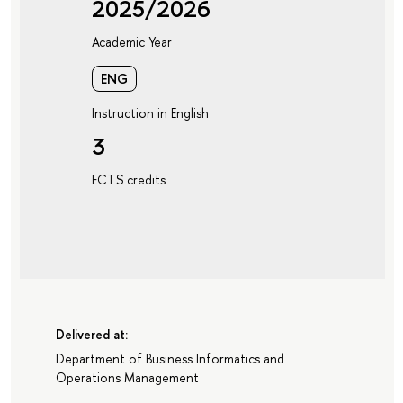
2025/2026
Academic Year
ENG
Instruction in English
3
ECTS credits
Delivered at:
Department of Business Informatics and
Operations Management