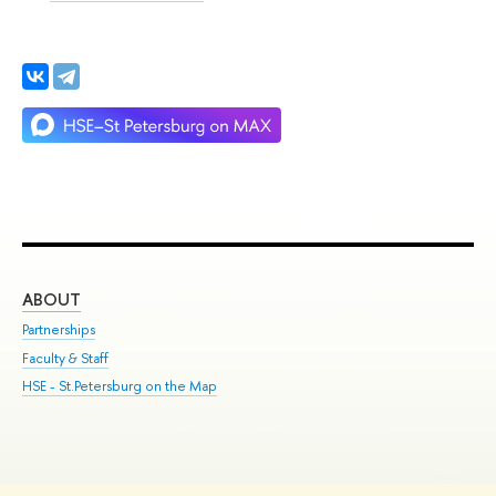
ABOUT
ST
Partnerships
Int
Faculty & Staff
Su
HSE - St.Petersburg on the Map
Pre
Inc
Out