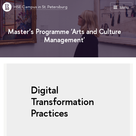
HSE Campus in St. Petersburg
Menu
Master’s Programme 'Arts and Culture
Management'
Digital
Transformation
Practices