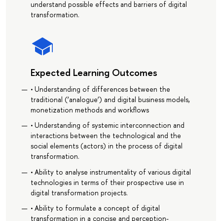
understand possible effects and barriers of digital
transformation.
Expected Learning Outcomes
• Understanding of differences between the
traditional (‘analogue’) and digital business models,
monetization methods and workflows
• Understanding of systemic interconnection and
interactions between the technological and the
social elements (actors) in the process of digital
transformation.
• Ability to analyse instrumentality of various digital
technologies in terms of their prospective use in
digital transformation projects.
• Ability to formulate a concept of digital
transformation in a concise and perception-