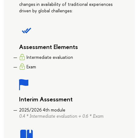
changes in availability of traditional experiences
driven by global challenges:
Assessment Elements
Intermediate evaluation
Exam
Interim Assessment
2025/2026 4th module
0.4 * Intermediate evaluation + 0.6 * Exam