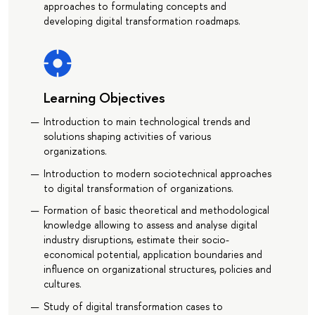
approaches to formulating concepts and
developing digital transformation roadmaps.
Learning Objectives
Introduction to main technological trends and
solutions shaping activities of various
organizations.
Introduction to modern sociotechnical approaches
to digital transformation of organizations.
Formation of basic theoretical and methodological
knowledge allowing to assess and analyse digital
industry disruptions, estimate their socio-
economical potential, application boundaries and
influence on organizational structures, policies and
cultures.
Study of digital transformation cases to