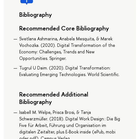
Bibliography
Recommended Core Bibliography
Svetlana Ashmarina, Anabela Mesquita, & Marek
Vochozka. (2020). Digital Transformation of the
Economy: Challenges, Trends and New
Opportunities. Springer.
Tugrul U Daim. (2020). Digital Transformation:
Evaluating Emerging Technologies. World Scientific.
Recommended Additional
Bibliography
Isabell M. Welpe, Prisca Brosi, & Tanja
Schwarzmüller. (2018). Digital Work Design : Die Big
Five für Arbeit, Führung und Organisation im
digitalen Zeitalter, plus E-Book inside (ePub, mobi
oder pdf). Campus Verlag.