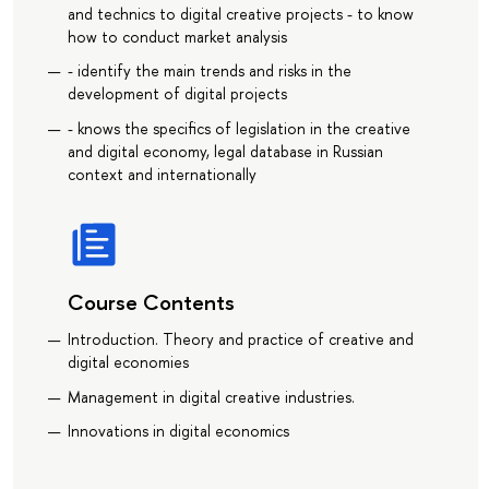
and technics to digital creative projects - to know
how to conduct market analysis
- identify the main trends and risks in the
development of digital projects
- knows the specifics of legislation in the creative
and digital economy, legal database in Russian
context and internationally
Course Contents
Introduction. Theory and practice of creative and
digital economies
Management in digital creative industries.
Innovations in digital economics