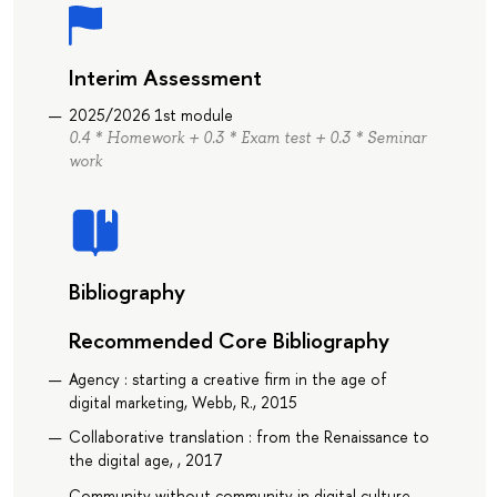
Interim Assessment
2025/2026 1st module
0.4 * Homework + 0.3 * Exam test + 0.3 * Seminar
work
Bibliography
Recommended Core Bibliography
Agency : starting a creative firm in the age of
digital marketing, Webb, R., 2015
Collaborative translation : from the Renaissance to
the digital age, , 2017
Community without community in digital culture,