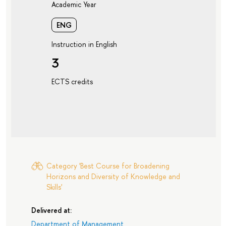
Academic Year
ENG
Instruction in English
3
ECTS credits
Category 'Best Course for Broadening
Horizons and Diversity of Knowledge and
Skills'
Delivered at:
Department of Management