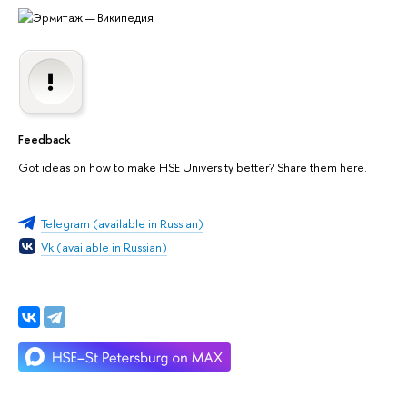
Feedback
Got ideas on how to make HSE University better? Share them here.
Telegram (available in Russian)
Vk (available in Russian)