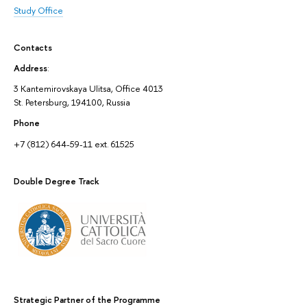
Study Office
Contacts
Address
:
3 Kantemirovskaya Ulitsa, Office 4013
St. Petersburg, 194100, Russia
Phone
+7 (812) 644-59-11 ext. 61525
Double Degree Track
Strategic Partner of the Programme