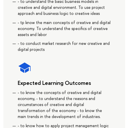
- to understand the basic business models in
creative and digital environment. To use project
approach and business logic to creative ideas
- tp know the main concepts of creative and digital
economy. To understand the specifics of creative
assets and labor
- to conduct market research for new creative and
digital projects
Expected Learning Outcomes
- to know the concepts of creative and digital
economy, - to understand the reasons and
circumstances of creative and digital
transformation of the economy - to know the
main trends in the development of industries.
- to know how to apply project management logic