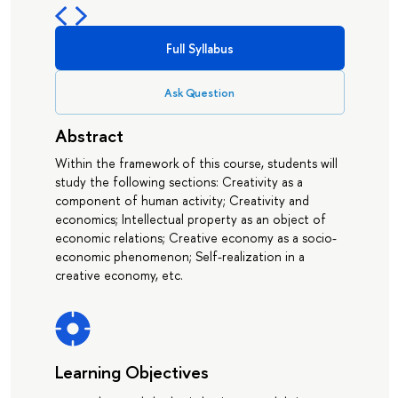
Full Syllabus
Ask Question
Abstract
Within the framework of this course, students will
study the following sections: Creativity as a
component of human activity; Creativity and
economics; Intellectual property as an object of
economic relations; Creative economy as a socio-
economic phenomenon; Self-realization in a
creative economy, etc.
Learning Objectives