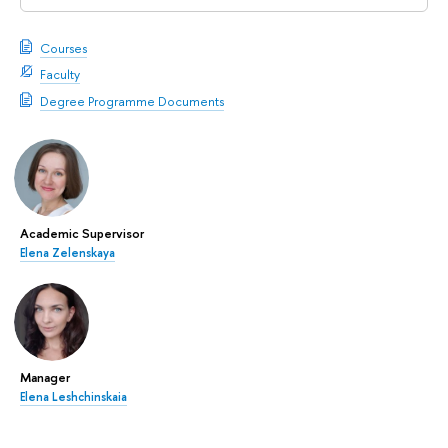
Courses
Faculty
Degree Programme Documents
Academic Supervisor
Elena Zelenskaya
Manager
Elena Leshchinskaia