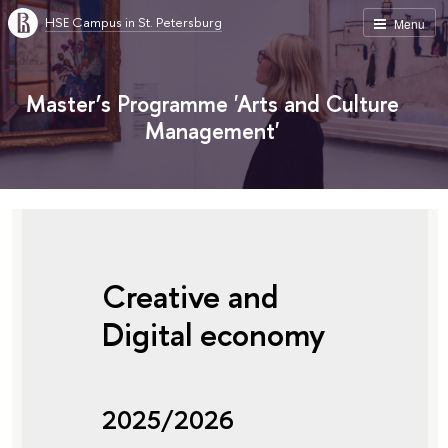
HSE Campus in St. Petersburg
Menu
Master’s Programme 'Arts and Culture
Management'
Creative and
Digital economy
2025/2026