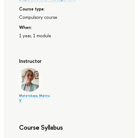
Course type:
Compulsory course
When:
1 year, 1 module
Instructor
Matetskaya, Marina
V.
Course Syllabus