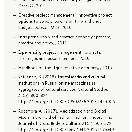
Gere, C., 2012
Creative project management : innovative project
options to solve problems on time and under
budget, Dobson, M. S., 2010
Entrepreneurship and creative economy : process,
practice and policy, , 2011
Experiencing project management : projects,
challenges and lessons learned, , 2010
Handbook on the digital creative economy, , 2013
Ratilainen, S. (2018). Digital media and cultural
institutions in Russia: online magazines as
aggregates of cultural services. Cultural Studies,
32(5), 800–824.
https://doi.org/10.1080/09502386.2018.1429003
Rocamora, A. (2017). Mediatization and Digital
Media in the Field of Fashion. Fashion Theory: The
Journal of Dress, Body & Culture, 21(5), 505–522.
https://doi.org/10.1080/1362704X.2016.1173349