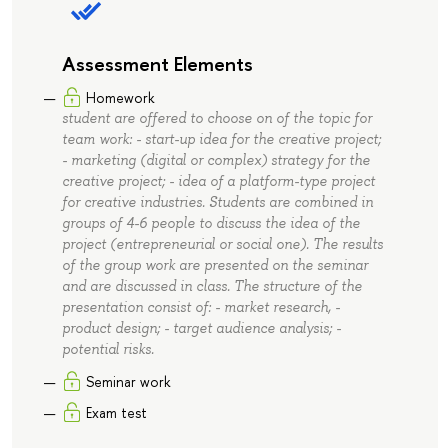
Assessment Elements
Homework
student are offered to choose on of the topic for
team work: - start-up idea for the creative project;
- marketing (digital or complex) strategy for the
creative project; - idea of a platform-type project
for creative industries. Students are combined in
groups of 4-6 people to discuss the idea of the
project (entrepreneurial or social one). The results
of the group work are presented on the seminar
and are discussed in class. The structure of the
presentation consist of: - market research, -
product design; - target audience analysis; -
potential risks.
Seminar work
Exam test