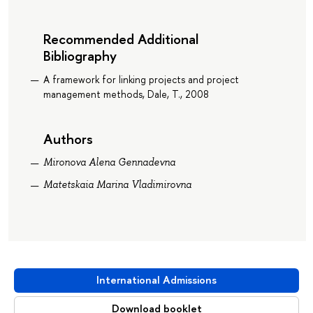
Recommended Additional
Bibliography
A framework for linking projects and project
management methods, Dale, T., 2008
Authors
Mironova Alena Gennadevna
Matetskaia Marina Vladimirovna
International Admissions
Download booklet