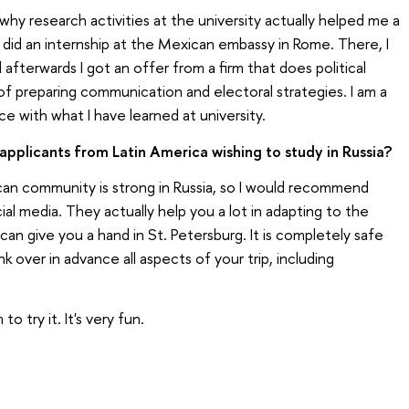
s why research activities at the university actually helped me a
 I did an internship at the Mexican embassy in Rome. There, I
d afterwards I got an offer from a firm that does political
of preparing communication and electoral strategies. I am a
e with what I have learned at university.
pplicants from Latin America wishing to study in Russia?
ican community is strong in Russia, so I would recommend
l media. They actually help you a lot in adapting to the
an give you a hand in St. Petersburg. It is completely safe
k over in advance all aspects of your trip, including
o try it. It's very fun.