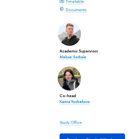
Timetable
Documents
Academic Supervisor
Aleksei Sorbale
Co-head
Karina Yuzbekova
Study Office