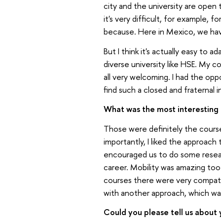
city and the university are open 
it's very difficult, for example, 
because. Here in Mexico, we have
But I think it's actually easy to a
diverse university like HSE. My 
all very welcoming. I had the oppo
find such a closed and fraternal 
What was the most interesting 
Those were definitely the courses
importantly, I liked the approach
encouraged us to do some researc
career. Mobility was amazing too.
courses there were very compatib
with another approach, which was 
Could you please tell us about 