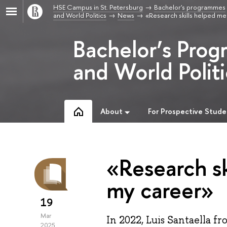
HSE Campus in St. Petersburg
Bachelor's programmes
and World Politics
News
«Research skills helped me 
Bachelor’s Prog
and World Politi
About
For Prospective Stude
«Research sk
my career»
19
Mar
In 2022, Luis Santaella 
2025