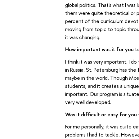
global politics. That's what I was
them were quite theoretical or p
percent of the curriculum devoted
moving from topic to topic thro
it was changing.
How important was it for you to
I think it was very important. I do
in Russia. St. Petersburg has the
maybe in the world. Though Moscow
students, and it creates a unique
important. Our program is situated
very well developed.
Was it difficult or easy for you
For me personally, it was quite 
problems I had to tackle. However