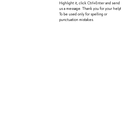
Highlight it, click Ctrl+Enter and send
us a message. Thank you for your help!
To be used only for spelling or
punctuation mistakes.