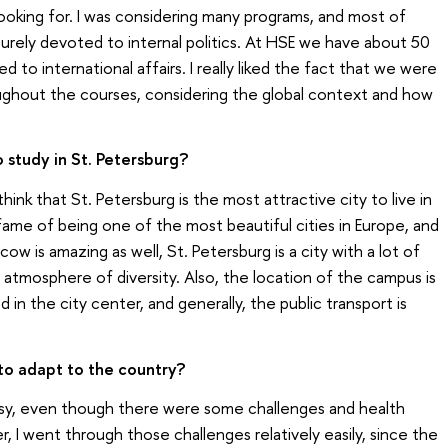
 looking for. I was considering many programs, and most of
urely devoted to internal politics. At HSE we have about 50
 to international affairs. I really liked the fact that we were
ughout the courses, considering the global context and how
 study in St. Petersburg?
 think that St. Petersburg is the most attractive city to live in
 fame of being one of the most beautiful cities in Europe, and
 is amazing as well, St. Petersburg is a city with a lot of
 atmosphere of diversity. Also, the location of the campus is
 in the city center, and generally, the public transport is
 to adapt to the country?
easy, even though there were some challenges and health
, I went through those challenges relatively easily, since the