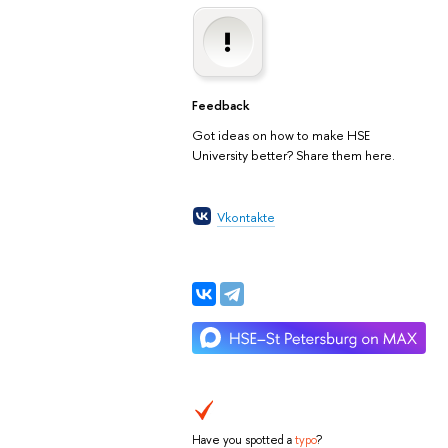
Feedback
Got ideas on how to make HSE
University better? Share them here.
Vkontakte
Have you spotted a
typo
?