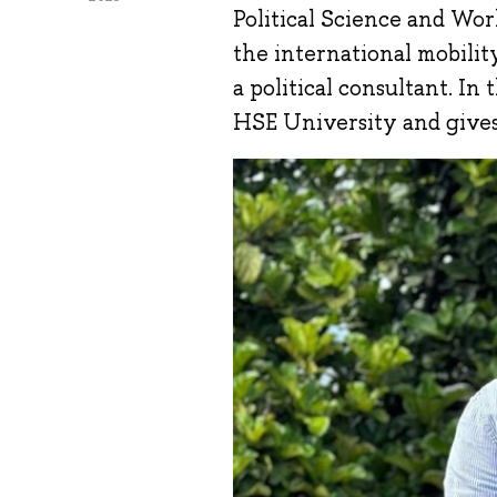
Political Science and Worl
the international mobili
a political consultant. In
HSE University and gives