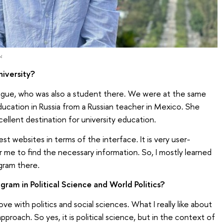
ы
iversity?
eague, who was also a student there. We were at the same
ducation in Russia from a Russian teacher in Mexico. She
cellent destination for university education.
st websites in terms of the interface. It is very user-
or me to find the necessary information. So, I mostly learned
gram there.
ram in Political Science and World Politics?
ove with politics and social sciences. What I really like about
approach. So yes, it is political science, but in the context of