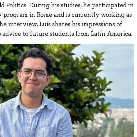
d Politics. During his studies, he participated in
ty program in Rome and is currently working as
 the interview, Luis shares his impressions of
 advice to future students from Latin America.