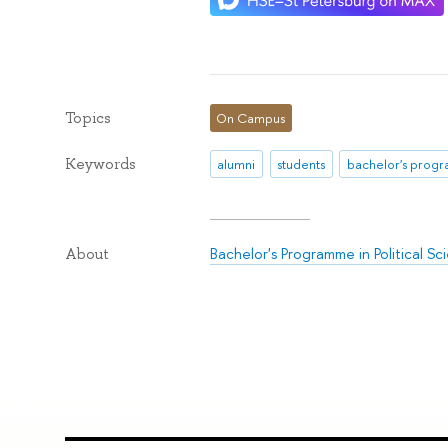
Topics
On Campus
Keywords
alumni
students
bachelor's prog
Bachelor's Programme in Political Sc
About