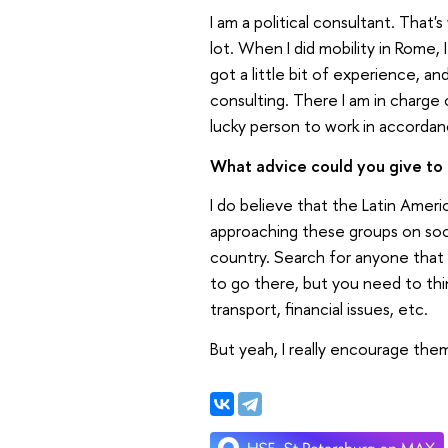
I am a political consultant. That'
lot. When I did mobility in Rome,
got a little bit of experience, an
consulting. There I am in charge 
lucky person to work in accordanc
What advice could you give to a
I do believe that the Latin Amer
approaching these groups on socia
country. Search for anyone that c
to go there, but you need to thin
transport, financial issues, etc.
But yeah, I really encourage them t