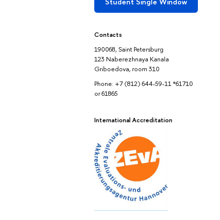
Student Single Window
Contacts
190068, Saint Petersburg
123 Naberezhnaya Kanala
Griboedova, room 310
Phone: +7 (812) 644-59-11 *61710
or 61865
International Accreditation