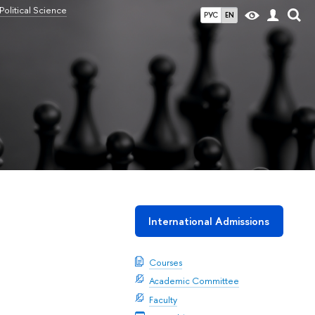
olitical Science
РУС
EN
International Admissions
Courses
Academic Committee
Faculty