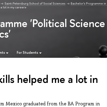
Saint-Petersburg School of Social Sciences
Bachelor's Programme in P
a lot in my career»
ramme 'Political Science
cs'
nts
For Students
ills helped me a lot in
from Mexico graduated from the BA Program in