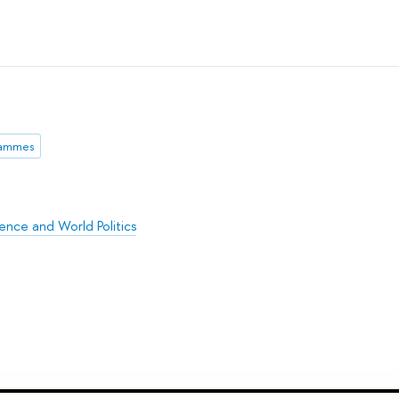
rammes
ience and World Politics