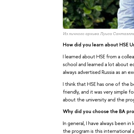
Из личного архива Луиса Сантаэлл
How did you learn about HSE Un
I learned about HSE from a coll
school and learned a lot about e
always advertised Russia as an ex
I think that HSE has one of the be
friendly, and it was very simple f
about the university and the pro
Why did you choose the BA prog
In general, I have always been in l
the program is this international 