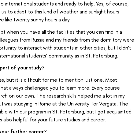
to international students and ready to help. Yes, of course,
for us to adapt to this kind of weather and sunlight hours
 like twenty sunny hours a day.
dapt when you have all the facilities that you can find in a
colleagues from Russia and my friends from the dormitory were
rtunity to interact with students in other cities, but I didn't
international students’ community as in St. Petersburg.
part of your study?
, but it is difficult for me to mention just one. Most
 that always challenged you to learn more. Every course
h on our own. The research skills helped me a lot in my
 I was studying in Rome at the University Tor Vergata. The
le with our program in St. Petersburg, but I got acquainted
also helpful for your future studies and career.
your further career?