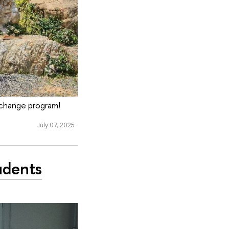
exchange program!
July 07, 2025
udents