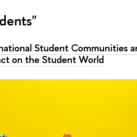
udents"
rnational Student Communities a
act on the Student World