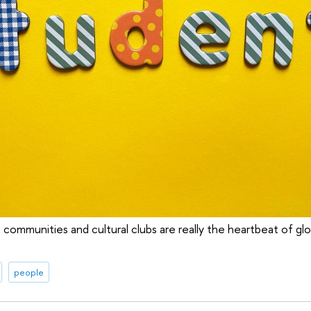
 communities and cultural clubs are really the heartbeat of glo
people