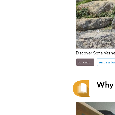
Discover Sofia Vazhe
Education
success bu
Why 