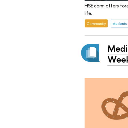
HSE dorm offers fore
life.
Community
students
Medie
Wee