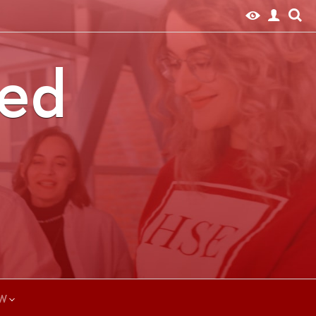
ted
W