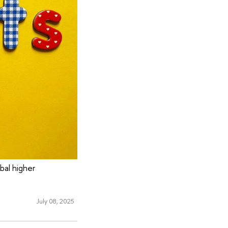
bal higher
July 08, 2025