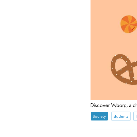
Discover Vyborg, a c
Society
students