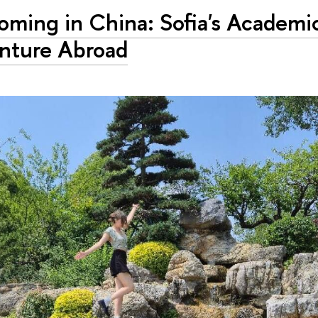
oming in China: Sofia's Academi
nture Abroad