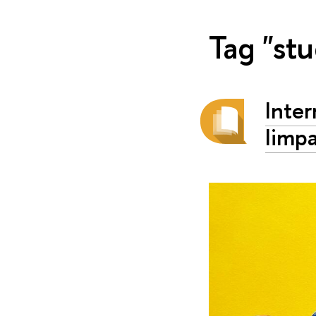
Tag "st
Inte
Iimp