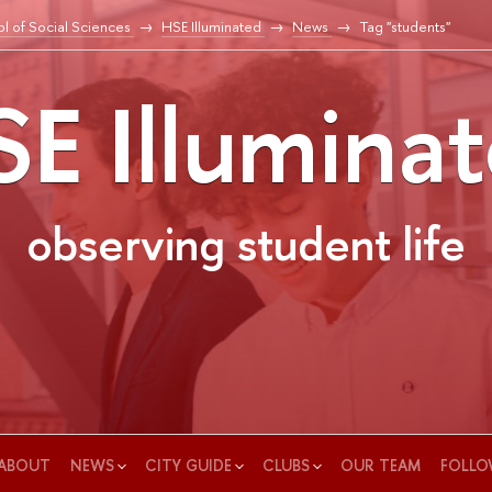
l of Social Sciences
HSE Illuminated
News
Tag "students"
E Illumina
observing student life
ABOUT
NEWS
CITY GUIDE
CLUBS
OUR TEAM
FOLLO