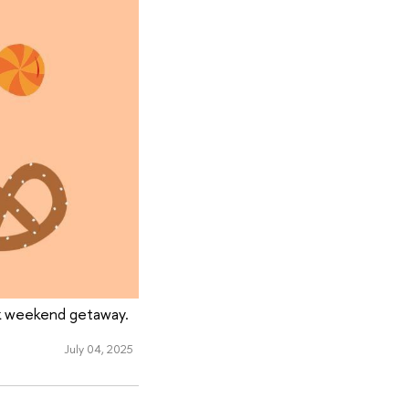
ck weekend getaway.
July 04, 2025