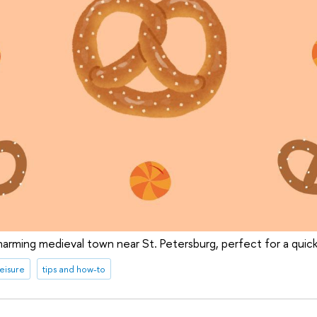
harming medieval town near St. Petersburg, perfect for a qui
leisure
tips and how-to