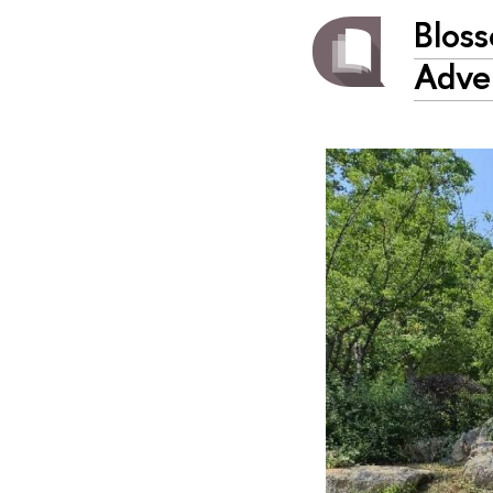
Bloss
Adve