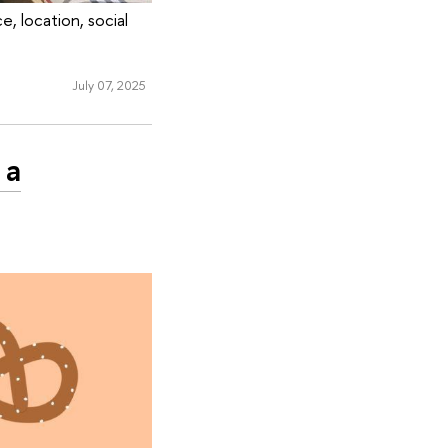
, location, social
July 07, 2025
 a