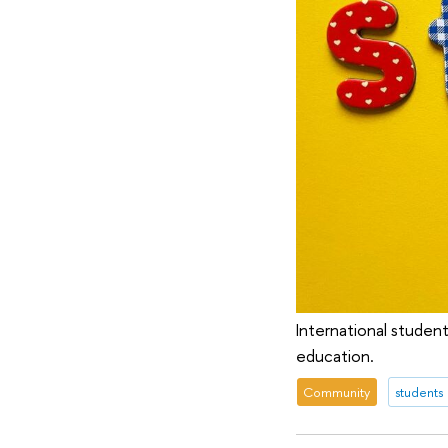
International student
education.
Community
students