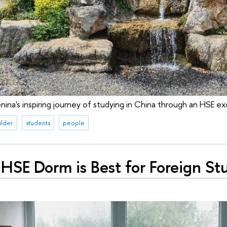
nina's inspiring journey of studying in China through an HSE 
ilder
students
people
HSE Dorm is Best for Foreign St