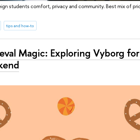
ign students comfort, privacy and community. Best mix of price
tips and how-to
val Magic: Exploring Vyborg for
kend