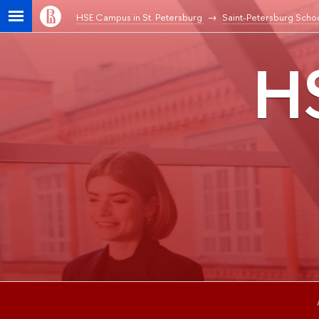
HSE Campus in St. Petersburg
Saint-Petersburg Schoo
HS