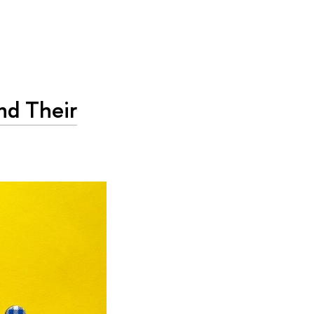
nd Their