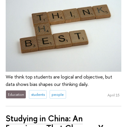
We think top students are logical and objective, but
data shows bias shapes our thinking daily.
Education
students
people
April 15
Studying in China: An