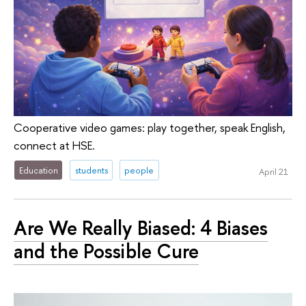
Cooperative video games: play together, speak English,
connect at HSE.
Education
students
people
April 21
Are We Really Biased: 4 Biases
and the Possible Cure