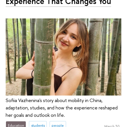
Experience That Changes You
Sofiia Vazhenina's story about mobility in China,
adaptation, studies, and how the experience reshaped
her goals and outlook on life.
Education
students
people
March 30