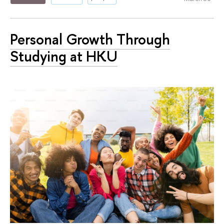
Personal Growth Through
Studying at HKU