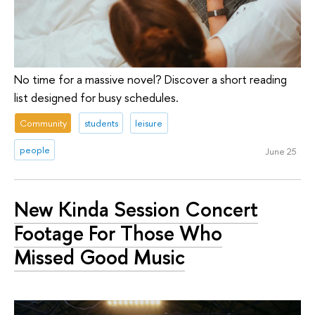
No time for a massive novel? Discover a short reading
list designed for busy schedules.
Community
students
leisure
people
June 25
New Kinda Session Concert
Footage For Those Who
Missed Good Music