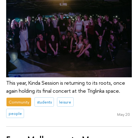
This year, Kinda Session is returning to its roots, once
again holding its final concert at the Triglinka space.
Community
students
leisure
people
May 20