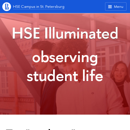
HSE Campus in St. Petersburg
Menu
HSE Illuminated
observing
student life