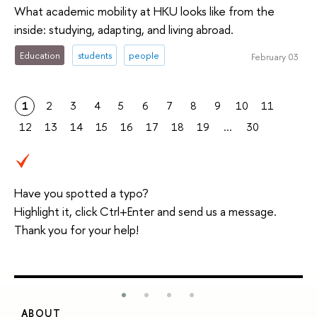
What academic mobility at HKU looks like from the
inside: studying, adapting, and living abroad.
Education
students
people
February 03
1
2
3
4
5
6
7
8
9
10
11
12
13
14
15
16
17
18
19
...
30
Have you spotted a typo?
Highlight it, click Ctrl+Enter and send us a message.
Thank you for your help!
ABOUT
S