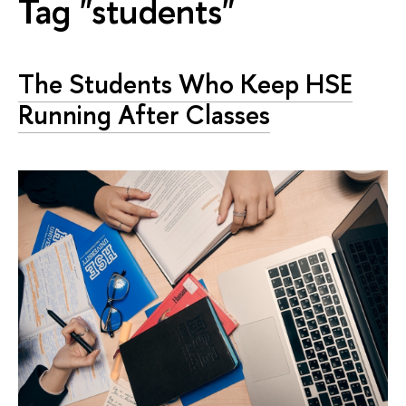
Tag "students"
The Students Who Keep HSE
Running After Classes