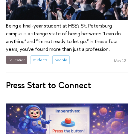
Being a final-year student at HSE's St. Petersburg
campus is a strange state of being between "I can do
anything" and "I'm not ready to let go." In these four
years, you've found more than just a profession.
Education
students
people
May 12
Press Start to Connect