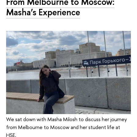
From Melbourne to Moscow:
Masha’s Experience
We sat down with Masha Milosh to discuss her journey
from Melbourne to Moscow and her student life at
HSE.