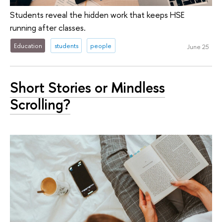
Students reveal the hidden work that keeps HSE
running after classes.
Education
students
people
June 25
Short Stories or Mindless
Scrolling?