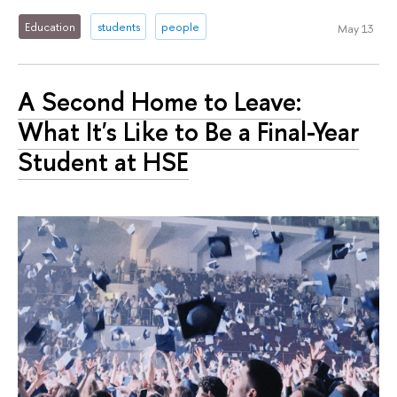
Education
students
people
May 13
A Second Home to Leave:
What It's Like to Be a Final-Year
Student at HSE